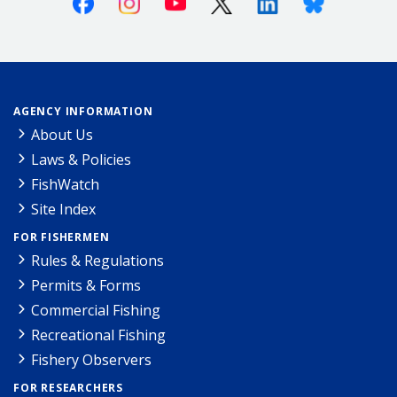
AGENCY INFORMATION
About Us
Laws & Policies
FishWatch
Site Index
FOR FISHERMEN
Rules & Regulations
Permits & Forms
Commercial Fishing
Recreational Fishing
Fishery Observers
FOR RESEARCHERS