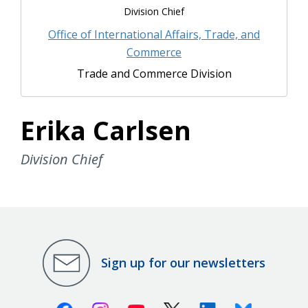
Division Chief
Office of International Affairs, Trade, and
Commerce
Trade and Commerce Division
Erika Carlsen
Division Chief
Sign up for our newsletters
Facebook
Instagram
Youtube
X (Twitter)
Linkedin
Bluesky