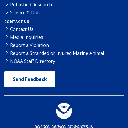
Published Research
Science & Data
CONTACT US
Contact Us
Media Inquiries
Report a Violation
Report a Stranded or Injured Marine Animal
NOAA Staff Directory
Send Feedback
Science. Service. Stewardship.