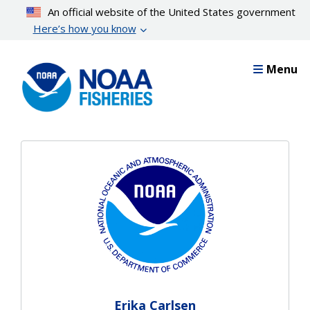
Skip
An official website of the United States government
to
Here’s how you know
main
content
Menu
Erika Carlsen