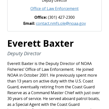
Deputy Director
Office of Law Enforcement
Office:
(301) 427-2300
Email:
contact.nmfs.ole@noaa.gov
Everett Baxter
Deputy Director
Everett Baxter is the Deputy Director of NOAA
Fisheries’ Office of Law Enforcement. He joined
NOAA in October 2001. He previously spent more
than 13 years on active duty with the U.S. Coast
Guard, eventually retiring from the Coast Guard
Reserve as a Command Master Chief with just over
30 years of service. He served aboard patrol boats,
as a Special Agent with the Coast Guard