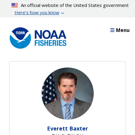
Skip
An official website of the United States government
to
Here’s how you know
main
content
Menu
Everett Baxter