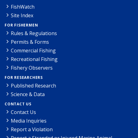
FishWatch
Site Index
FOR FISHERMEN
Rules & Regulations
Permits & Forms
Commercial Fishing
Recreational Fishing
Fishery Observers
FOR RESEARCHERS
Published Research
Science & Data
CONTACT US
Contact Us
Media Inquiries
Report a Violation
Report a Stranded or Injured Marine Animal