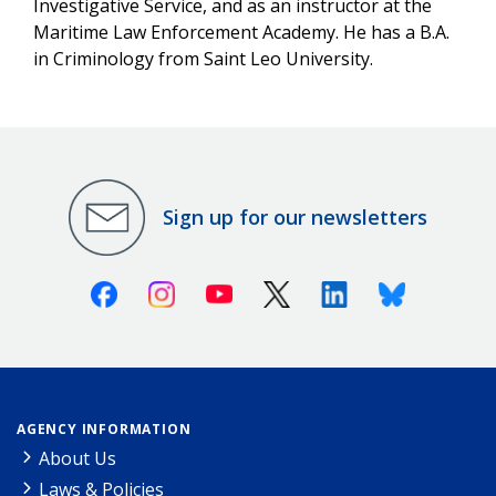
Investigative Service, and as an instructor at the
Maritime Law Enforcement Academy. He has a B.A.
in Criminology from Saint Leo University.
Sign up for our newsletters
Facebook
Instagram
Youtube
X (Twitter)
Linkedin
Bluesky
AGENCY INFORMATION
About Us
Laws & Policies