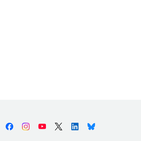
Facebook
Instagram
Youtube
X (Twitter)
Linkedin
Bluesky