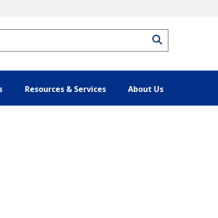
Search
s
Resources & Services
About Us