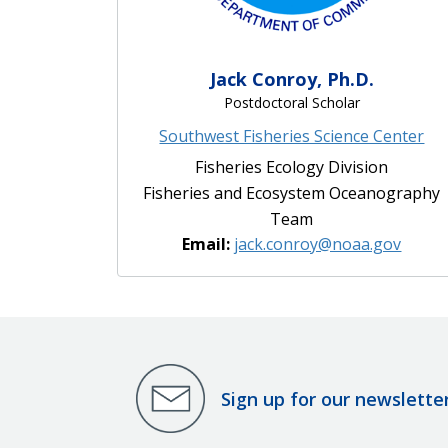
Jack Conroy, Ph.D.
Postdoctoral Scholar
Southwest Fisheries Science Center
Fisheries Ecology Division
Fisheries and Ecosystem Oceanography
Team
Email:
jack.conroy@noaa.gov
Sign up for our newslette