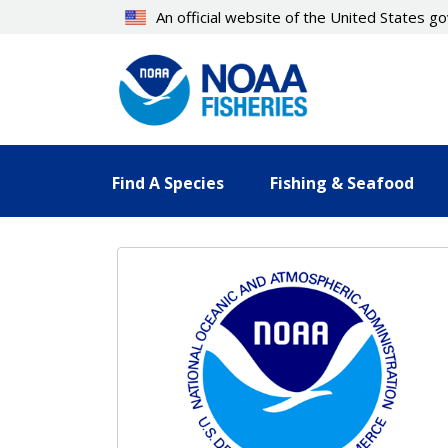
Skip
An official website of the United States 
to
main
content
Find A Species
Fishing & Seafood