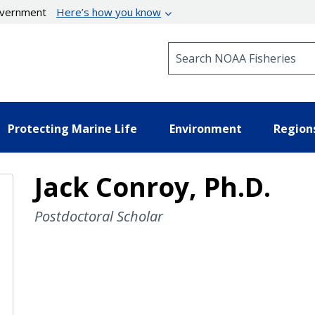
government
Here’s how you know
Search NOAA Fisheries
Protecting Marine Life
Environment
Region
Jack Conroy, Ph.D.
Postdoctoral Scholar