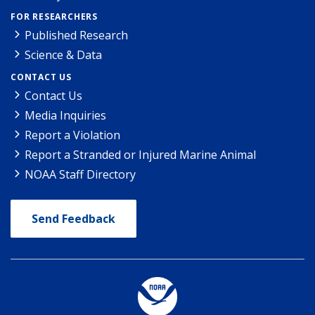
FOR RESEARCHERS
Published Research
Science & Data
CONTACT US
Contact Us
Media Inquiries
Report a Violation
Report a Stranded or Injured Marine Animal
NOAA Staff Directory
Send Feedback