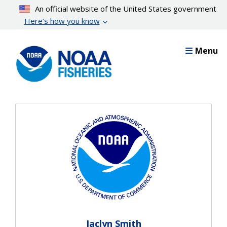
Skip
An official website of the United States government
to
Here’s how you know
main
content
Menu
Jaclyn Smith