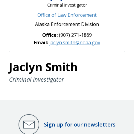
Criminal Investigator
Office of Law Enforcement
Alaska Enforcement Division
Office:
(907) 271-1869
Email:
jaclyn.smith@noaa.gov
Jaclyn Smith
Criminal Investigator
Sign up for our newsletters