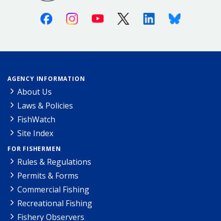
Facebook
Instagram
Youtube
X (Twitter)
Linkedin
Bluesky
AGENCY INFORMATION
About Us
Laws & Policies
FishWatch
Site Index
FOR FISHERMEN
Rules & Regulations
Permits & Forms
Commercial Fishing
Recreational Fishing
Fishery Observers