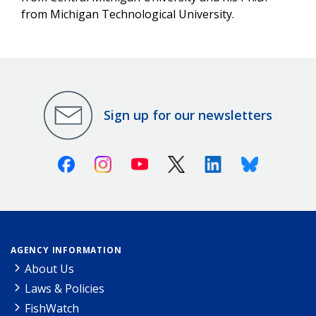
from Michigan Technological University.
Sign up for our newsletters
Facebook
Instagram
Youtube
X (Twitter)
Linkedin
Bluesky
AGENCY INFORMATION
About Us
Laws & Policies
FishWatch