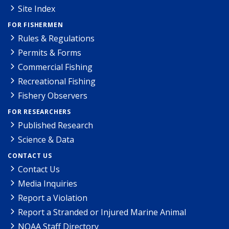
Site Index
FOR FISHERMEN
Rules & Regulations
Permits & Forms
Commercial Fishing
Recreational Fishing
Fishery Observers
FOR RESEARCHERS
Published Research
Science & Data
CONTACT US
Contact Us
Media Inquiries
Report a Violation
Report a Stranded or Injured Marine Animal
NOAA Staff Directory