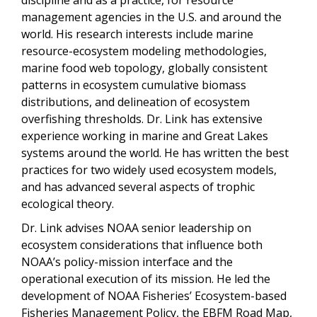
management agencies in the U.S. and around the
world. His research interests include marine
resource-ecosystem modeling methodologies,
marine food web topology, globally consistent
patterns in ecosystem cumulative biomass
distributions, and delineation of ecosystem
overfishing thresholds. Dr. Link has extensive
experience working in marine and Great Lakes
systems around the world. He has written the best
practices for two widely used ecosystem models,
and has advanced several aspects of trophic
ecological theory.
Dr. Link advises NOAA senior leadership on
ecosystem considerations that influence both
NOAA’s policy-mission interface and the
operational execution of its mission. He led the
development of NOAA Fisheries’ Ecosystem-based
Fisheries Management Policy, the EBFM Road Map,