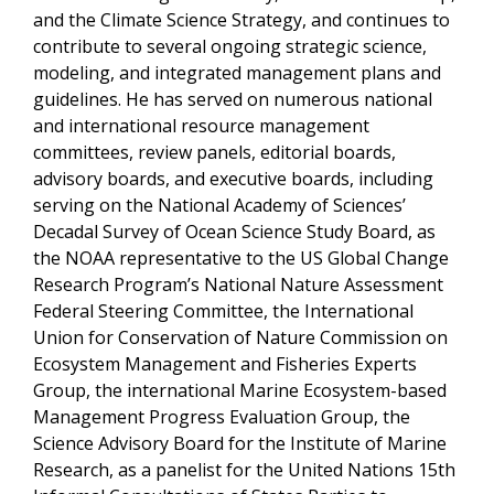
and the Climate Science Strategy, and continues to
contribute to several ongoing strategic science,
modeling, and integrated management plans and
guidelines. He has served on numerous national
and international resource management
committees, review panels, editorial boards,
advisory boards, and executive boards, including
serving on the National Academy of Sciences’
Decadal Survey of Ocean Science Study Board, as
the NOAA representative to the US Global Change
Research Program’s National Nature Assessment
Federal Steering Committee, the International
Union for Conservation of Nature Commission on
Ecosystem Management and Fisheries Experts
Group, the international
Marine Ecosystem-based
Management Progress Evaluation Group, the
Science Advisory Board for the Institute of Marine
Research, as a panelist for the United Nations 15th