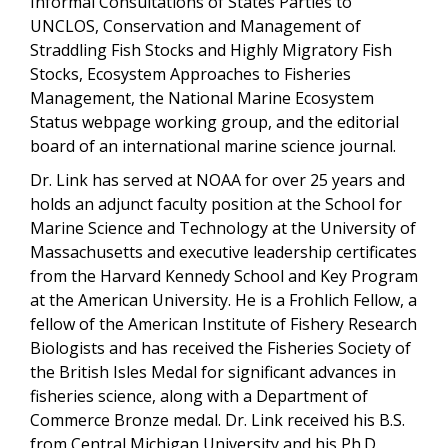
Informal Consultations of States Parties to
UNCLOS, Conservation and Management of
Straddling Fish Stocks and Highly Migratory Fish
Stocks, Ecosystem Approaches to Fisheries
Management, the National Marine Ecosystem
Status webpage working group, and
the editorial
board of an international marine science journal.
Dr. Link has served at NOAA for over 25 years and
holds an adjunct faculty position at the School for
Marine Science and Technology at the University of
Massachusetts and executive leadership certificates
from the Harvard Kennedy School and Key Program
at the American University. He is a Frohlich Fellow, a
fellow of the American Institute of Fishery Research
Biologists and has received the Fisheries Society of
the British Isles Medal for significant advances in
fisheries science, along with a Department of
Commerce Bronze medal. Dr. Link received his B.S.
from Central Michigan University and his Ph.D.