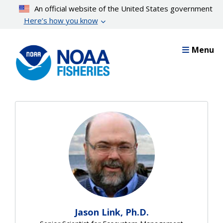
Skip
An official website of the United States government
to
Here’s how you know
main
content
Menu
Jason Link, Ph.D.