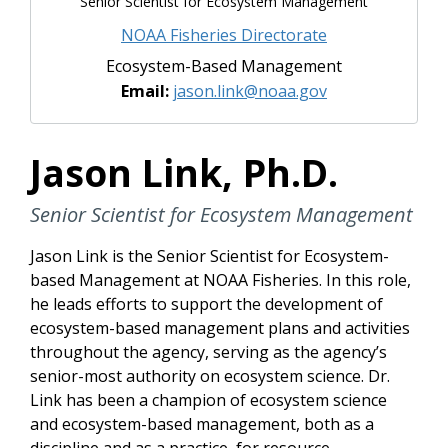
Senior Scientist for Ecosystem Management
NOAA Fisheries Directorate
Ecosystem-Based Management
Email:
jason.link@noaa.gov
Jason Link, Ph.D.
Senior Scientist for Ecosystem Management
Jason Link is the Senior Scientist for Ecosystem-
based Management at NOAA Fisheries. In this role,
he leads efforts to support the development of
ecosystem-based management plans and activities
throughout the agency, serving as the agency’s
senior-most authority on ecosystem science. Dr.
Link has been a champion of ecosystem science
and ecosystem-based management, both as a
discipline and as a practice, for resource