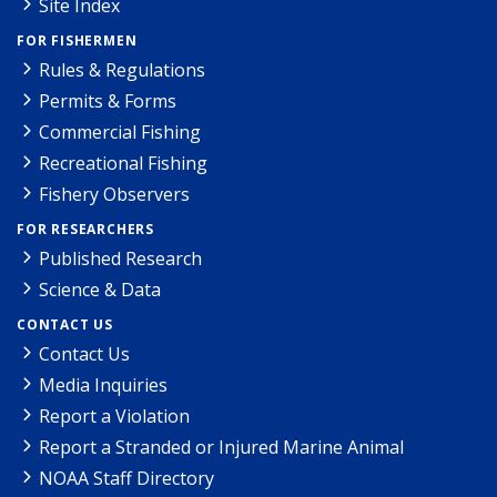
Site Index
FOR FISHERMEN
Rules & Regulations
Permits & Forms
Commercial Fishing
Recreational Fishing
Fishery Observers
FOR RESEARCHERS
Published Research
Science & Data
CONTACT US
Contact Us
Media Inquiries
Report a Violation
Report a Stranded or Injured Marine Animal
NOAA Staff Directory