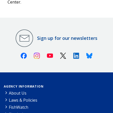
Center.
Sign up for our newsletters
Facebook
Instagram
Youtube
X (Twitter)
Linkedin
Bluesky
AGENCY INFORMATION
About Us
Laws & Policies
FishWatch