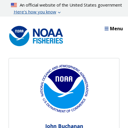
Skip
An official website of the United States government
to
Here’s how you know
main
content
Menu
John Buchanan