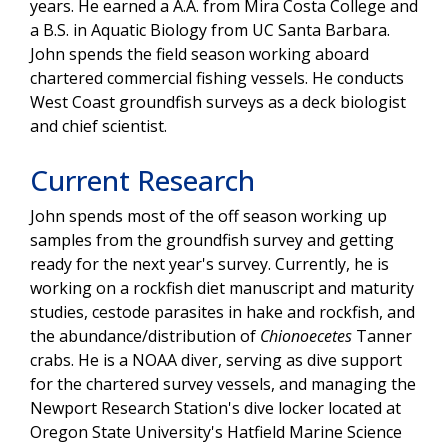
years. He earned a A.A. from Mira Costa College and
a B.S. in Aquatic Biology from UC Santa Barbara.
John spends the field season working aboard
chartered commercial fishing vessels. He conducts
West Coast groundfish surveys as a deck biologist
and chief scientist.
Current Research
John spends most of the off season working up
samples from the groundfish survey and getting
ready for the next year's survey. Currently, he is
working on a rockfish diet manuscript and maturity
studies, cestode parasites in hake and rockfish, and
the abundance/distribution of
Chionoecetes
Tanner
crabs. He is a NOAA diver, serving as dive support
for the chartered survey vessels, and managing the
Newport Research Station's dive locker located at
Oregon State University's Hatfield Marine Science