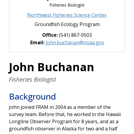
Fisheries Biologist
Northwest Fisheries Science Center
Groundfish Ecology Program
Office:
(541) 867-0503
Email:
john.buchanan@noaa.gov
John Buchanan
Fisheries Biologist
Background
John joined FRAM in 2004 as a member of the
survey team. Before that, he worked in the Hawaii
Longline Observer Program for 8 years, and as a
groundfish observer in Alaska for two and a half