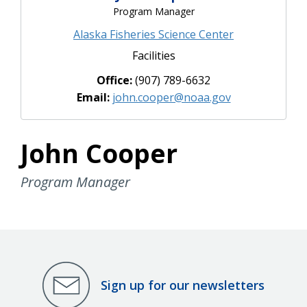
Program Manager
Alaska Fisheries Science Center
Facilities
Office:
(907) 789-6632
Email:
john.cooper@noaa.gov
John Cooper
Program Manager
Sign up for our newsletters