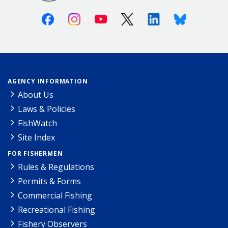
Facebook
Instagram
Youtube
X (Twitter)
Linkedin
Bluesky
AGENCY INFORMATION
About Us
Laws & Policies
FishWatch
Site Index
FOR FISHERMEN
Rules & Regulations
Permits & Forms
Commercial Fishing
Recreational Fishing
Fishery Observers