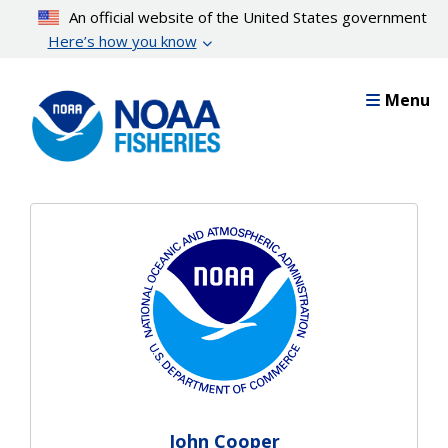
Skip
An official website of the United States government
to
Here’s how you know
main
content
Menu
John Cooper