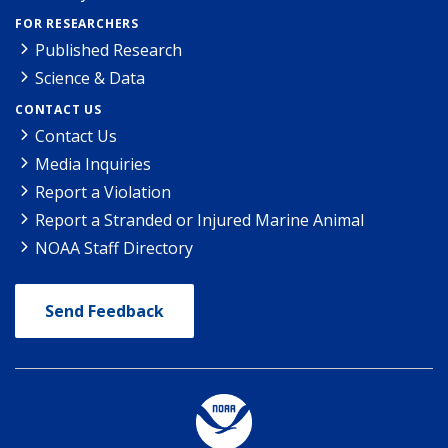
FOR RESEARCHERS
Published Research
Science & Data
CONTACT US
Contact Us
Media Inquiries
Report a Violation
Report a Stranded or Injured Marine Animal
NOAA Staff Directory
Send Feedback