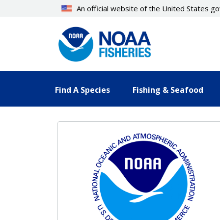
Skip
An official website of the United States 
to
main
content
Find A Species
Fishing & Seafood