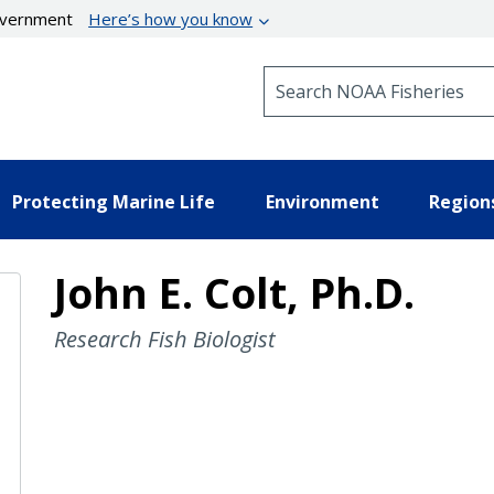
government
Here’s how you know
Search NOAA Fisheries
Protecting Marine Life
Environment
Region
John E. Colt, Ph.D.
Research Fish Biologist