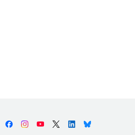
Facebook
Instagram
Youtube
X (Twitter)
Linkedin
Bluesky