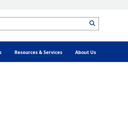
Search
s
Resources & Services
About Us