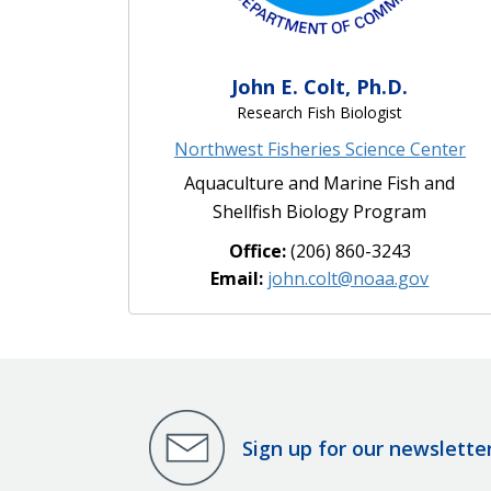
John E. Colt, Ph.D.
Research Fish Biologist
Northwest Fisheries Science Center
Aquaculture and Marine Fish and
Shellfish Biology Program
Office:
(206) 860-3243
Email:
john.colt@noaa.gov
Sign up for our newslette