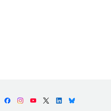
Facebook
Instagram
Youtube
X (Twitter)
Linkedin
Bluesky