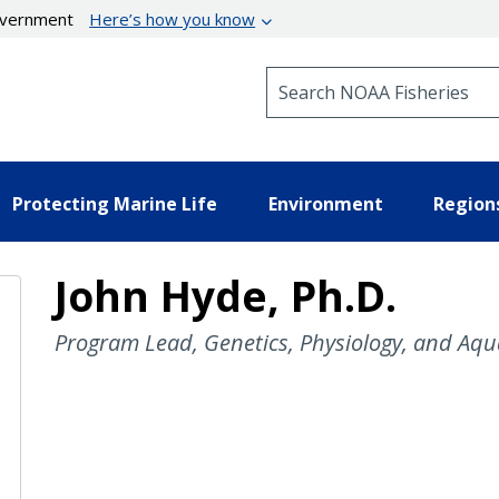
government
Here’s how you know
Search NOAA Fisheries
Protecting Marine Life
Environment
Region
John Hyde, Ph.D.
Program Lead, Genetics, Physiology, and Aqu