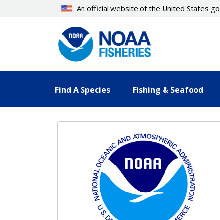
Skip
An official website of the United States 
to
main
content
Find A Species
Fishing & Seafood