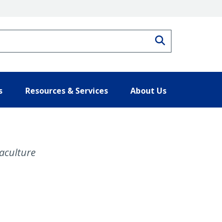
Search
s
Resources & Services
About Us
aculture