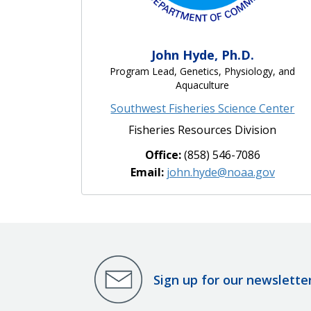
John Hyde, Ph.D.
Program Lead, Genetics, Physiology, and
Aquaculture
Southwest Fisheries Science Center
Fisheries Resources Division
Office:
(858) 546-7086
Email:
john.hyde@noaa.gov
Sign up for our newslette