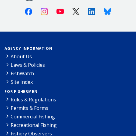
Facebook
Instagram
Youtube
X (Twitter)
Linkedin
Bluesky
AGENCY INFORMATION
About Us
Laws & Policies
FishWatch
Site Index
FOR FISHERMEN
Rules & Regulations
Permits & Forms
Commercial Fishing
Recreational Fishing
Fishery Observers