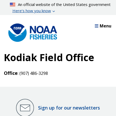
Skip
An official website of the United States government
to
Here’s how you know
main
content
Menu
Kodiak Field Office
Office
: (907) 486-3298
Sign up for our newsletters