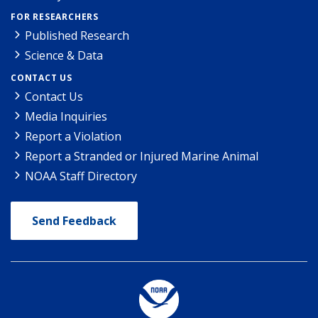
FOR RESEARCHERS
Published Research
Science & Data
CONTACT US
Contact Us
Media Inquiries
Report a Violation
Report a Stranded or Injured Marine Animal
NOAA Staff Directory
Send Feedback