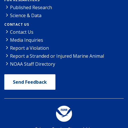
Published Research
Science & Data
CONTACT US
Contact Us
Media Inquiries
Report a Violation
Report a Stranded or Injured Marine Animal
NOAA Staff Directory
Send Feedback