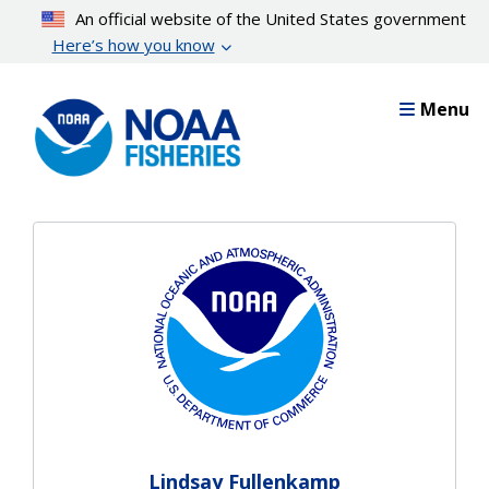
Skip
An official website of the United States government
to
Here’s how you know
main
content
Menu
Lindsay Fullenkamp