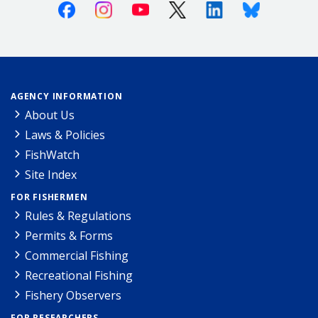
Facebook
Instagram
Youtube
X (Twitter)
Linkedin
Bluesky
AGENCY INFORMATION
About Us
Laws & Policies
FishWatch
Site Index
FOR FISHERMEN
Rules & Regulations
Permits & Forms
Commercial Fishing
Recreational Fishing
Fishery Observers
FOR RESEARCHERS