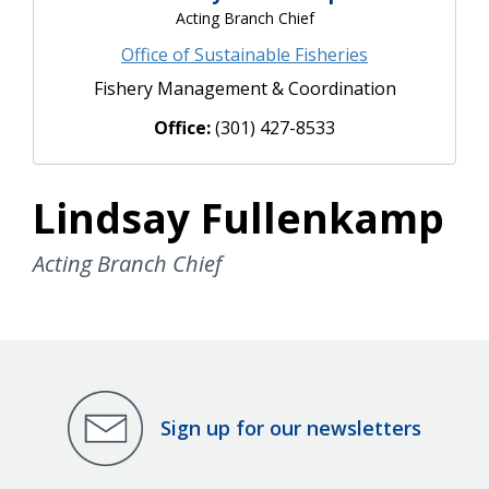
Acting Branch Chief
Office of Sustainable Fisheries
Fishery Management & Coordination
Office:
(301) 427-8533
Lindsay Fullenkamp
Acting Branch Chief
Sign up for our newsletters