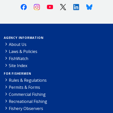
Facebook
Instagram
Youtube
X (Twitter)
Linkedin
Bluesky
AGENCY INFORMATION
About Us
Laws & Policies
FishWatch
Site Index
FOR FISHERMEN
Rules & Regulations
Permits & Forms
Commercial Fishing
Recreational Fishing
Fishery Observers