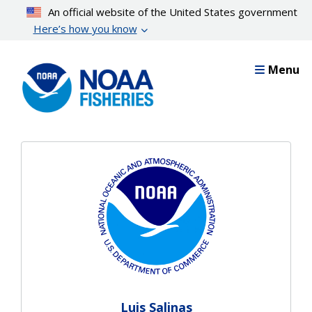
Skip
An official website of the United States government
to
Here’s how you know
main
content
Menu
Luis Salinas