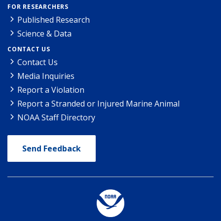
FOR RESEARCHERS
Published Research
Science & Data
CONTACT US
Contact Us
Media Inquiries
Report a Violation
Report a Stranded or Injured Marine Animal
NOAA Staff Directory
Send Feedback