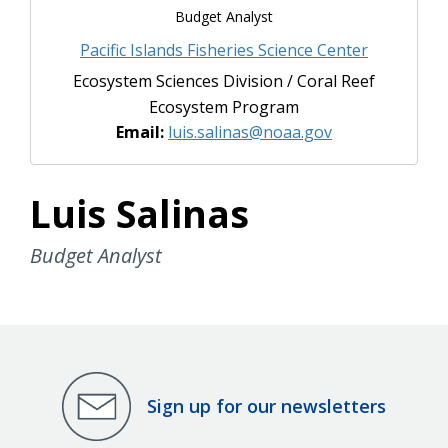
Budget Analyst
Pacific Islands Fisheries Science Center
Ecosystem Sciences Division / Coral Reef
Ecosystem Program
Email:
luis.salinas@noaa.gov
Luis Salinas
Budget Analyst
Sign up for our newsletters