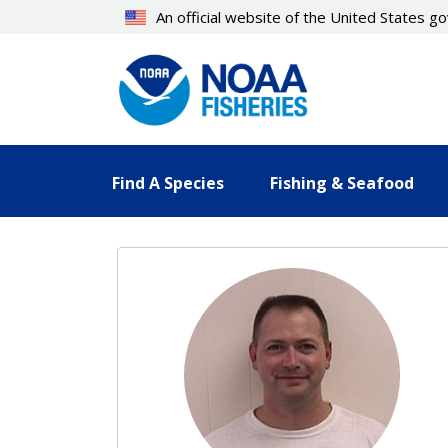
Skip
An official website of the United States 
to
main
content
Find A Species
Fishing & Seafood