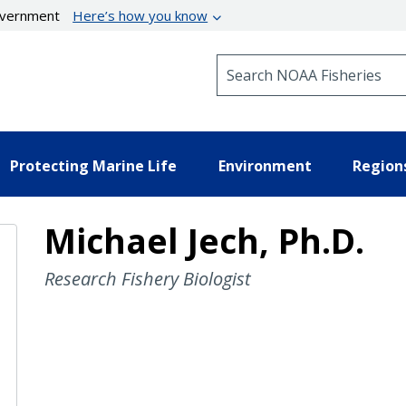
government
Here’s how you know
Search NOAA Fisheries
Protecting Marine Life
Environment
Region
Michael Jech, Ph.D.
Research Fishery Biologist