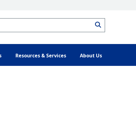
Search
s
Resources & Services
About Us