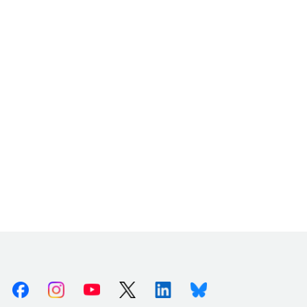
Facebook
Instagram
Youtube
X (Twitter)
Linkedin
Bluesky