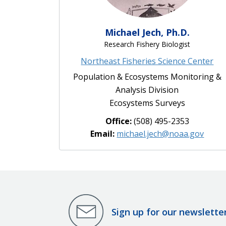
Michael Jech, Ph.D.
Research Fishery Biologist
Northeast Fisheries Science Center
Population & Ecosystems Monitoring &
Analysis Division
Ecosystems Surveys
Office:
(508) 495-2353
Email:
michael.jech@noaa.gov
Sign up for our newslette