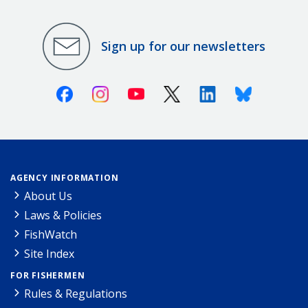
Sign up for our newsletters
Facebook
Instagram
Youtube
X (Twitter)
Linkedin
Bluesky
AGENCY INFORMATION
About Us
Laws & Policies
FishWatch
Site Index
FOR FISHERMEN
Rules & Regulations