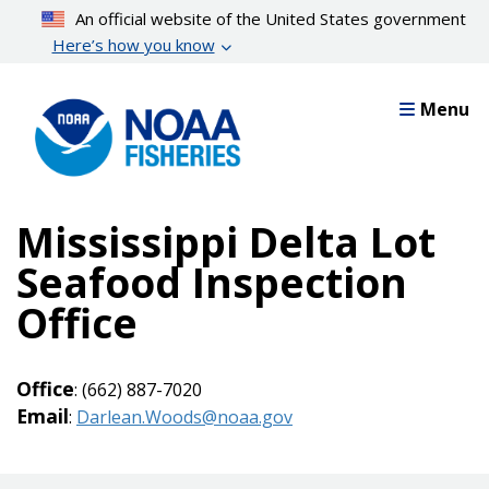
Skip
An official website of the United States government
to
Here’s how you know
main
content
Menu
Mississippi Delta Lot
Seafood Inspection
Office
Office
: (662) 887-7020
Email
:
Darlean.Woods@noaa.gov