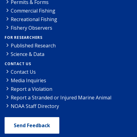
Permits & Forms
Commercial Fishing
Recreational Fishing
Fishery Observers
FOR RESEARCHERS
Published Research
Science & Data
CONTACT US
Contact Us
Media Inquiries
Report a Violation
Report a Stranded or Injured Marine Animal
NOAA Staff Directory
Send Feedback