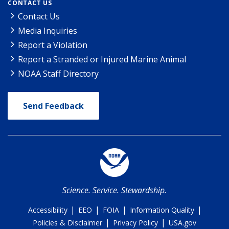
CONTACT US
Contact Us
Media Inquiries
Report a Violation
Report a Stranded or Injured Marine Animal
NOAA Staff Directory
Send Feedback
Science. Service. Stewardship.
|
|
|
|
Accessibility
EEO
FOIA
Information Quality
|
|
Policies & Disclaimer
Privacy Policy
USA.gov