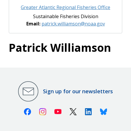
Greater Atlantic Regional Fisheries Office
Sustainable Fisheries Division
Email:
patrick.williamson@noaa.gov
Patrick Williamson
Sign up for our newsletters
Facebook
Instagram
Youtube
X (Twitter)
Linkedin
Bluesky