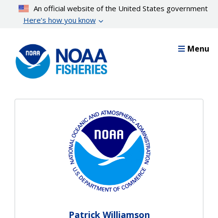
Skip
An official website of the United States government
to
Here’s how you know
main
content
Menu
Patrick Williamson