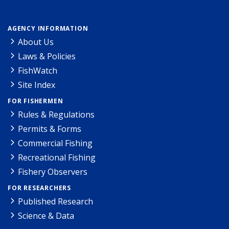
AGENCY INFORMATION
About Us
Laws & Policies
FishWatch
Site Index
FOR FISHERMEN
Rules & Regulations
Permits & Forms
Commercial Fishing
Recreational Fishing
Fishery Observers
FOR RESEARCHERS
Published Research
Science & Data