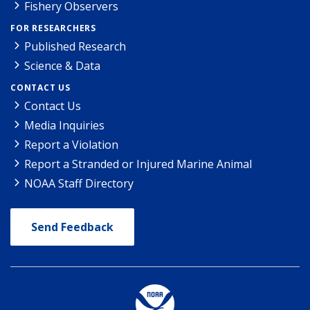
Fishery Observers
FOR RESEARCHERS
Published Research
Science & Data
CONTACT US
Contact Us
Media Inquiries
Report a Violation
Report a Stranded or Injured Marine Animal
NOAA Staff Directory
Send Feedback