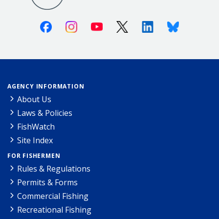
Facebook
Instagram
Youtube
X (Twitter)
Linkedin
Bluesky
AGENCY INFORMATION
About Us
Laws & Policies
FishWatch
Site Index
FOR FISHERMEN
Rules & Regulations
Permits & Forms
Commercial Fishing
Recreational Fishing