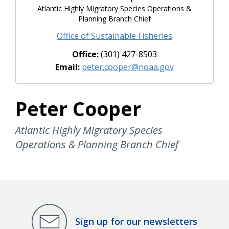
Atlantic Highly Migratory Species Operations &
Planning Branch Chief
Office of Sustainable Fisheries
Office:
(301) 427-8503
Email:
peter.cooper@noaa.gov
Peter Cooper
Atlantic Highly Migratory Species
Operations & Planning Branch Chief
Sign up for our newsletters