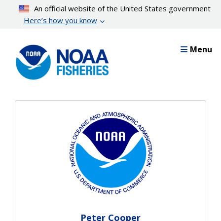
Skip
An official website of the United States government
to
Here’s how you know
main
content
Menu
Peter Cooper