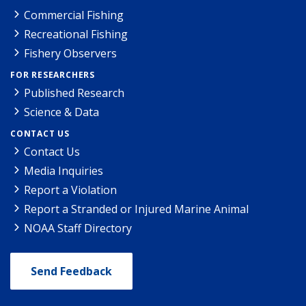
Commercial Fishing
Recreational Fishing
Fishery Observers
FOR RESEARCHERS
Published Research
Science & Data
CONTACT US
Contact Us
Media Inquiries
Report a Violation
Report a Stranded or Injured Marine Animal
NOAA Staff Directory
Send Feedback