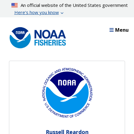
Skip
An official website of the United States government
to
Here’s how you know
main
content
Menu
Russell Reardon