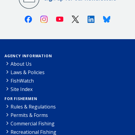
Facebook
Instagram
Youtube
X (Twitter)
Linkedin
Bluesky
AGENCY INFORMATION
About Us
Laws & Policies
FishWatch
Site Index
FOR FISHERMEN
Rules & Regulations
Permits & Forms
Commercial Fishing
Recreational Fishing