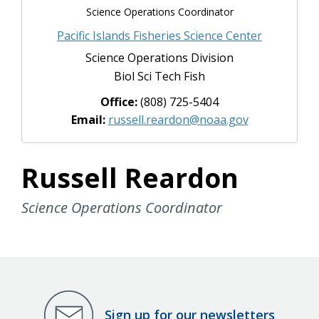
Science Operations Coordinator
Pacific Islands Fisheries Science Center
Science Operations Division
Biol Sci Tech Fish
Office:
(808) 725-5404
Email:
russell.reardon@noaa.gov
Russell Reardon
Science Operations Coordinator
Sign up for our newsletters