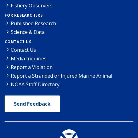
Fishery Observers
FOR RESEARCHERS
Published Research
Science & Data
CONTACT US
Contact Us
Media Inquiries
Report a Violation
Report a Stranded or Injured Marine Animal
NOAA Staff Directory
Send Feedback