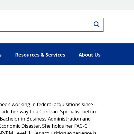
Search
s
Resources & Services
About Us
 been working in federal acquisitions since
made her way to a Contract Specialist before
 Bachelor in Business Administration and
Economic Disaster. She holds her FAC-C
-P/PM Level II. Her acquisition experience is