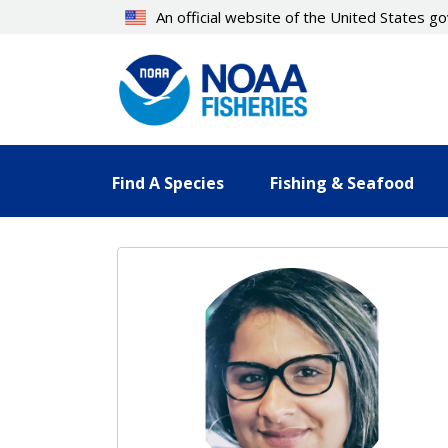
Skip
An official website of the United States 
to
main
content
Find A Species
Fishing & Seafood