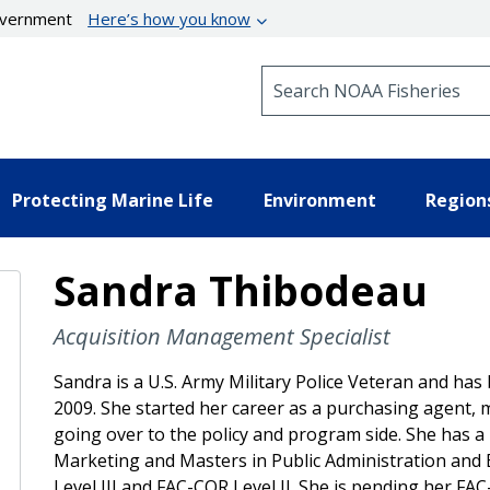
government
Here’s how you know
Search NOAA Fisheries
Protecting Marine Life
Environment
Region
Sandra Thibodeau
Acquisition Management Specialist
Sandra is a U.S. Army Military Police Veteran and has
2009. She started her career as a purchasing agent, 
going over to the policy and program side. She has a
Marketing and Masters in Public Administration and 
Level III and FAC-COR Level II. She is pending her FAC