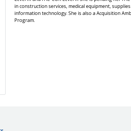
in construction services, medical equipment, supplies
information technology. She is also a Acquisition 
Program.
rs