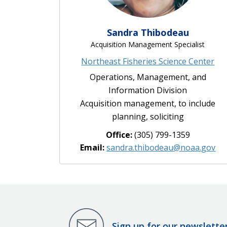
Sandra Thibodeau
Acquisition Management Specialist
Northeast Fisheries Science Center
Operations, Management, and
Information Division
Acquisition management, to include
planning, soliciting
Office:
(305) 799-1359
Email:
sandra.thibodeau@noaa.gov
Sign up for our newslette