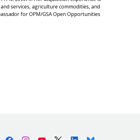
 and services, agriculture commodities, and
Ambassador for OPM/GSA Open Opportunities
Facebook
Instagram
Youtube
X (Twitter)
Linkedin
Bluesky