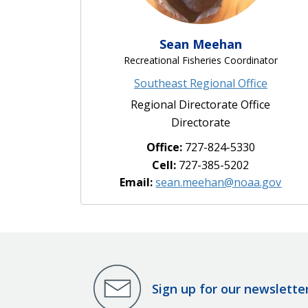
Sean Meehan
Recreational Fisheries Coordinator
Southeast Regional Office
Regional Directorate Office
Directorate
Office:
727-824-5330
Cell:
727-385-5202
Email:
sean.meehan@noaa.gov
Sign up for our newslette