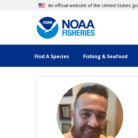
Skip
An official website of the United States 
to
main
content
Find A Species
Fishing & Seafood