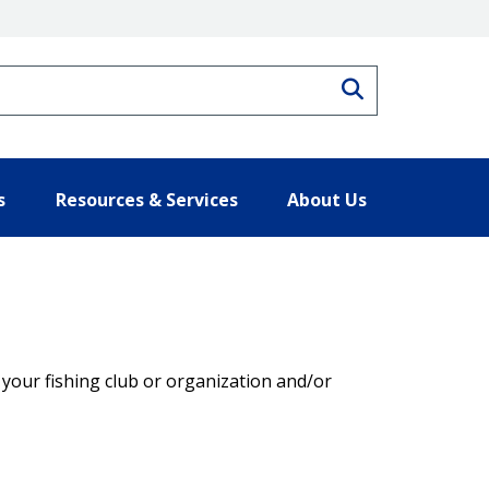
Search
s
Resources & Services
About Us
t your fishing club or organization and/or