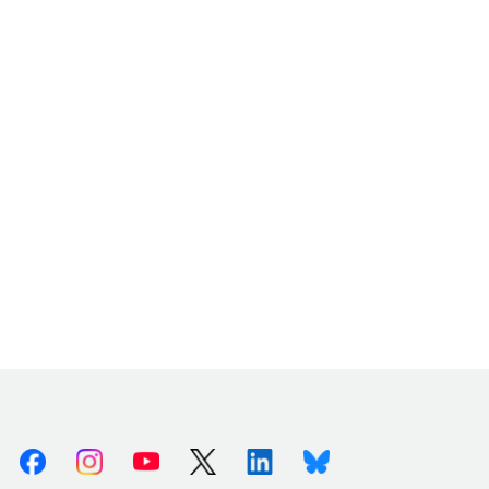
Facebook
Instagram
Youtube
X (Twitter)
Linkedin
Bluesky