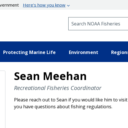
government
Here’s how you know
Search NOAA Fisheries
Protecting Marine Life
Environment
Region
Sean Meehan
Recreational Fisheries Coordinator
Please reach out to Sean if you would like him to visi
you have questions about fishing regulations.