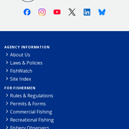
Facebook
Instagram
Youtube
X (Twitter)
Linkedin
Bluesky
AGENCY INFORMATION
About Us
Laws & Policies
FishWatch
Site Index
FOR FISHERMEN
Rules & Regulations
Permits & Forms
Commercial Fishing
Recreational Fishing
Fishery Observers