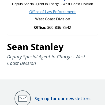
Deputy Special Agent in Charge - West Coast Division
Office of Law Enforcement
West Coast Division
Office:
360-836-8542
Sean Stanley
Deputy Special Agent in Charge - West
Coast Division
Sign up for our newsletters