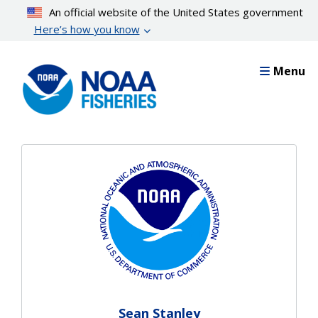
Skip
An official website of the United States government
to
Here’s how you know
main
content
Menu
Sean Stanley