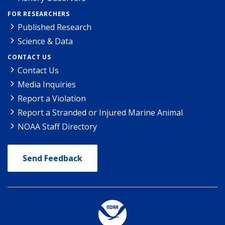
FOR RESEARCHERS
Published Research
Science & Data
CONTACT US
Contact Us
Media Inquiries
Report a Violation
Report a Stranded or Injured Marine Animal
NOAA Staff Directory
Send Feedback