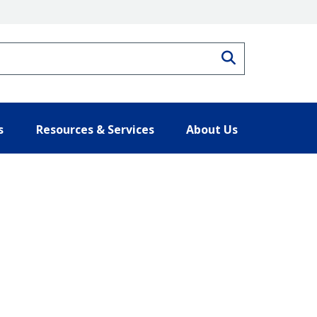
Search
s
Resources & Services
About Us