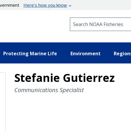
government
Here’s how you know
Search NOAA Fisheries
Protecting Marine Life
Environment
Region
Stefanie Gutierrez
Communications Specialist