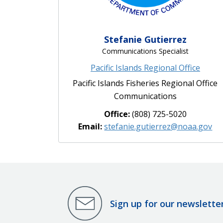
Stefanie Gutierrez
Communications Specialist
Pacific Islands Regional Office
Pacific Islands Fisheries Regional Office
Communications
Office:
(808) 725-5020
Email:
stefanie.gutierrez@noaa.gov
Sign up for our newslette