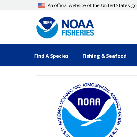
Skip
An official website of the United States 
to
main
content
Find A Species
Fishing & Seafood