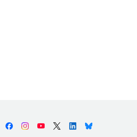
Facebook
Instagram
Youtube
X (Twitter)
Linkedin
Bluesky