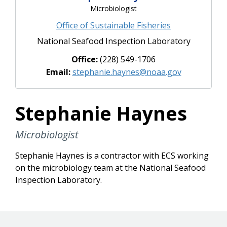
Microbiologist
Office of Sustainable Fisheries
National Seafood Inspection Laboratory
Office:
(228) 549-1706
Email:
stephanie.haynes@noaa.gov
Stephanie Haynes
Microbiologist
Stephanie Haynes is a contractor with ECS working
on the microbiology team at the National Seafood
Inspection Laboratory.