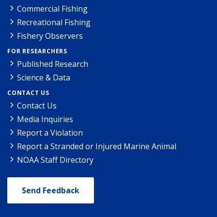
Commercial Fishing
Recreational Fishing
Fishery Observers
FOR RESEARCHERS
Published Research
Science & Data
CONTACT US
Contact Us
Media Inquiries
Report a Violation
Report a Stranded or Injured Marine Animal
NOAA Staff Directory
Send Feedback