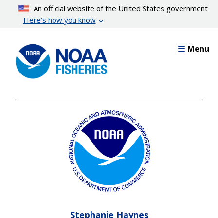
Skip
An official website of the United States government
to
Here’s how you know
main
content
Menu
Stephanie Haynes