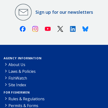
Sign up for our newsletters
Facebook
Instagram
Youtube
X (Twitter)
Linkedin
Bluesky
AGENCY INFORMATION
About Us
Laws & Policies
FishWatch
Site Index
FOR FISHERMEN
Rules & Regulations
Permits & Forms