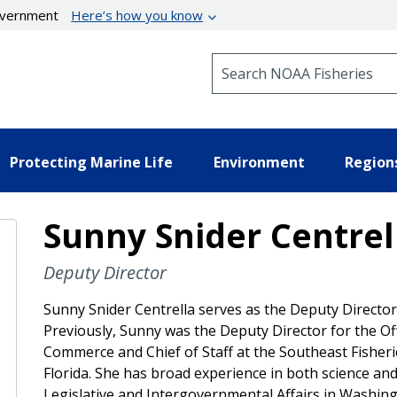
government
Here’s how you know
Search NOAA Fisheries
Protecting Marine Life
Environment
Region
Sunny Snider Centrell
Deputy Director
Sunny Snider Centrella serves as the Deputy Director 
Previously, Sunny was the Deputy Director for the Off
Commerce and Chief of Staff at the Southeast Fisher
Florida. She has broad experience in both science and 
Legislative and Intergovernmental Affairs in Washin