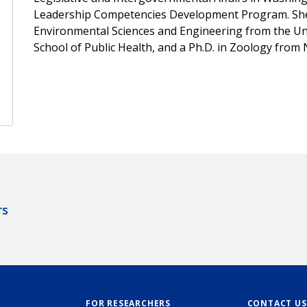
Leadership Competencies Development Program. She re
Environmental Sciences and Engineering from the Univ
School of Public Health, and a Ph.D. in Zoology from 
rs
FOR RESEARCHERS
CONTACT US