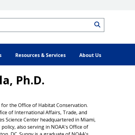
Search
s
Resources & Services
About Us
a, Ph.D.
for the Office of Habitat Conservation.
ice of International Affairs, Trade, and
ies Science Center headquartered in Miami,
policy, also serving in NOAA's Office of
gton, DC. Sunny is a graduate of NOAA's