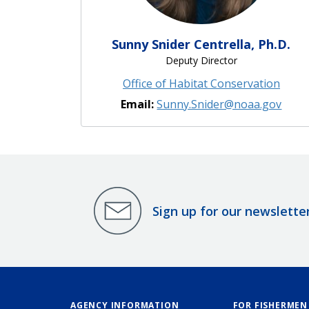
Sunny Snider Centrella, Ph.D.
Deputy Director
Office of Habitat Conservation
Email:
Sunny.Snider@noaa.gov
Sign up for our newslette
AGENCY INFORMATION
FOR FISHERMEN