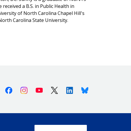
ceived a B.S. in Public Health in
ersity of North Carolina Chapel Hill's
North Carolina State University.
Facebook
Instagram
Youtube
X (Twitter)
Linkedin
Bluesky