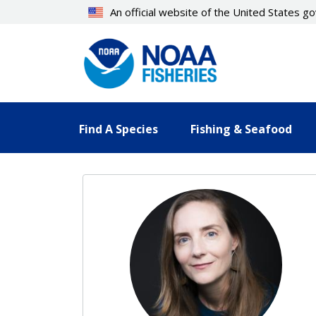
Skip
An official website of the United States 
to
main
content
Find A Species
Fishing & Seafood