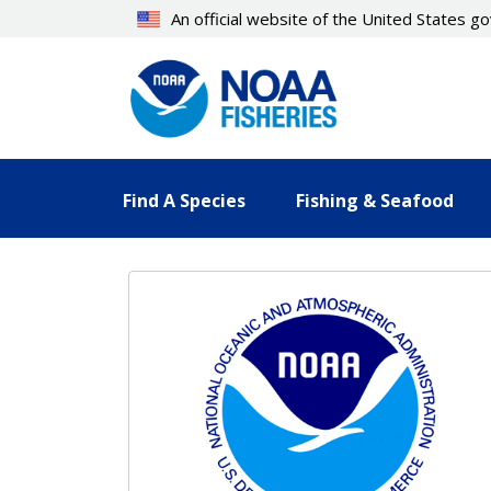
Skip
An official website of the United States 
to
main
content
Find A Species
Fishing & Seafood