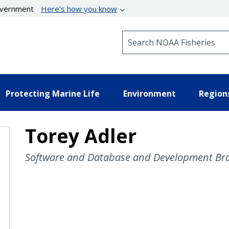
government
Here’s how you know
Search NOAA Fisheries
Protecting Marine Life
Environment
Region
Torey Adler
Software and Database and Development Bra