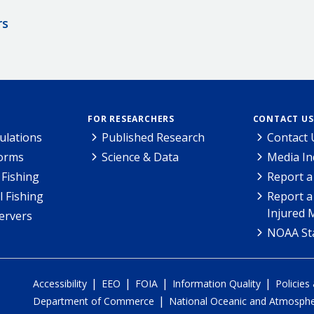
rs
FOR RESEARCHERS
CONTACT US
ulations
Published Research
Contact 
Forms
Science & Data
Media In
Fishing
Report a
l Fishing
Report a
Injured 
ervers
NOAA Sta
|
|
|
|
Accessibility
EEO
FOIA
Information Quality
Policies
|
Department of Commerce
National Oceanic and Atmospher