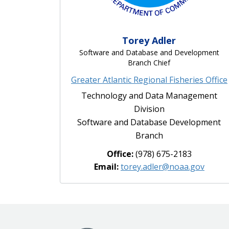
Torey Adler
Software and Database and Development
Branch Chief
Greater Atlantic Regional Fisheries Office
Technology and Data Management
Division
Software and Database Development
Branch
Office:
(978) 675-2183
Email:
torey.adler@noaa.gov