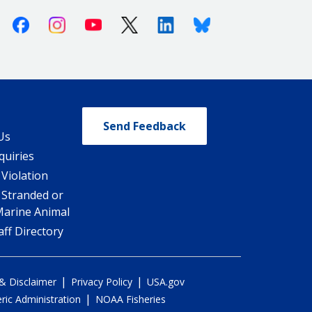
Facebook
Instagram
Youtube
X (Twitter)
Linkedin
Bluesky
Send Feedback
Us
quiries
 Violation
 Stranded or
Marine Animal
ff Directory
|
|
 & Disclaimer
Privacy Policy
USA.gov
|
ic Administration
NOAA Fisheries