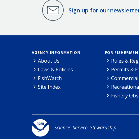
Sign up for our newslette
AGENCY INFORMATION
FOR FISHERMEN
About Us
Rules & Reg
Laws & Policies
Permits & 
FishWatch
Commercial 
Site Index
Recreationa
Fishery Obs
Science. Service. Stewardship.