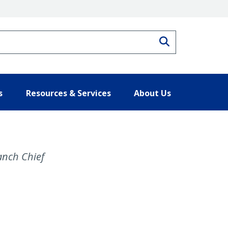
Search
s
Resources & Services
About Us
nch Chief