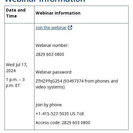
Date and
Webinar information
Time
Join the webinar
Webinar number:
2829 603 0800
Wed Jul 17,
2024
Webinar password:
1 p.m. – 3
ZfHZPfqG254 (93497374 from phones and
p.m. ET
video systems)
Join by phone
+1-415-527-5035 US Toll
Access code: 2829 603 0800