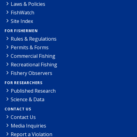
Laws & Policies
FishWatch
Site Index
FOR FISHERMEN
Rules & Regulations
Permits & Forms
Commercial Fishing
Recreational Fishing
Fishery Observers
FOR RESEARCHERS
Published Research
Science & Data
CONTACT US
Contact Us
Media Inquiries
Report a Violation