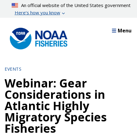
Skip
An official website of the United States government
to
Here’s how you know
main
content
Menu
EVENTS
Webinar: Gear
Considerations in
Atlantic Highly
Migratory Species
Fisheries