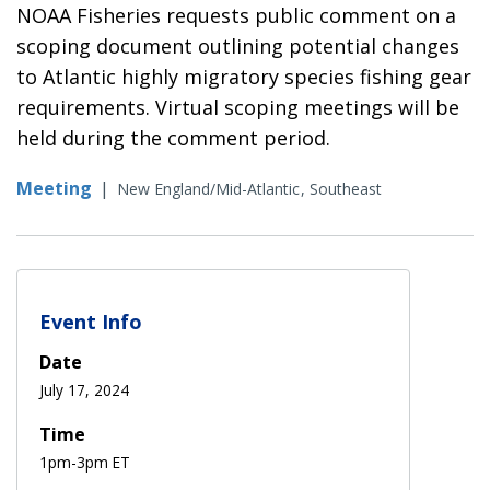
NOAA Fisheries requests public comment on a
scoping document outlining potential changes
to Atlantic highly migratory species fishing gear
requirements. Virtual scoping meetings will be
held during the comment period.
Meeting
|
New England/Mid-Atlantic
Southeast
Event Info
Date
July 17, 2024
Time
1pm-3pm ET