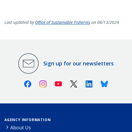
Last updated by
Office of Sustainable Fisheries
on 06/13/2024
Sign up for our newsletters
Facebook
Instagram
Youtube
X (Twitter)
Linkedin
Bluesky
AGENCY INFORMATION
About Us