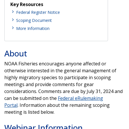
Key Resources
Federal Register Notice
Scoping Document
More Information
About
NOAA Fisheries encourages anyone affected or
otherwise interested in the general management of
highly migratory species to participate in scoping
meetings and provide comments for gear
considerations. Comments are due by July 31, 2024 and
can be submitted on the
Federal eRulemaking
Portal
. Information about the remaining scoping
meeting is listed below.
Webinar Information