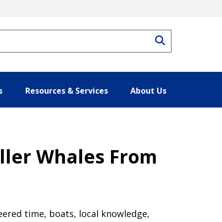
Search
s
Resources & Services
About Us
ller Whales From
eered time, boats, local knowledge,