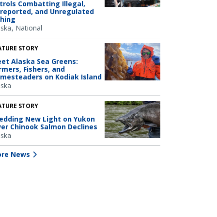
trols Combatting Illegal,
reported, and Unregulated
shing
aska
National
ATURE STORY
et Alaska Sea Greens:
rmers, Fishers, and
mesteaders on Kodiak Island
aska
ATURE STORY
edding New Light on Yukon
ver Chinook Salmon Declines
aska
re News