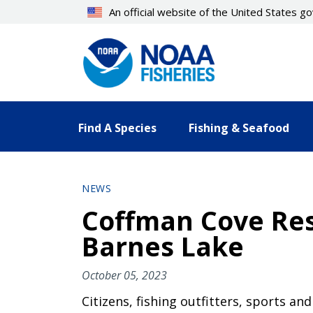
Skip
An official website of the United States 
to
main
content
Find A Species
Fishing & Seafood
NEWS
Coffman Cove Res
Barnes Lake
October 05, 2023
Citizens, fishing outfitters, sports a