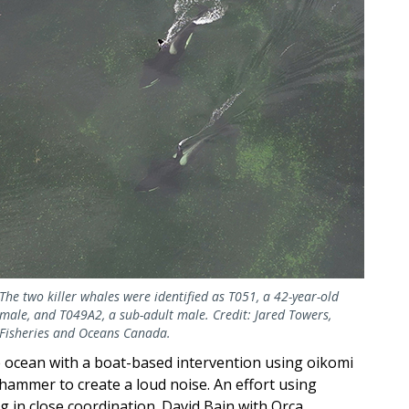
The two killer whales were identified as T051, a 42-year-old
male, and T049A2, a sub-adult male. Credit: Jared Towers,
Fisheries and Oceans Canada.
e ocean with a boat-based intervention using oikomi
ammer to create a loud noise. An effort using
g in close coordination. David Bain with Orca