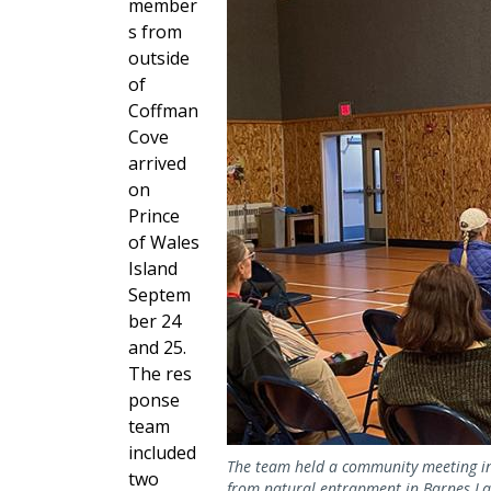
member
s from
outside
of
Coffman
Cove
arrived
on
Prince
of Wales
Island
Septem
ber 24
and 25.
The
res
ponse
team
included
The team held a community meeting in 
two
from natural entrapment in Barnes Lak