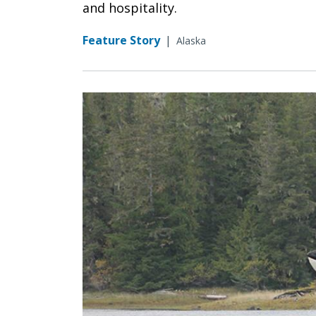
and hospitality.
Feature Story
|
Alaska