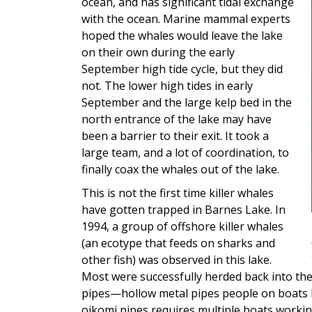
ocean, and has significant tidal exchange
with the ocean. Marine mammal experts
hoped the whales would leave the lake
on their own during the early
September high tide cycle, but they did
not. The lower high tides in early
September and the large kelp bed in the
north entrance of the lake may have
been a barrier to their exit. It took a
large team, and a lot of coordination, to
finally coax the whales out of the lake.
This is not the first time killer whales
have gotten trapped in Barnes Lake. In
1994, a group of offshore killer whales
(an ecotype that feeds on sharks and
other fish) was observed in this lake.
Most were successfully herded back into th
pipes—hollow metal pipes people on boats h
oikomi pipes requires multiple boats workin