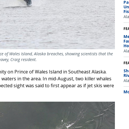
Pa
Un
Fi
Al
FE
Me
Fa
Ho
Al
ce of Wales Island, Alaska breaches, showing scientists that the
avey, Craig resident.
FE
Sh
ity on Prince of Wales Island in Southeast Alaska.
Ri
aters in the area. In mid-August, two killer whales
Al
ected sight was said to first appear as if jet skis were
Mo