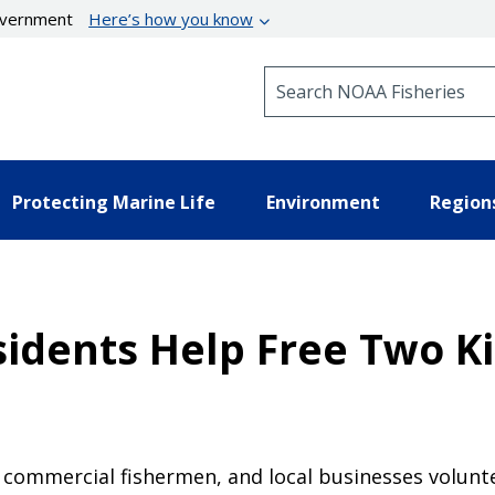
government
Here’s how you know
Search NOAA Fisheries
Protecting Marine Life
Environment
Region
idents Help Free Two Ki
nd commercial fishermen, and local businesses volunt