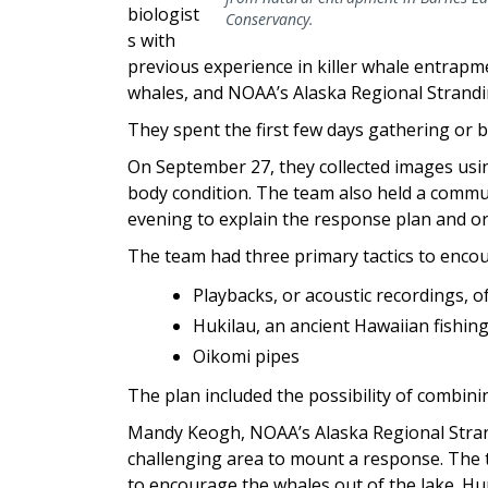
biologist
Conservancy.
s with
previous experience in killer whale entrapme
whales, and NOAA’s Alaska Regional Strand
They spent the first few days gathering or 
On September 27, they collected images us
body condition. The team also held a comm
evening to explain the response plan and o
The team had three primary tactics to encou
Playbacks, or acoustic recordings, 
Hukilau, an ancient Hawaiian fishin
Oikomi pipes
The plan included the possibility of combinin
Mandy Keogh, NOAA’s Alaska Regional Stran
challenging area to mount a response. The 
to encourage the whales out of the lake. Hum