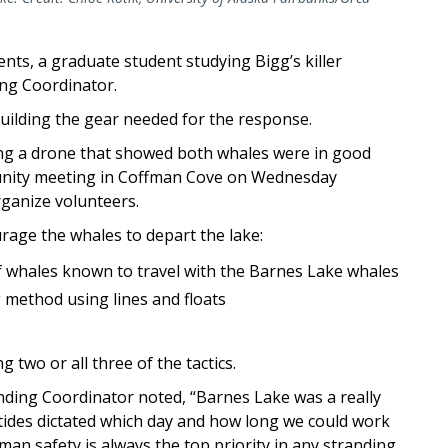
nts, a graduate student studying Bigg’s killer
ing Coordinator.
building the gear needed for the response.
ing a drone that showed both whales were in good
unity meeting in Coffman Cove on Wednesday
rganize volunteers.
rage the whales to depart the lake:
of whales known to travel with the Barnes Lake whales
g method using lines and floats
g two or all three of the tactics.
ding Coordinator noted, “Barnes Lake was a really
tides dictated which day and how long we could work
an safety is always the top priority in any stranding