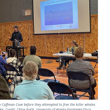
Coffman Cove before they attempted to free the killer whales
e. Credit: Chloe Kotik, University of Alaska-Fairbanks/Orca