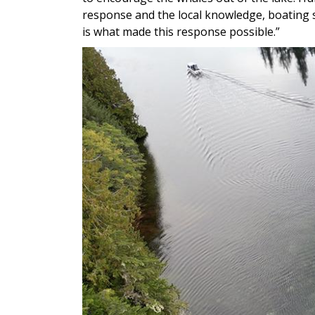
response and the local knowledge, boating 
is what made this response possible.”
Image