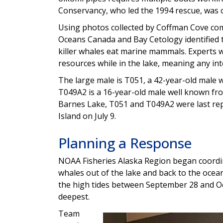
Conservancy, who led the 1994 rescue, was o
Using photos collected by Coffman Cove co
Oceans Canada and Bay Cetology identified th
killer whales eat marine mammals. Experts w
resources while in the lake, meaning any in
The large male is T051, a 42-year-old male 
T049A2 is a 16-year-old male well known fro
Barnes Lake, T051 and T049A2 were last rep
Island on July 9.
Planning a Response
NOAA Fisheries Alaska Region began coordin
whales out of the lake and back to the ocea
the high tides between September 28 and Oc
deepest.
Team
Image