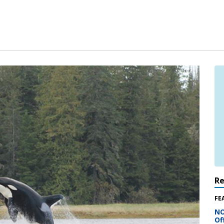
R
FE
NO
Of