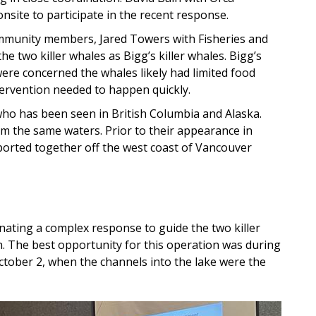
nsite to participate in the recent response.
mmunity members, Jared Towers with Fisheries and
e two killer whales as Bigg’s killer whales. Bigg’s
ere concerned the whales likely had limited food
tervention needed to happen quickly.
who has been seen in British Columbia and Alaska.
m the same waters. Prior to their appearance in
orted together off the west coast of Vancouver
ating a complex response to guide the two killer
n. The best opportunity for this operation was during
tober 2, when the channels into the lake were the