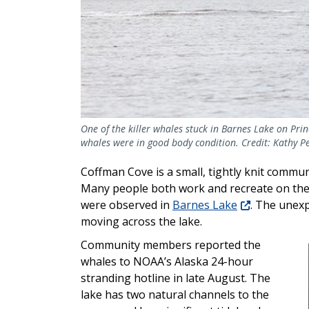
One of the killer whales stuck in Barnes Lake on Prin
whales were in good body condition. Credit: Kathy Pe
Coffman Cove is a small, tightly knit commun
Many people both work and recreate on the w
were observed in
Barnes Lake
. The unexp
moving across the lake.
Community members reported the
whales to NOAA’s Alaska 24-hour
stranding hotline in late August. The
lake has
two natural channels to the