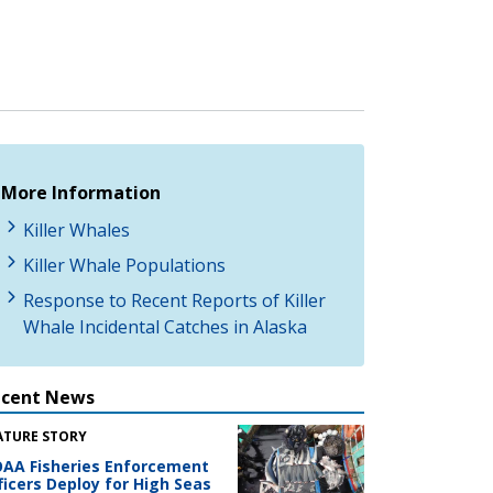
More Information
Killer Whales
Killer Whale Populations
Response to Recent Reports of Killer
Whale Incidental Catches in Alaska
ecent News
ATURE STORY
AA Fisheries Enforcement
ficers Deploy for High Seas