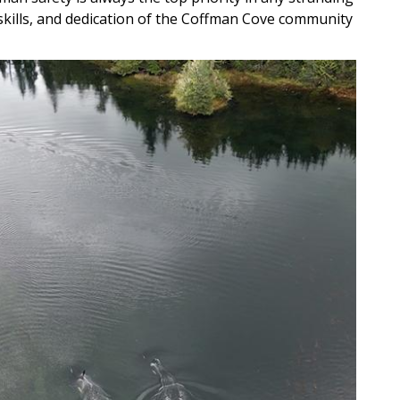
skills, and dedication of the Coffman Cove community