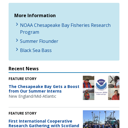
More Information
NOAA Chesapeake Bay Fisheries Research
Program
Summer Flounder
Black Sea Bass
Recent News
FEATURE STORY
The Chesapeake Bay Gets a Boost
from Our Summer Interns
New England/Mid-Atlantic
FEATURE STORY
First International Cooperative
Research Gathering with Scotland