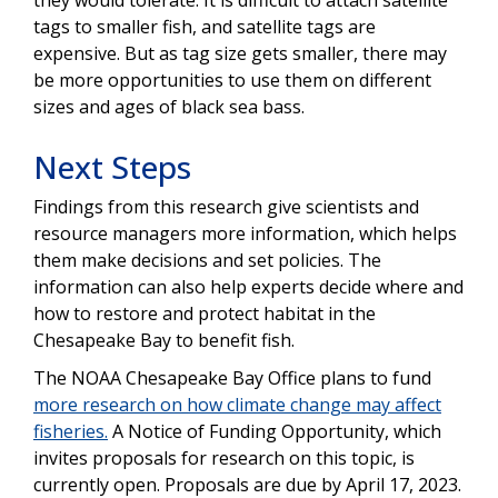
tags to smaller fish, and satellite tags are
expensive. But as tag size gets smaller, there may
be more opportunities to use them on different
sizes and ages of black sea bass.
Next Steps
Findings from this research give scientists and
resource managers more information, which helps
them make decisions and set policies. The
information can also help experts decide where and
how to restore and protect habitat in the
Chesapeake Bay to benefit fish.
The NOAA Chesapeake Bay Office plans to fund
more research on how climate change may affect
fisheries.
A Notice of Funding Opportunity, which
invites proposals for research on this topic, is
currently open. Proposals are due by April 17, 2023.