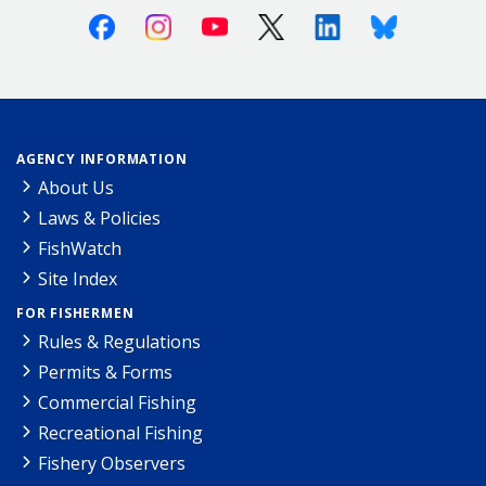
Facebook
Instagram
Youtube
X (Twitter)
Linkedin
Bluesky
AGENCY INFORMATION
About Us
Laws & Policies
FishWatch
Site Index
FOR FISHERMEN
Rules & Regulations
Permits & Forms
Commercial Fishing
Recreational Fishing
Fishery Observers