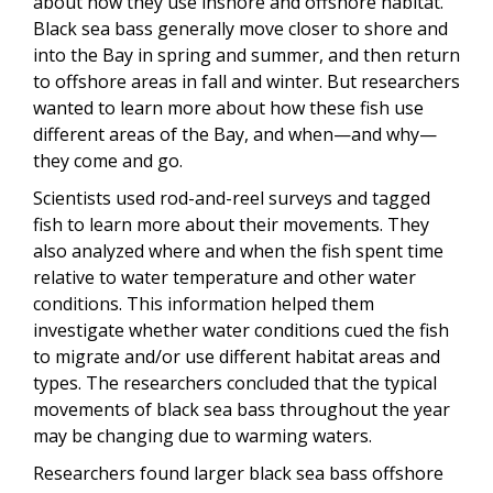
about how they use inshore and offshore habitat.
Black sea bass generally move closer to shore and
into the Bay in spring and summer, and then return
to offshore areas in fall and winter. But researchers
wanted to learn more about how these fish use
different areas of the Bay, and when—and why—
they come and go.
Scientists used rod-and-reel surveys and tagged
fish to learn more about their movements. They
also analyzed where and when the fish spent time
relative to water temperature and other water
conditions. This information helped them
investigate whether water conditions cued the fish
to migrate and/or use different habitat areas and
types. The researchers concluded that the typical
movements of black sea bass throughout the year
may be changing due to warming waters.
Researchers found larger black sea bass offshore