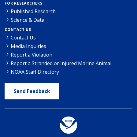
FOR RESEARCHERS
Published Research
Science & Data
CONTACT US
Contact Us
Media Inquiries
Report a Violation
Report a Stranded or Injured Marine Animal
NOAA Staff Directory
Send Feedback