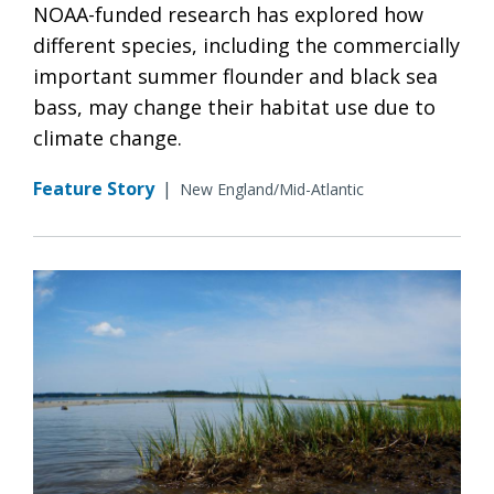
NOAA-funded research has explored how
different species, including the commercially
important summer flounder and black sea
bass, may change their habitat use due to
climate change.
Feature Story
|
New England/Mid-Atlantic