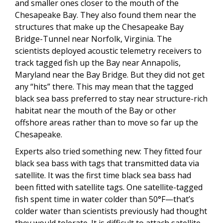
and smaller ones closer to the mouth of the
Chesapeake Bay. They also found them near the
structures that make up the Chesapeake Bay
Bridge-Tunnel near Norfolk, Virginia. The
scientists deployed acoustic telemetry receivers to
track tagged fish up the Bay near Annapolis,
Maryland near the Bay Bridge. But they did not get
any “hits” there. This may mean that the tagged
black sea bass preferred to stay near structure-rich
habitat near the mouth of the Bay or other
offshore areas rather than to move so far up the
Chesapeake.
Experts also tried something new: They fitted four
black sea bass with tags that transmitted data via
satellite. It was the first time black sea bass had
been fitted with satellite tags. One satellite-tagged
fish spent time in water colder than 50°F—that’s
colder water than scientists previously had thought
they would tolerate. It is difficult to attach satellite