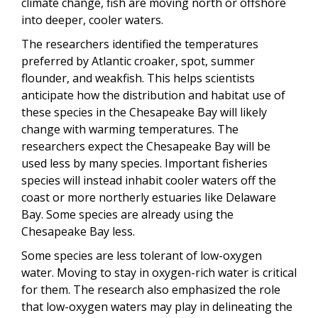
climate change, fish are moving north or offshore
into deeper, cooler waters.
The researchers identified the temperatures
preferred by Atlantic croaker, spot, summer
flounder, and weakfish. This helps scientists
anticipate how the distribution and habitat use of
these species in the Chesapeake Bay will likely
change with warming temperatures. The
researchers expect the Chesapeake Bay will be
used less by many species. Important fisheries
species will instead inhabit cooler waters off the
coast or more northerly estuaries like Delaware
Bay. Some species are already using the
Chesapeake Bay less.
Some species are less tolerant of low-oxygen
water. Moving to stay in oxygen-rich water is critical
for them. The research also emphasized the role
that low-oxygen waters may play in delineating the