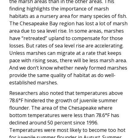
the marsh areas than in the other areas. This
finding highlights the importance of marsh
habitats as a nursery area for many species of fish.
The Chesapeake Bay region has lost a lot of marsh
area due to sea level rise. In some areas, marshes
have “retreated” upland to compensate for those
losses. But rates of sea level rise are accelerating.
Unless marshes can migrate at a rate that keeps
pace with rising seas, there will be less marsh area.
And we don’t know whether newly formed marshes
provide the same quality of habitat as do well-
established marshes.
Researchers also noted that temperatures above
78.6°F hindered the growth of juvenile summer
flounder. The area of the Chesapeake where
bottom temperatures were less than 78.6°F has
declined around 50 percent since 1996.
Temperatures were most likely to become too hot
for juvenile summer flounder in August. Summer