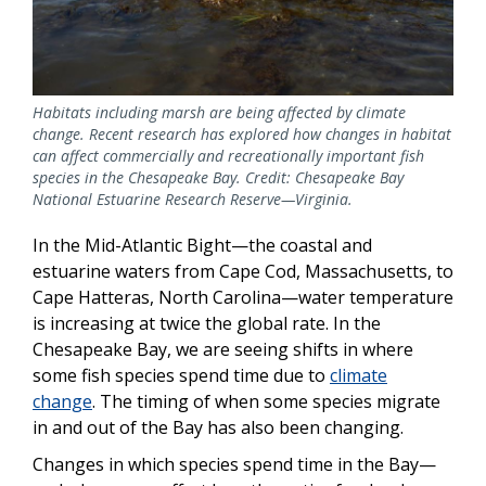
Habitats including marsh are being affected by climate
change. Recent research has explored how changes in habitat
can affect commercially and recreationally important fish
species in the Chesapeake Bay. Credit: Chesapeake Bay
National Estuarine Research Reserve—Virginia.
In the Mid-Atlantic Bight—the coastal and
estuarine waters from Cape Cod, Massachusetts, to
Cape Hatteras, North Carolina—water temperature
is increasing at twice the global rate. In the
Chesapeake Bay, we are seeing shifts in where
some fish species spend time due to
climate
change
. The timing of when some species migrate
in and out of the Bay has also been changing.
Changes in which species spend time in the Bay—