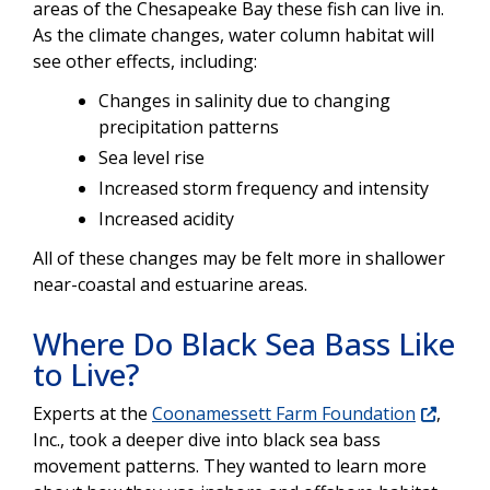
areas of the Chesapeake Bay these fish can live in.
As the climate changes, water column habitat will
see other effects, including:
Changes in salinity due to changing
precipitation patterns
Sea level rise
Increased storm frequency and intensity
Increased acidity
All of these changes may be felt more in shallower
near-coastal and estuarine areas.
Where Do Black Sea Bass Like
to Live?
Experts at the
Coonamessett Farm Foundation
,
Inc., took a deeper dive into black sea bass
movement patterns. They wanted to learn more