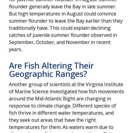
flounder generally leave the Bay in late summer.
But high temperatures in August could convince
summer flounder to leave the Bay earlier than they
traditionally have. This could explain declining
catches of juvenile summer flounder observed in
September, October, and November in recent
years.
Are Fish Altering Their
Geographic Ranges?
Another group of scientists at the Virginia Institute
of Marine Science investigated how fish movements
around the Mid-Atlantic Bight are changing in
response to climate change. Different species of
fish thrive in different water temperatures, and
they seek out areas that have the right
temperatures for them. As waters warm due to