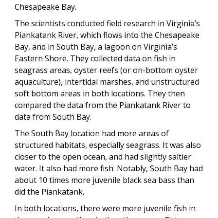
Chesapeake Bay.
The scientists conducted field research in Virginia’s
Piankatank River, which flows into the Chesapeake
Bay, and in South Bay, a lagoon on Virginia’s
Eastern Shore. They collected data on fish in
seagrass areas, oyster reefs (or on-bottom oyster
aquaculture), intertidal marshes, and unstructured
soft bottom areas in both locations. They then
compared the data from the Piankatank River to
data from South Bay.
The South Bay location had more areas of
structured habitats, especially seagrass. It was also
closer to the open ocean, and had slightly saltier
water. It also had more fish. Notably, South Bay had
about 10 times more juvenile black sea bass than
did the Piankatank.
In both locations, there were more juvenile fish in