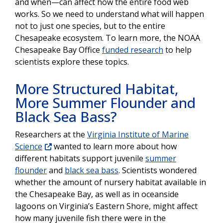
and when—can affect how the entire food web
works. So we need to understand what will happen
not to just one species, but to the entire
Chesapeake ecosystem. To learn more, the NOAA
Chesapeake Bay Office
funded research
to help
scientists explore these topics.
More Structured Habitat,
More Summer Flounder and
Black Sea Bass?
Researchers at the
Virginia Institute of Marine
Science
wanted to learn more about how
different habitats support juvenile
summer
flounder
and
black sea bass
. Scientists wondered
whether the amount of nursery habitat available in
the Chesapeake Bay, as well as in oceanside
lagoons on Virginia’s Eastern Shore, might affect
how many juvenile fish there were in the