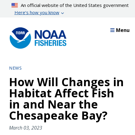
Skip
An official website of the United States government
to
Here’s how you know
main
content
Menu
NEWS
How Will Changes in
Habitat Affect Fish
in and Near the
Chesapeake Bay?
March 03, 2023