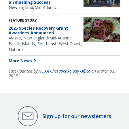
a Smashing Success
New England/Mid-Atlantic
FEATURE STORY
2025 Species Recovery Grant
Awardees Announced
Alaska
New England/Mid-Atlantic
Pacific Islands
Southeast
West Coast
National
More News
Last updated by
NOAA Chesapeake Bay Office
on March 03,
2023
Sign up for our newsletters