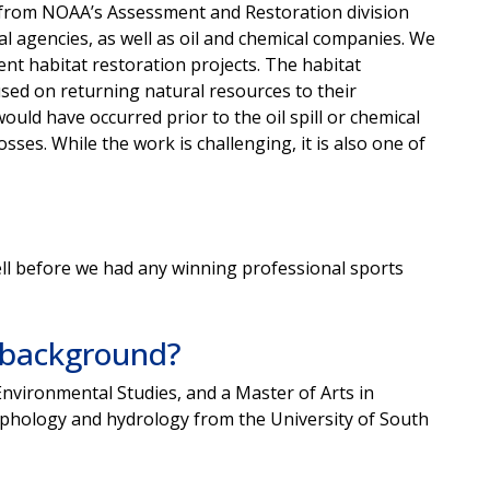
ts from NOAA’s Assessment and Restoration division
al agencies, as well as oil and chemical companies. We
nt habitat restoration projects. The habitat
cused on returning natural resources to their
ould have occurred prior to the oil spill or chemical
es. While the work is challenging, it is also one of
ell before we had any winning professional sports
l background?
Environmental Studies, and a Master of Arts in
phology and hydrology from the University of South