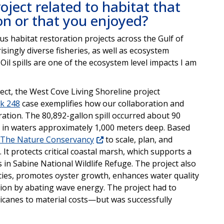
oject related to habitat that
 on or that you enjoyed?
s habitat restoration projects across the Gulf of
singly diverse fisheries, as well as ecosystem
Oil spills are one of the ecosystem level impacts I am
oject, the West Cove Living Shoreline project
ck 248
case exemplifies how our collaboration and
ation. The 80,892-gallon spill occurred about 90
6 in waters approximately 1,000 meters deep. Based
The Nature Conservancy
to scale, plan, and
. It protects critical coastal marsh, which supports a
ns in Sabine National Wildlife Refuge. The project also
cies, promotes oyster growth, enhances water quality
sion by abating wave energy. The project had to
anes to material costs—but was successfully