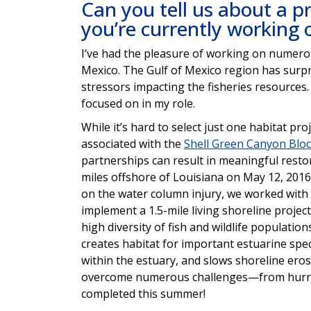
Can you tell us about a pr
you’re currently working
I’ve had the pleasure of working on numerou
Mexico. The Gulf of Mexico region has surpri
stressors impacting the fisheries resources. 
focused on in my role.
While it’s hard to select just one habitat pr
associated with the
Shell Green Canyon Blo
partnerships can result in meaningful restor
miles offshore of Louisiana on May 12, 201
on the water column injury, we worked with
implement a 1.5-mile living shoreline project
high diversity of fish and wildlife populatio
creates habitat for important estuarine spe
within the estuary, and slows shoreline ero
overcome numerous challenges—from hurric
completed this summer!