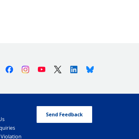
Facebook
Instagram
Youtube
X (Twitter)
Linkedin
Bluesky
Send Feedback
Us
quiries
 Violation