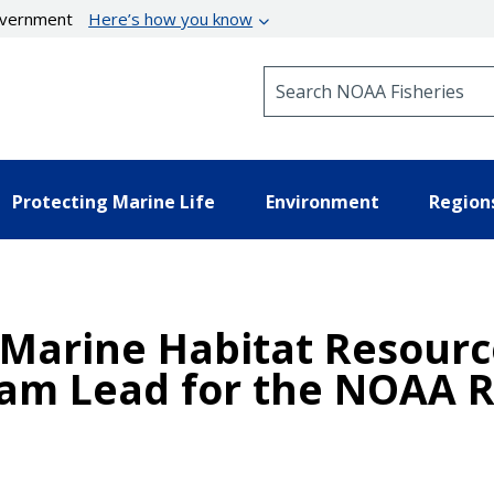
government
Here’s how you know
Search NOAA Fisheries
Protecting Marine Life
Environment
Region
Marine Habitat Resource
eam Lead for the NOAA R