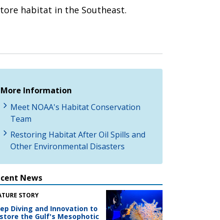
ore habitat in the Southeast.
More Information
Meet NOAA's Habitat Conservation
Team
Restoring Habitat After Oil Spills and
Other Environmental Disasters
ecent News
ATURE STORY
ep Diving and Innovation to
store the Gulf's Mesophotic