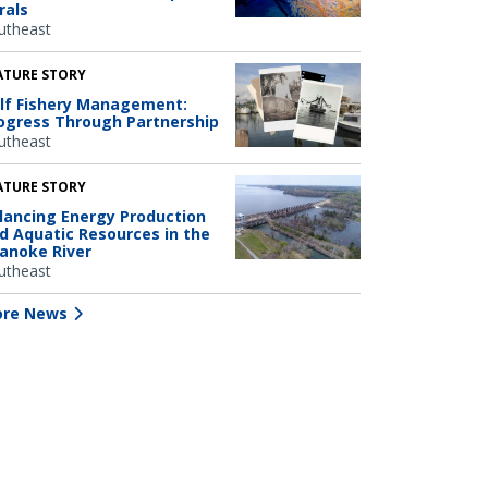
rals
utheast
ATURE STORY
lf Fishery Management:
ogress Through Partnership
utheast
ATURE STORY
lancing Energy Production
d Aquatic Resources in the
anoke River
utheast
re News