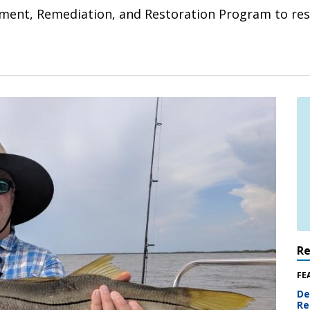
nt, Remediation, and Restoration Program to rest
R
FE
De
Re