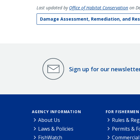
Last updated by
Office of Habitat Conservation
on De
Damage Assessment, Remediation, and Res
Sign up for our newslette
AGENCY INFORMATION
FOR FISHERMEN
About Us
Rules & Reg
Laws & Policies
Permits & 
FishWatch
Commercial 