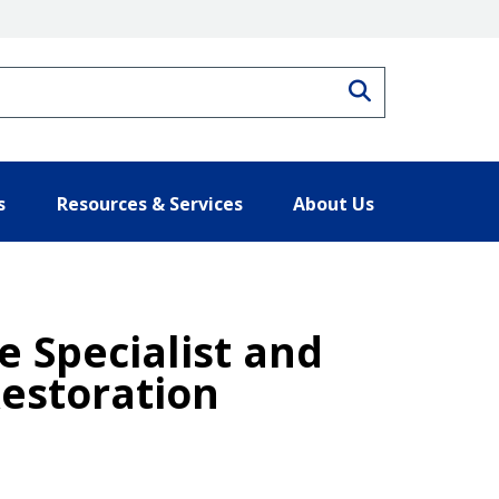
Search
s
Resources & Services
About Us
 Specialist and
estoration