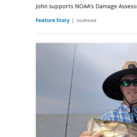
John supports NOAA’s Damage Assessme
Feature Story
|
Southeast