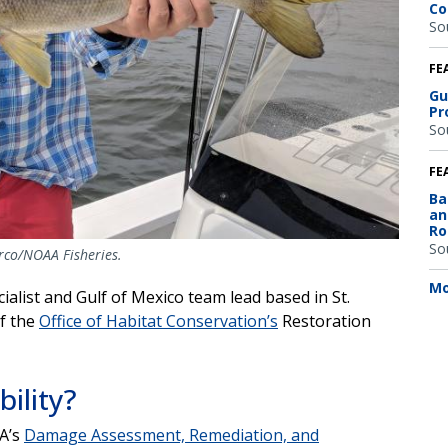
Co
So
FE
Gu
Pr
So
FE
Ba
an
Ro
So
arco/NOAA Fisheries.
Mo
ialist and Gulf of Mexico team lead based in St.
of the
Office of Habitat Conservation’s
Restoration
bility?
AA’s
Damage Assessment, Remediation, and