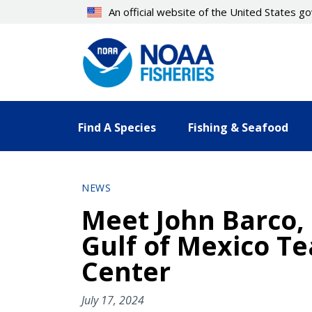
Skip
An official website of the United States 
to
main
content
Find A Species
Fishing & Seafood
NEWS
Meet John Barco, 
Gulf of Mexico T
Center
July 17, 2024