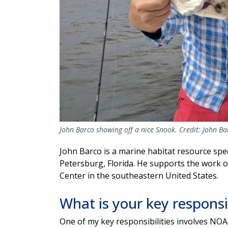
John Barco showing off a nice Snook. Credit: John B
John Barco is a marine habitat resource spec
Petersburg, Florida. He supports the work 
Center in the southeastern United States.
What is your key responsi
One of my key responsibilities involves NO