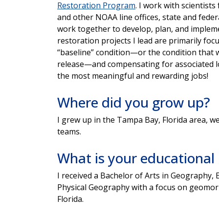
Restoration Program
. I work with scientis
and other NOAA line offices, state and feder
work together to develop, plan, and impleme
restoration projects I lead are primarily fo
“baseline” condition—or the condition that w
release—and compensating for associated loss
the most meaningful and rewarding jobs!
Where did you grow up?
I grew up in the Tampa Bay, Florida area, w
teams.
What is your educationa
I received a Bachelor of Arts in Geography, 
Physical Geography with a focus on geomor
Florida.