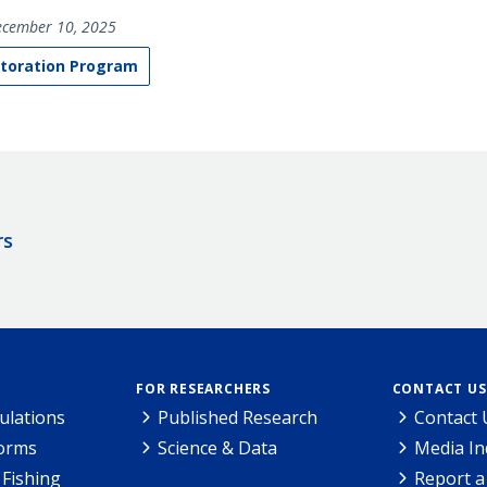
cember 10, 2025
toration Program
rs
FOR RESEARCHERS
CONTACT US
ulations
Published Research
Contact 
Forms
Science & Data
Media In
Fishing
Report a