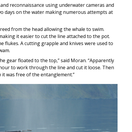
 and reconnaissance using underwater cameras and
o days on the water making numerous attempts at
 freed from the head allowing the whale to swim.
aking it easier to cut the line attached to the pot.
the flukes. A cutting grapple and knives were used to
swam.
e gear floated to the top,” said Moran. “Apparently
our to work through the line and cut it loose. Then
it was free of the entanglement.”