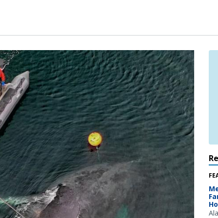
R
FE
Me
Fa
Ho
Al