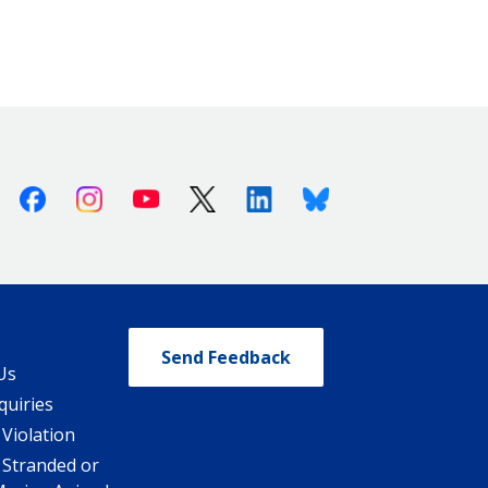
Facebook
Instagram
Youtube
X (Twitter)
Linkedin
Bluesky
Send Feedback
Us
quiries
 Violation
 Stranded or