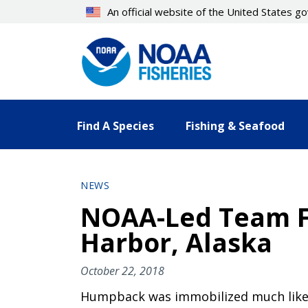
Skip
An official website of the United States 
to
main
content
Find A Species
Fishing & Seafood
NEWS
NOAA-Led Team F
Harbor, Alaska
October 22, 2018
Humpback was immobilized much like 