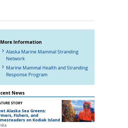
More Information
Alaska Marine Mammal Stranding
Network
Marine Mammal Health and Stranding
Response Program
ecent News
ATURE STORY
et Alaska Sea Greens:
rmers, Fishers, and
mesteaders on Kodiak Island
aska