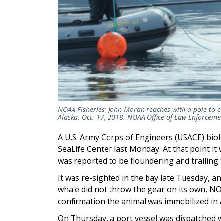
NOAA Fisheries' John Moran reaches with a pole to 
Alaska. Oct. 17, 2018. NOAA Office of Law Enforc
A U.S. Army Corps of Engineers (USACE) biol
SeaLife Center last Monday. At that point i
was reported to be floundering and trailing 
It was re-sighted in the bay late Tuesday, 
whale did not throw the gear on its own, N
confirmation the animal was immobilized in a
On Thursday, a port vessel was dispatched wi