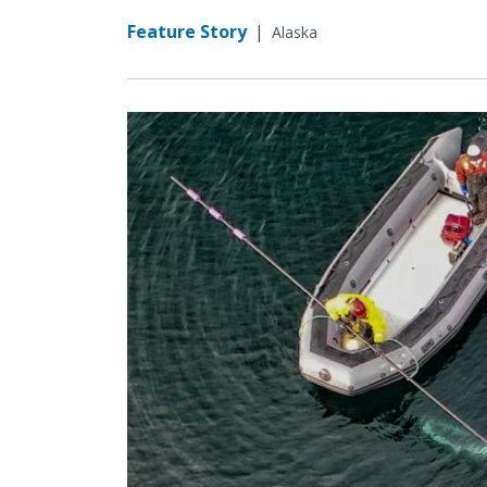
Feature Story
|
Alaska