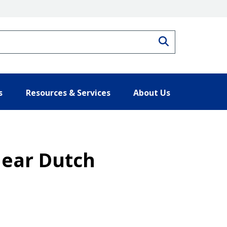
Search
s
Resources & Services
About Us
ear Dutch