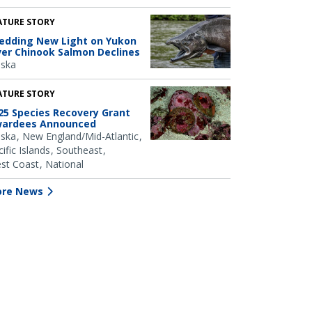
ATURE STORY
edding New Light on Yukon
ver Chinook Salmon Declines
aska
ATURE STORY
25 Species Recovery Grant
ardees Announced
aska
New England/Mid-Atlantic
ific Islands
Southeast
st Coast
National
re News