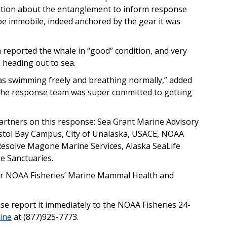
mation about the entanglement to inform response
e immobile, indeed anchored by the gear it was
m reported the whale in “good” condition, and very
ed heading out to sea.
 was swimming freely and breathing normally,” added
 the response team was super committed to getting
artners on this response: Sea Grant Marine Advisory
istol Bay Campus, City of Unalaska, USACE, NOAA
 Resolve Magone Marine Services, Alaska SeaLife
e Sanctuaries.
der NOAA Fisheries’ Marine Mammal Health and
se report it immediately to the NOAA Fisheries 24-
ine
at (877)925-7773.