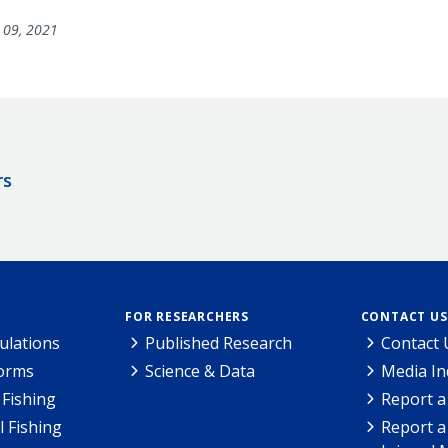
09, 2021
rs
FOR RESEARCHERS
CONTACT US
ulations
Published Research
Contact 
Forms
Science & Data
Media In
Fishing
Report a
l Fishing
Report a