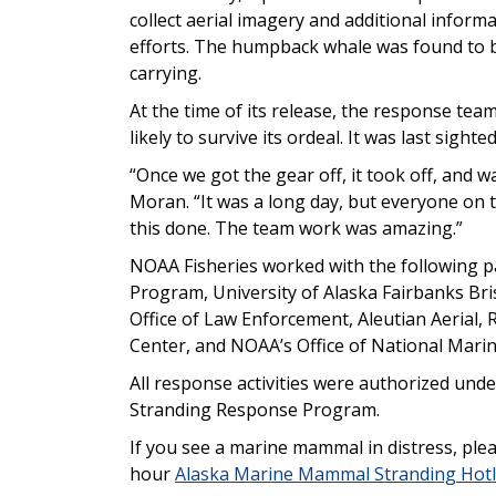
collect aerial imagery and additional infor
efforts. The humpback whale was found to b
carrying.
At the time of its release, the response tea
likely to survive its ordeal. It was last sight
“Once we got the gear off, it took off, and
Moran. “It was a long day, but everyone on
this done. The team work was amazing.”
NOAA Fisheries worked with the following p
Program, University of Alaska Fairbanks Br
Office of Law Enforcement, Aleutian Aerial,
Center, and NOAA’s Office of National Marin
All response activities were authorized un
Stranding Response Program.
If you see a marine mammal in distress, plea
hour
Alaska Marine Mammal Stranding Hotl