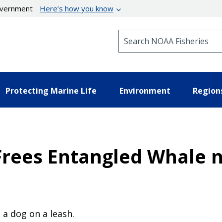
government
Here’s how you know
Search NOAA Fisheries
Protecting Marine Life
Environment
Region
rees Entangled Whale n
a dog on a leash.