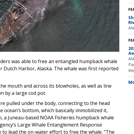
FE
Sh
Ri
Al
FE
20
Aw
Al
ers was able to free an entangled humpback whale
Pac
r Dutch Harbor, Alaska. The whale was first reported
We
Mo
he mouth and across its blowholes, as well as line
n by a large cod pot.
e pulled under the body, connecting to the head
 ocean’s bottom, which basically immobilized it,
ran, a Juneau-based NOAA Fisheries humpback whale
 agency’s Large Whale Entanglement Response
to lead the on-water effort to free the whale. “The