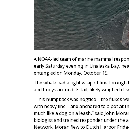
A NOAA-led team of marine mammal respond
early Saturday evening in Unalaska Bay, nea
entangled on Monday, October 15.
The whale had a tight wrap of line through t
and buoys around its tail, likely weighed dow
“This humpback was hogtied—the flukes wer
with heavy line—and anchored to a pot at the
much like a dog on a leash,” said John Mo
biologist and trained responder under the
Network. Moran flew to Dutch Harbor Friday 