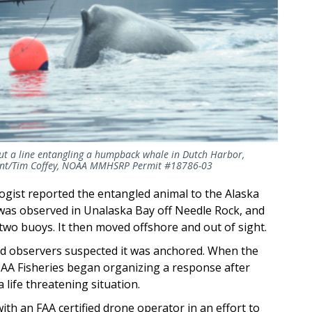
cut a line entangling a humpback whale in Dutch Harbor,
ement/Tim Coffey, NOAA MMHSRP Permit #18786-03
ogist reported the entangled animal to the Alaska
t was observed in Unalaska Bay off Needle Rock, and
two buoys. It then moved offshore and out of sight.
and observers suspected it was anchored. When the
OAA Fisheries began organizing a response after
 life threatening situation.
th an FAA certified drone operator in an effort to