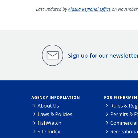
Last updated by
Alaska Regional Office
on November 
Sign up for our newslette
AGENCY INFORMATION
FOR FISHERMEN
About Us
Rules & Reg
Laws & Policies
Permits & 
FishWatch
Commercial 
Site Index
Recreationa