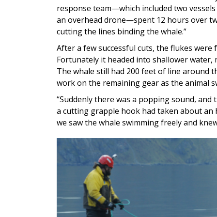
response team—which included two vessels
an overhead drone—spent 12 hours over tw
cutting the lines binding the whale.”
After a few successful cuts, the flukes were
Fortunately it headed into shallower water, m
The whale still had 200 feet of line around 
work on the remaining gear as the animal 
“Suddenly there was a popping sound, and th
a cutting grapple hook had taken about an h
we saw the whale swimming freely and knew 