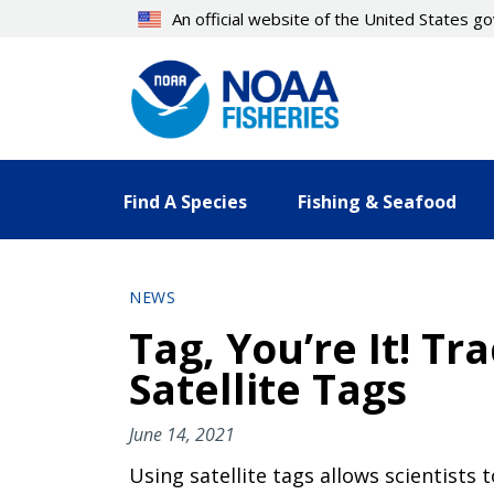
Skip
An official website of the United States 
to
main
content
Find A Species
Fishing & Seafood
NEWS
Tag, You’re It! T
Satellite Tags
June 14, 2021
Using satellite tags allows scientists t