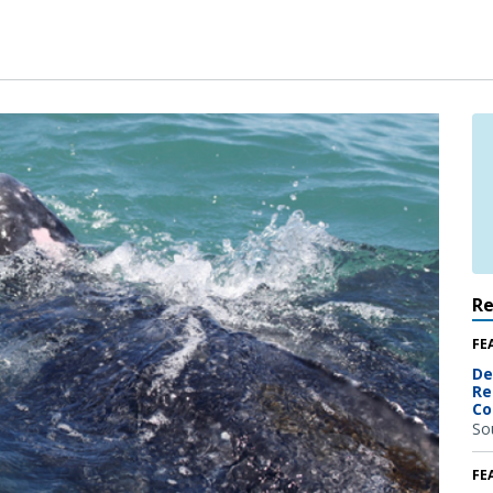
R
FE
De
Re
Co
So
FE