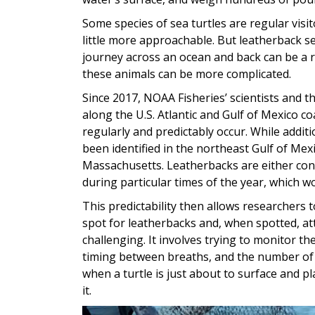
Some species of sea turtles are regular visi
little more approachable. But leatherback sea
journey across an ocean and back can be a re
these animals can be more complicated.
Since 2017, NOAA Fisheries’ scientists and 
along the U.S. Atlantic and Gulf of Mexico 
regularly and predictably occur. While additio
been identified in the northeast Gulf of Me
Massachusetts. Leatherbacks are either conc
during particular times of the year, which w
This predictability then allows researchers 
spot for leatherbacks and, when spotted, at
challenging. It involves trying to monitor t
timing between breaths, and the number of 
when a turtle is just about to surface and pla
it.
Image