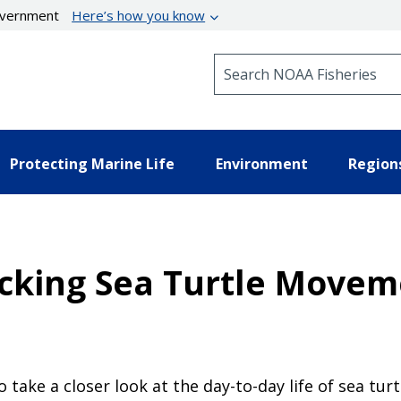
government
Here’s how you know
Search NOAA Fisheries
Protecting Marine Life
Environment
Region
racking Sea Turtle Move
o take a closer look at the day-to-day life of sea turt