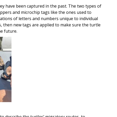
they have been captured in the past. The two types of
lippers and microchip tags like the ones used to
nations of letters and numbers unique to individual
ags, then new tags are applied to make sure the turtle
he future.
to describe the turtles’ migratory routes, to