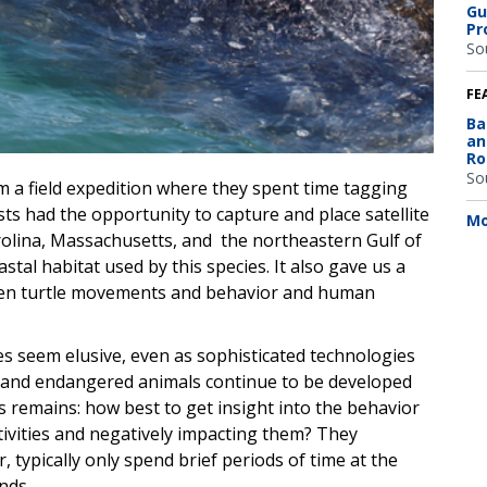
Gu
Pr
So
FE
Ba
an
Ro
So
m a field expedition where they spent time tagging
ts had the opportunity to capture and place satellite
Mo
rolina, Massachusetts, and the northeastern Gulf of
tal habitat used by this species. It also gave us a
een turtle movements and behavior and human
mes seem elusive, even as sophisticated technologies
d and endangered animals continue to be developed
s remains: how best to get insight into the behavior
tivities and negatively impacting them? They
 typically only spend brief periods of time at the
nds.