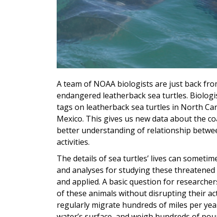
A team of NOAA biologists are just back fro
endangered leatherback sea turtles. Biologis
tags on leatherback sea turtles in North Ca
Mexico. This gives us new data about the coas
better understanding of relationship betw
activities.
The details of sea turtles’ lives can someti
and analyses for studying these threatene
and applied. A basic question for researcher
of these animals without disrupting their ac
regularly migrate hundreds of miles per year,
water’s surface, and weigh hundreds of pou