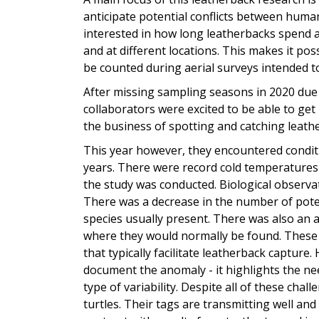
anticipate potential conflicts between human
interested in how long leatherbacks spend at
and at different locations. This makes it pos
be counted during aerial surveys intended
After missing sampling seasons in 2020 du
collaborators were excited to be able to get
the business of spotting and catching leath
This year however, they encountered conditi
years. There were record cold temperatures
the study was conducted. Biological observat
There was a decrease in the number of potenti
species usually present. There was also an 
where they would normally be found. These 
that typically facilitate leatherback capture
document the anomaly - it highlights the nee
type of variability. Despite all of these chal
turtles. Their tags are transmitting well a