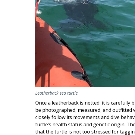
Leatherback sea turtle
Once a leatherback is netted, it is carefully 
be photographed, measured, and outfitted wi
closely follow its movements and dive behav
turtle’s health status and genetic origin. Th
that the turtle is not too stressed for taggi