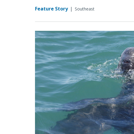
Feature Story
|
Southeast