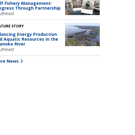
lf Fishery Management:
ogress Through Partnership
utheast
ATURE STORY
lancing Energy Production
d Aquatic Resources in the
anoke River
utheast
re News