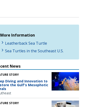
More Information
Leatherback Sea Turtle
Sea Turtles in the Southeast U.S.
ecent News
ATURE STORY
ep Diving and Innovation to
store the Gulf's Mesophotic
rals
utheast
ATURE STORY