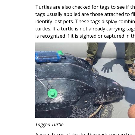
Turtles are also checked for tags to see if 
tags usually applied are those attached to f
identify lost pets. These tags display combi
turtles. If a turtle is not already carrying t
is recognized if it is sighted or captured in t
Image
Tagged Turtle
A main focus of this leatherback research is 