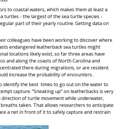
tors to coastal waters, which makes them at least a
 turtles - the largest of the sea turtle species -
gular part of their yearly routine. Getting data on
their colleagues have been working to discover where
coasts endangered leatherback sea turtles might
nal locations likely exist, so far three areas have
xico and along the coasts of North Carolina and
entrated there during migrations, or are resident
ould increase the probability of encounters.
to identify the best times to go out on the water to
tempt capture. “Sneaking up” on leatherbacks is very
he direction of turtle movement while underwater,
breaths taken. That allows researchers to anticipate
ce a net in front of it to safely capture and restrain