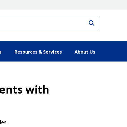
Search
s
Resources & Services
About Us
ments with
les.