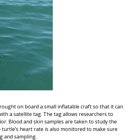
brought on board a small inflatable craft so that it can
th a satellite tag. The tag allows researchers to
ior. Blood and skin samples are taken to study the
e turtle’s heart rate is also monitored to make sure
ng and sampling.