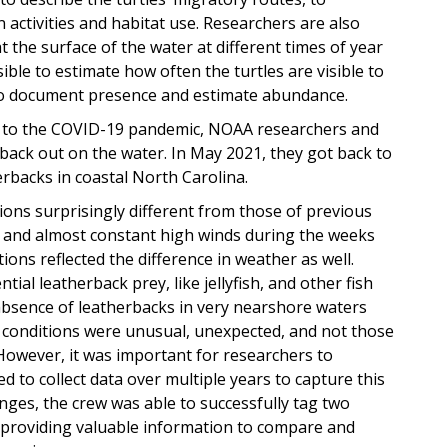
 activities and habitat use. Researchers are also
 the surface of the water at different times of year
sible to estimate how often the turtles are visible to
 to document presence and estimate abundance.
e to the COVID-19 pandemic, NOAA researchers and
 back out on the water. In May 2021, they got back to
erbacks in coastal North Carolina.
ons surprisingly different from those of previous
 and almost constant high winds during the weeks
ions reflected the difference in weather as well.
al leatherback prey, like jellyfish, and other fish
absence of leatherbacks in very nearshore waters
conditions were unusual, unexpected, and not those
. However, it was important for researchers to
d to collect data over multiple years to capture this
lenges, the crew was able to successfully tag two
nd providing valuable information to compare and