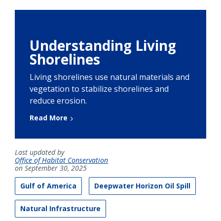
Understanding Living
Shorelines
Living shorelines use natural materials and
vegetation to stabilize shorelines and
reduce erosion.
Read More
Last updated by
Office of Habitat Conservation
on September 30, 2025
Gulf of America
Deepwater Horizon Oil Spill
Natural Infrastructure