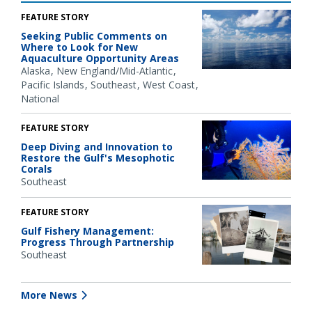
FEATURE STORY
Seeking Public Comments on
Where to Look for New
Aquaculture Opportunity Areas
Alaska
New England/Mid-Atlantic
Pacific Islands
Southeast
West Coast
National
FEATURE STORY
Deep Diving and Innovation to
Restore the Gulf's Mesophotic
Corals
Southeast
FEATURE STORY
Gulf Fishery Management:
Progress Through Partnership
Southeast
More News