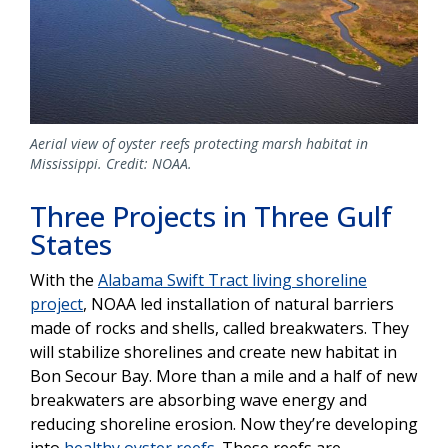
Aerial view of oyster reefs protecting marsh habitat in
Mississippi. Credit: NOAA.
Three Projects in Three Gulf
States
With the
Alabama Swift Tract living shoreline
project
, NOAA led installation of natural barriers
made of rocks and shells, called breakwaters. They
will stabilize shorelines and create new habitat in
Bon Secour Bay. More than a mile and a half of new
breakwaters are absorbing wave energy and
reducing shoreline erosion. Now they’re developing