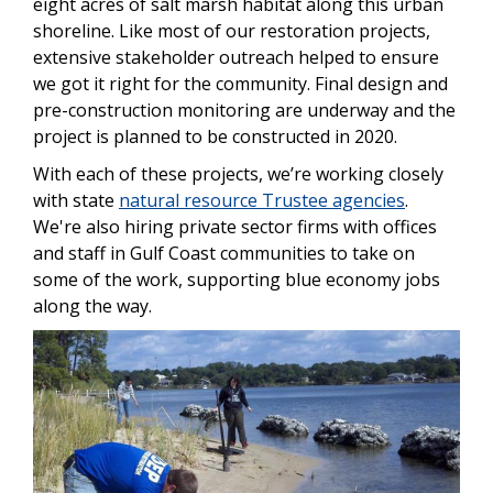
eight acres of salt marsh habitat along this urban
shoreline. Like most of our restoration projects,
extensive stakeholder outreach helped to ensure
we got it right for the community. Final design and
pre-construction monitoring are underway and the
project is planned to be constructed in 2020.
With each of these projects, we’re working closely
with state
natural resource Trustee agencies
.
We're also hiring private sector firms with offices
and staff in Gulf Coast communities to take on
some of the work, supporting blue economy jobs
along the way.
Image