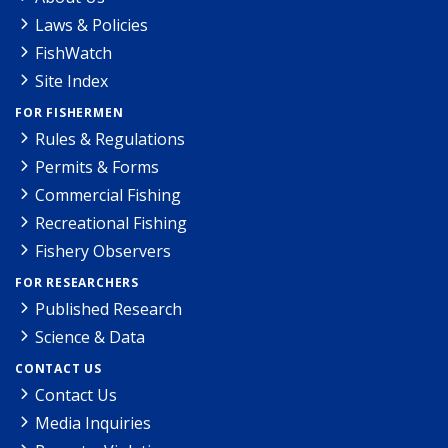
Laws & Policies
FishWatch
Site Index
FOR FISHERMEN
Rules & Regulations
Permits & Forms
Commercial Fishing
Recreational Fishing
Fishery Observers
FOR RESEARCHERS
Published Research
Science & Data
CONTACT US
Contact Us
Media Inquiries