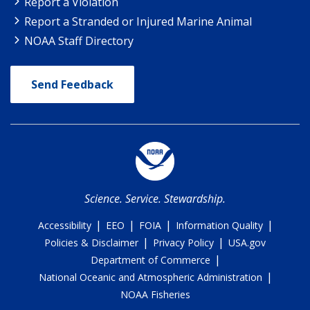
Report a Violation
Report a Stranded or Injured Marine Animal
NOAA Staff Directory
Send Feedback
Science. Service. Stewardship.
|
|
|
|
Accessibility
EEO
FOIA
Information Quality
|
|
Policies & Disclaimer
Privacy Policy
USA.gov
|
Department of Commerce
|
National Oceanic and Atmospheric Administration
NOAA Fisheries