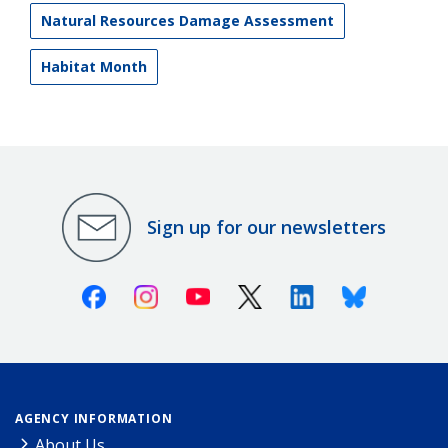
Natural Resources Damage Assessment
Habitat Month
Sign up for our newsletters
Facebook
Instagram
Youtube
X (Twitter)
Linkedin
Bluesky
AGENCY INFORMATION
About Us