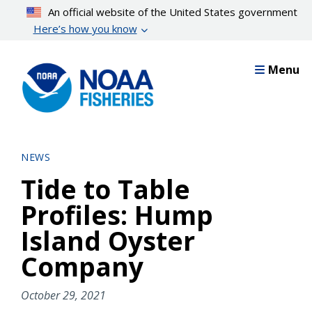
Skip
An official website of the United States government
to
Here’s how you know
main
content
Menu
NEWS
Tide to Table
Profiles: Hump
Island Oyster
Company
October 29, 2021