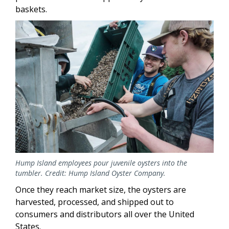
baskets.
Image
Hump Island employees pour juvenile oysters into the
tumbler. Credit: Hump Island Oyster Company.
Once they reach market size, the oysters are
harvested, processed, and shipped out to
consumers and distributors all over the United
States.