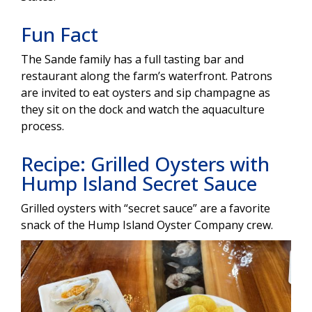
Fun Fact
The Sande family has a full tasting bar and
restaurant along the farm’s waterfront. Patrons
are invited to eat oysters and sip champagne as
they sit on the dock and watch the aquaculture
process.
Recipe: Grilled Oysters with
Hump Island Secret Sauce
Grilled oysters with “secret sauce” are a favorite
snack of the Hump Island Oyster Company crew.
Image