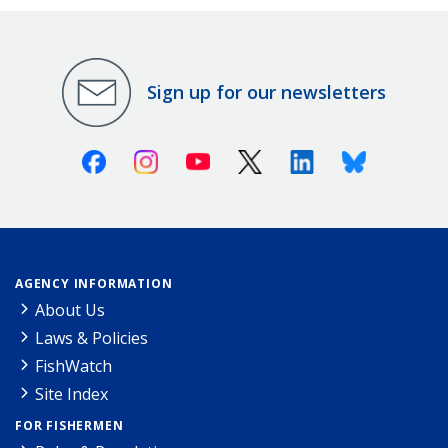
Sign up for our newsletters
Facebook
Instagram
Youtube
X (Twitter)
Linkedin
Bluesky
AGENCY INFORMATION
About Us
Laws & Policies
FishWatch
Site Index
FOR FISHERMEN