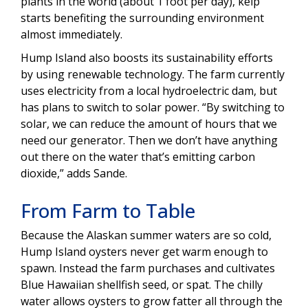
plants in the world (about 1 foot per day), kelp
starts benefiting the surrounding environment
almost immediately.
Hump Island also boosts its sustainability efforts
by using renewable technology. The farm currently
uses electricity from a local hydroelectric dam, but
has plans to switch to solar power. “By switching to
solar, we can reduce the amount of hours that we
need our generator. Then we don’t have anything
out there on the water that’s emitting carbon
dioxide,” adds Sande.
From Farm to Table
Because the Alaskan summer waters are so cold,
Hump Island oysters never get warm enough to
spawn. Instead the farm purchases and cultivates
Blue Hawaiian shellfish seed, or spat. The chilly
water allows oysters to grow fatter all through the