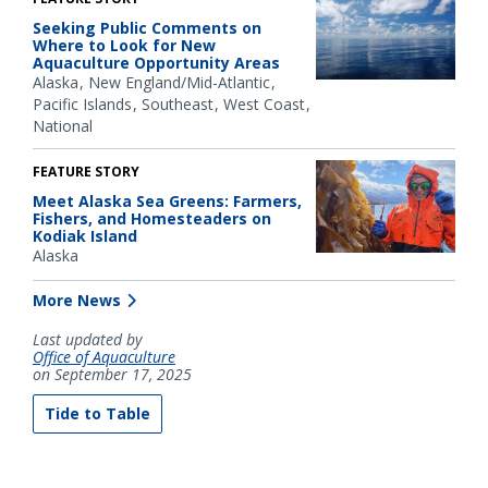
Seeking Public Comments on
Where to Look for New
Aquaculture Opportunity Areas
Alaska
New England/Mid-Atlantic
Pacific Islands
Southeast
West Coast
National
FEATURE STORY
Meet Alaska Sea Greens: Farmers,
Fishers, and Homesteaders on
Kodiak Island
Alaska
More News
Last updated by
Office of Aquaculture
on September 17, 2025
Tide to Table