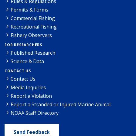
Rules & Regulations
Permits & Forms
Commercial Fishing
Recreational Fishing
Fishery Observers
FOR RESEARCHERS
Published Research
Science & Data
CONTACT US
Contact Us
Media Inquiries
Report a Violation
Report a Stranded or Injured Marine Animal
NOAA Staff Directory
Send Feedback