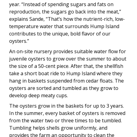
year. “Instead of spending sugars and fats on
reproduction, the sugars go back into the meat,”
explains Sande, “That’s how the nutrient-rich, low-
temperature water that surrounds Hump Island
contributes to the unique, bold flavor of our
oysters.”
An on-site nursery provides suitable water flow for
juvenile oysters to grow over the summer to about
the size of a 50-cent piece. After that, the shellfish
take a short boat ride to Hump Island where they
hang in baskets suspended from cedar floats. The
oysters are sorted and tumbled as they grow to
develop deep meaty cups.
The oysters grow in the baskets for up to 3 years.
In the summer, every basket of oysters is removed
from the water two or three times to be tumbled.
Tumbling helps shells grow uniformly, and
provides the farm an opportunity to clean the