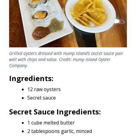
Grilled oysters dressed with Hump Island’s secret sauce pair
well with chips and salsa. Credit: Hump Island Oyster
Company.
Ingredients:
12 raw oysters
Secret sauce
Secret Sauce Ingredients:
1 cube melted butter
2 tablespoons garlic, minced