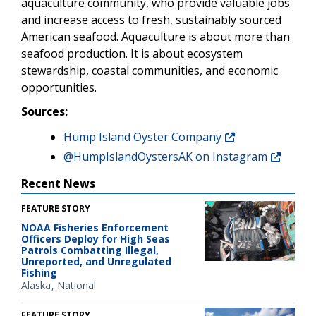
aquaculture community, who provide valuable jobs
and increase access to fresh, sustainably sourced
American seafood.
Aquaculture is about more than
seafood production. It is about ecosystem
stewardship, coastal communities, and economic
opportunities.
Sources:
Hump Island Oyster Company
@HumpIslandOystersAK on Instagram
Recent News
FEATURE STORY
NOAA Fisheries Enforcement
Officers Deploy for High Seas
Patrols Combatting Illegal,
Unreported, and Unregulated
Fishing
Alaska
National
FEATURE STORY