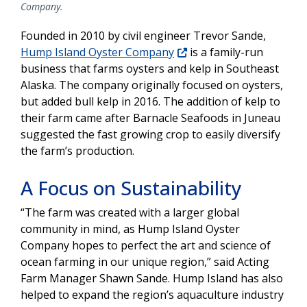
Company.
Founded in 2010 by civil engineer Trevor Sande,
Hump Island Oyster Company
is a family-run
business that farms oysters and kelp in Southeast
Alaska. The company originally focused on oysters,
but added bull kelp in 2016. The addition of kelp to
their farm came after Barnacle Seafoods in Juneau
suggested the fast growing crop to easily diversify
the farm’s production.
A Focus on Sustainability
“The farm was created with a larger global
community in mind, as Hump Island Oyster
Company hopes to perfect the art and science of
ocean farming in our unique region,” said Acting
Farm Manager Shawn Sande. Hump Island has also
helped to expand the region’s aquaculture industry