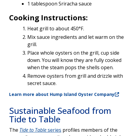
1 tablespoon Sriracha sauce
Cooking Instructions:
Heat grill to about 450°F.
Mix sauce ingredients and let warm on the
grill.
Place whole oysters on the grill, cup side
down. You will know they are fully cooked
when the steam pops the shells open.
Remove oysters from grill and drizzle with
secret sauce.
Learn more about Hump Island Oyster Company
Sustainable Seafood from
Tide to Table
The
Tide to Table
series
profiles members of the