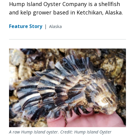
Hump Island Oyster Company is a shellfish
and kelp grower based in Ketchikan, Alaska.
Feature Story
|
Alaska
A raw Hump Island oyster. Credit: Hump Island Oyster