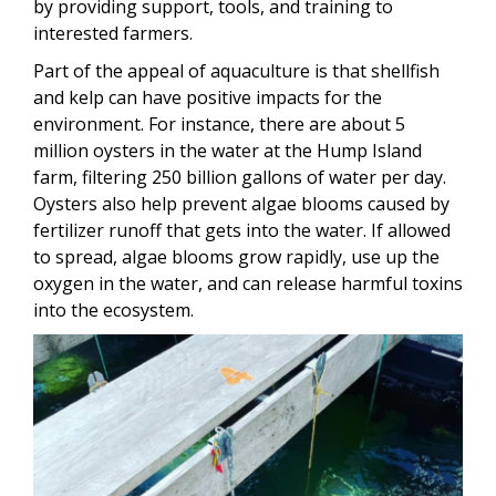
by providing support, tools, and training to
interested farmers.
Part of the appeal of aquaculture is that shellfish
and kelp can have positive impacts for the
environment. For instance, there are about 5
million oysters in the water at the Hump Island
farm, filtering 250 billion gallons of water per day.
Oysters also help prevent algae blooms caused by
fertilizer runoff that gets into the water. If allowed
to spread, algae blooms grow rapidly, use up the
oxygen in the water, and can release harmful toxins
into the ecosystem.
Image