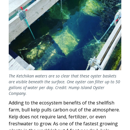
The Ketchikan waters are so clear that these oyster baskets
are visible beneath the surface. One oyster can filter up to 50
gallons of water per day. Credit: Hump Island Oyster
Company.
Adding to the ecosystem benefits of the shellfish
farm, bull kelp pulls carbon out of the atmosphere.
Kelp does not require land, fertilizer, or even
freshwater to grow. As one of the fastest growing