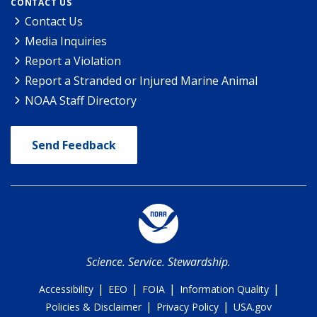
CONTACT US
Contact Us
Media Inquiries
Report a Violation
Report a Stranded or Injured Marine Animal
NOAA Staff Directory
Send Feedback
Science. Service. Stewardship.
|
|
|
|
Accessibility
EEO
FOIA
Information Quality
|
|
Policies & Disclaimer
Privacy Policy
USA.gov