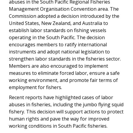
abuses in the South Pacific Regional Fisheries
Management Organisation Convention area. The
Commission adopted a decision introduced by the
United States, New Zealand, and Australia to
establish labor standards on fishing vessels
operating in the South Pacific. The decision
encourages members to ratify international
instruments and adopt national legislation to
strengthen labor standards in the fisheries sector.
Members are also encouraged to implement
measures to eliminate forced labor, ensure a safe
working environment, and promote fair terms of
employment for fishers.
Recent reports have highlighted cases of labor
abuses in fisheries, including the jumbo flying squid
fishery. This decision will support actions to protect
human rights and pave the way for improved
working conditions in South Pacific fisheries.