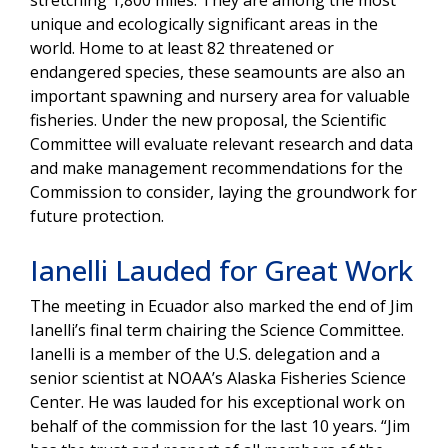
stretching 1,800 miles. They are among the most
unique and ecologically significant areas in the
world. Home to at least 82 threatened or
endangered species, these seamounts are also an
important spawning and nursery area for valuable
fisheries. Under the new proposal, the Scientific
Committee will evaluate relevant research and data
and make management recommendations for the
Commission to consider, laying the groundwork for
future protection.
Ianelli Lauded for Great Work
The meeting in Ecuador also marked the end of Jim
Ianelli’s final term chairing the Science Committee.
Ianelli is a member of the U.S. delegation and a
senior scientist at NOAA’s Alaska Fisheries Science
Center. He was lauded for his exceptional work on
behalf of the commission for the last 10 years. “Jim