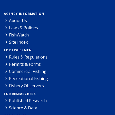
AGENCY INFORMATION
About Us
Laws & Policies
FishWatch
Site Index
FOR FISHERMEN
Rules & Regulations
Permits & Forms
Commercial Fishing
Recreational Fishing
Fishery Observers
FOR RESEARCHERS
Published Research
Science & Data