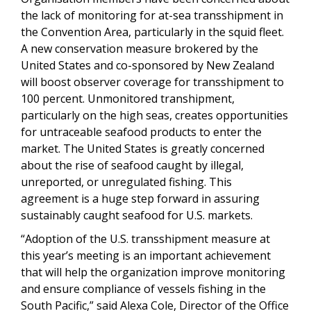
the lack of monitoring for at-sea transshipment in
the Convention Area, particularly in the squid fleet.
A new conservation measure brokered by the
United States and co-sponsored by New Zealand
will boost observer coverage for transshipment to
100 percent. Unmonitored transhipment,
particularly on the high seas, creates opportunities
for untraceable seafood products to enter the
market. The United States is greatly concerned
about the rise of seafood caught by illegal,
unreported, or unregulated fishing. This
agreement is a huge step forward in assuring
sustainably caught seafood for U.S. markets.
“Adoption of the U.S. transshipment measure at
this year’s meeting is an important achievement
that will help the organization improve monitoring
and ensure compliance of vessels fishing in the
South Pacific,” said Alexa Cole, Director of the Office