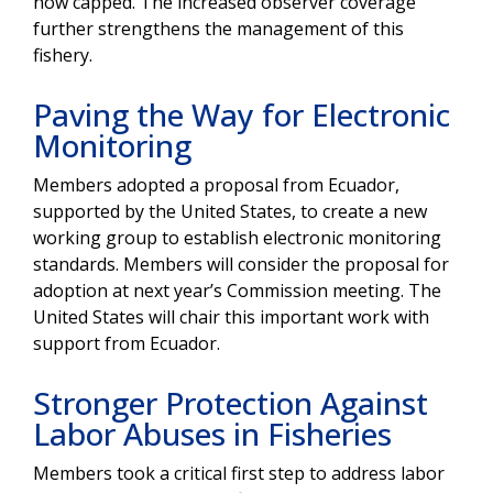
now capped. The increased observer coverage
further strengthens the management of this
fishery.
Paving the Way for Electronic
Monitoring
Members adopted a proposal from Ecuador,
supported by the United States, to create a new
working group to establish electronic monitoring
standards. Members will consider the proposal for
adoption at next year’s Commission meeting. The
United States will chair this important work with
support from Ecuador.
Stronger Protection Against
Labor Abuses in Fisheries
Members took a critical first step to address labor