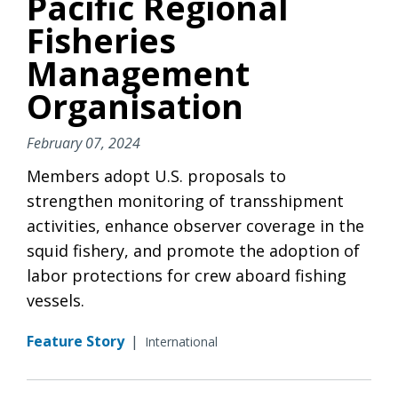
Pacific Regional
Fisheries
Management
Organisation
February 07, 2024
Members adopt U.S. proposals to
strengthen monitoring of transshipment
activities, enhance observer coverage in the
squid fishery, and promote the adoption of
labor protections for crew aboard fishing
vessels.
Feature Story
|
International