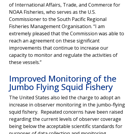
of International Affairs, Trade, and Commerce for
NOAA Fisheries, who serves as the U.S.
Commissioner to the South Pacific Regional
Fisheries Management Organisation. “I am
extremely pleased that the Commission was able to
reach an agreement on these significant
improvements that continue to increase our
capacity to monitor and regulate the activities of
these vessels.”
Improved Monitoring of the
Jumbo Flying Squid Fishery
The United States also led the charge to adopt an
increase in observer monitoring in the jumbo-flying
squid fishery. Repeated concerns have been raised
regarding the current levels of observer coverage
being below the acceptable scientific standards for
purposes of data collection and monitoring