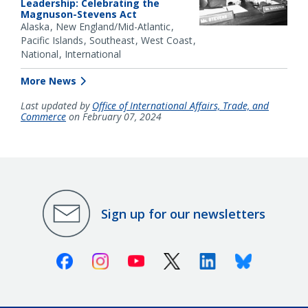
Leadership: Celebrating the
Magnuson-Stevens Act
Alaska
New England/Mid-Atlantic
Pacific Islands
Southeast
West Coast
National
International
More News
Last updated by
Office of International Affairs, Trade, and
Commerce
on February 07, 2024
Sign up for our newsletters
Facebook
Instagram
Youtube
X (Twitter)
Linkedin
Bluesky