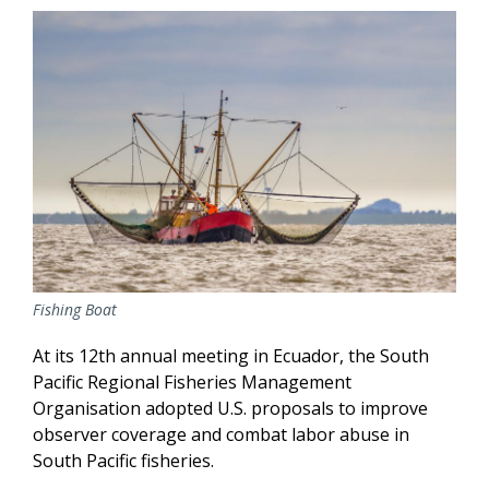
Fishing Boat
At its 12th annual meeting in Ecuador, the South
Pacific Regional Fisheries Management
Organisation adopted U.S. proposals to improve
observer coverage and combat labor abuse in
South Pacific fisheries.