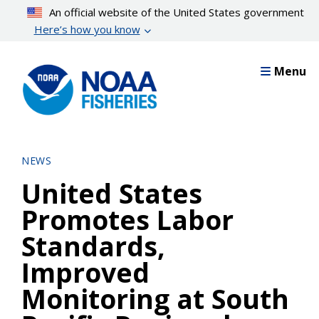
Skip
An official website of the United States government
to
Here’s how you know
main
content
Menu
NEWS
United States
Promotes Labor
Standards,
Improved
Monitoring at South