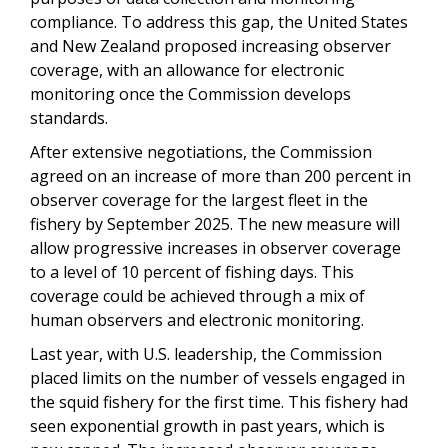
compliance. To address this gap, the United States
and New Zealand proposed increasing observer
coverage, with an allowance for electronic
monitoring once the Commission develops
standards.
After extensive negotiations, the Commission
agreed on an increase of more than 200 percent in
observer coverage for the largest fleet in the
fishery by September 2025. The new measure will
allow progressive increases in observer coverage
to a level of 10 percent of fishing days. This
coverage could be achieved through a mix of
human observers and electronic monitoring.
Last year, with U.S. leadership, the Commission
placed limits on the number of vessels engaged in
the squid fishery for the first time. This fishery had
seen exponential growth in past years, which is