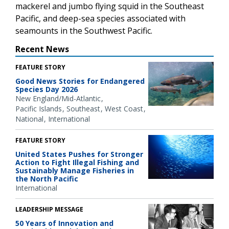
mackerel and jumbo flying squid in the Southeast
Pacific, and deep-sea species associated with
seamounts in the Southwest Pacific.
Recent News
FEATURE STORY
Good News Stories for Endangered
Species Day 2026
New England/Mid-Atlantic
Pacific Islands
Southeast
West Coast
National
International
FEATURE STORY
United States Pushes for Stronger
Action to Fight Illegal Fishing and
Sustainably Manage Fisheries in
the North Pacific
International
LEADERSHIP MESSAGE
50 Years of Innovation and