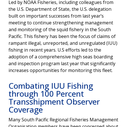
Led by NOAA Fisheries, including colleagues from
the U.S. Department of State, the U.S. delegation
built on important successes from last year’s
meeting to continue strengthening management
and monitoring of the squid fishery in the South
Pacific. This fishery has been the focus of claims of
rampant illegal, unreported, and unregulated (IUU)
fishing in recent years. U.S efforts led to the
adoption of a comprehensive high seas boarding
and inspection program last year that significantly
increases opportunities for monitoring this fleet.
Combating IUU Fishing
through 100 Percent
Transshipment Observer
Coverage
Many South Pacific Regional Fisheries Management
Organisation members have been concerned about