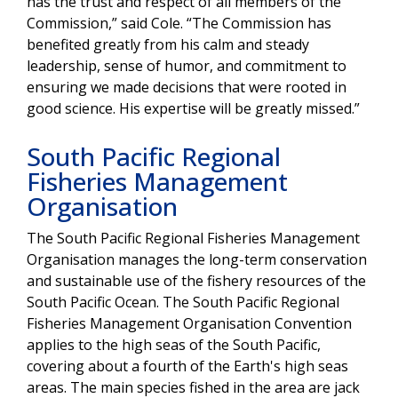
has the trust and respect of all members of the
Commission,” said Cole. “The Commission has
benefited greatly from his calm and steady
leadership, sense of humor, and commitment to
ensuring we made decisions that were rooted in
good science. His expertise will be greatly missed.”
South Pacific Regional
Fisheries Management
Organisation
The South Pacific Regional Fisheries Management
Organisation manages the long-term conservation
and sustainable use of the fishery resources of the
South Pacific Ocean. The South Pacific Regional
Fisheries Management Organisation Convention
applies to the high seas of the South Pacific,
covering about a fourth of the Earth's high seas
areas. The main species fished in the area are jack