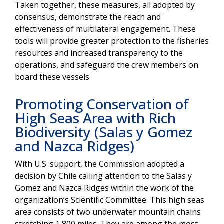
Taken together, these measures, all adopted by
consensus, demonstrate the reach and
effectiveness of multilateral engagement. These
tools will provide greater protection to the fisheries
resources and increased transparency to the
operations, and safeguard the crew members on
board these vessels.
Promoting Conservation of
High Seas Area with Rich
Biodiversity (Salas y Gomez
and Nazca Ridges)
With U.S. support, the Commission adopted a
decision by Chile calling attention to the Salas y
Gomez and Nazca Ridges within the work of the
organization’s Scientific Committee. This high seas
area consists of two underwater mountain chains