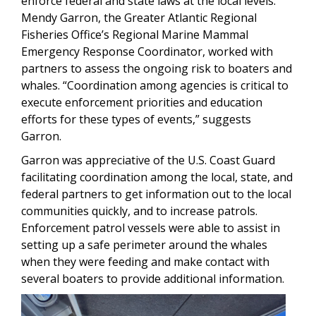
enforce federal and state laws at the local levels.
Mendy Garron, the Greater Atlantic Regional
Fisheries Office’s Regional Marine Mammal
Emergency Response Coordinator, worked with
partners to assess the ongoing risk to boaters and
whales. “Coordination among agencies is critical to
execute enforcement priorities and education
efforts for these types of events,” suggests
Garron.
Garron was appreciative of the U.S. Coast Guard
facilitating coordination among the local, state, and
federal partners to get information out to the local
communities quickly, and to increase patrols.
Enforcement patrol vessels were able to assist in
setting up a safe perimeter around the whales
when they were feeding and make contact with
several boaters to provide additional information.
Image