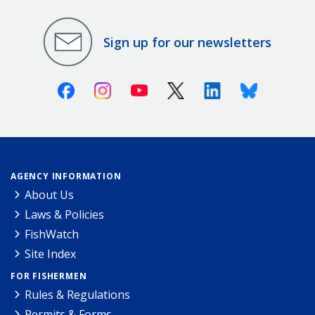
Sign up for our newsletters
Facebook
Instagram
Youtube
X (Twitter)
Linkedin
Bluesky
AGENCY INFORMATION
About Us
Laws & Policies
FishWatch
Site Index
FOR FISHERMEN
Rules & Regulations
Permits & Forms