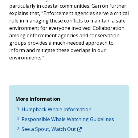
particularly in coastal communities. Garron further
explains that, “Enforcement agencies serve a critical
role in managing these conflicts to maintain a safe
environment for everyone involved. Collaboration
among enforcement agencies and conservation
groups provides a much-needed approach to
inform and mitigate these overlaps in our
environments.”
More Information
Humpback Whale Information
Responsible Whale Watching Guidelines
See a Spout, Watch Out