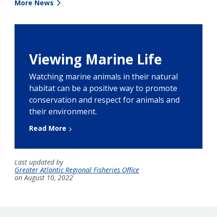
More News
Viewing Marine Life
Watching marine animals in their natural
habitat can be a positive way to promote
conservation and respect for animals and
their environment.
Read More
Last updated by
Greater Atlantic Regional Fisheries Office
on August 10, 2022