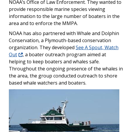
NOAA’s Office of Law Enforcement. They wanted to
provide responsible marine species viewing
information to the large number of boaters in the
area and to enforce the MMPA.
NOAA has also partnered with Whale and Dolphin
Conservation, a Plymouth-based conservation
organization. They developed
See A Spout, Watch
Out
,
a boater outreach program aimed at
helping to keep boaters and whales safe.
Throughout the ongoing presence of the whales in
the area, the group conducted outreach to shore
based whale watchers and boaters.
Image