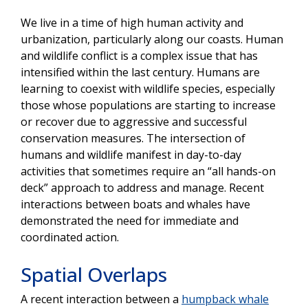
We live in a time of high human activity and
urbanization, particularly along our coasts. Human
and wildlife conflict is a complex issue that has
intensified within the last century. Humans are
learning to coexist with wildlife species, especially
those whose populations are starting to increase
or recover due to aggressive and successful
conservation measures. The intersection of
humans and wildlife manifest in day-to-day
activities that sometimes require an “all hands-on
deck” approach to address and manage. Recent
interactions between boats and whales have
demonstrated the need for immediate and
coordinated action.
Spatial Overlaps
A recent interaction between a
humpback whale