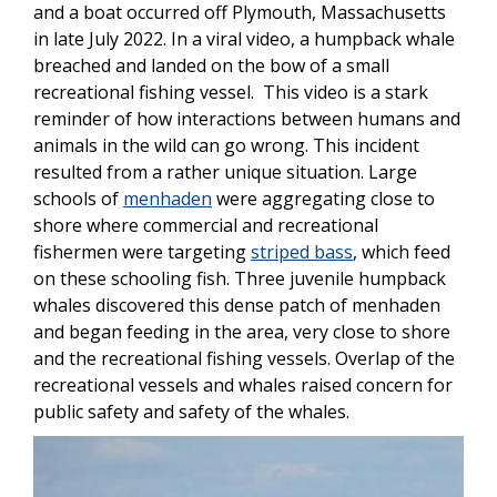
and a boat occurred off Plymouth, Massachusetts
in late July 2022. In a viral video, a humpback whale
breached and landed on the bow of a small
recreational fishing vessel. This video is a stark
reminder of how interactions between humans and
animals in the wild can go wrong. This incident
resulted from a rather unique situation. Large
schools of
menhaden
were aggregating close to
shore where commercial and recreational
fishermen were targeting
striped bass
, which feed
on these schooling fish. Three juvenile humpback
whales discovered this dense patch of menhaden
and began feeding in the area, very close to shore
and the recreational fishing vessels. Overlap of the
recreational vessels and whales raised concern for
public safety and safety of the whales.
Image