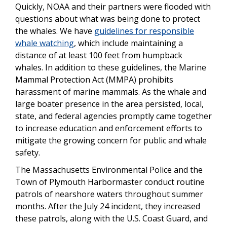
Quickly, NOAA and their partners were flooded with
questions about what was being done to protect
the whales. We have
guidelines for responsible
whale watching
, which include maintaining a
distance of at least 100 feet from humpback
whales. In addition to these guidelines, the Marine
Mammal Protection Act (MMPA) prohibits
harassment of marine mammals. As the whale and
large boater presence in the area persisted, local,
state, and federal agencies promptly came together
to increase education and enforcement efforts to
mitigate the growing concern for public and whale
safety.
The Massachusetts Environmental Police and the
Town of Plymouth Harbormaster conduct routine
patrols of nearshore waters throughout summer
months. After the July 24 incident, they increased
these patrols, along with the U.S. Coast Guard, and