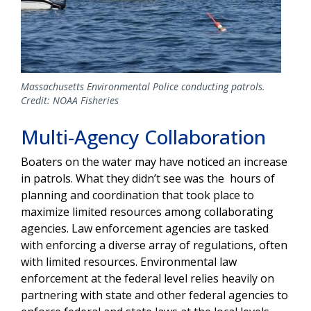
Massachusetts Environmental Police conducting patrols.
Credit: NOAA Fisheries
Multi-Agency Collaboration
Boaters on the water may have noticed an increase
in patrols. What they didn’t see was the hours of
planning and coordination that took place to
maximize limited resources among collaborating
agencies. Law enforcement agencies are tasked
with enforcing a diverse array of regulations, often
with limited resources. Environmental law
enforcement at the federal level relies heavily on
partnering with state and other federal agencies to