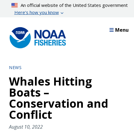
Skip
An official website of the United States government
to
Here’s how you know
main
content
Menu
NEWS
Whales Hitting
Boats –
Conservation and
Conflict
August 10, 2022