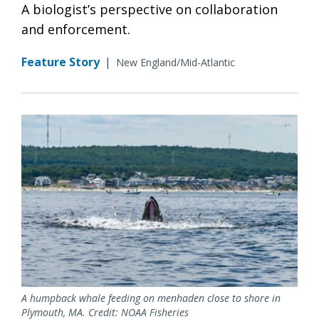
A biologist’s perspective on collaboration
and enforcement.
Feature Story
|
New England/Mid-Atlantic
A humpback whale feeding on menhaden close to shore in
Plymouth, MA. Credit: NOAA Fisheries