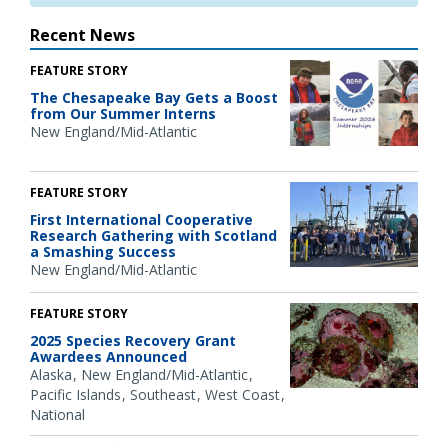
Recent News
FEATURE STORY
The Chesapeake Bay Gets a Boost
from Our Summer Interns
New England/Mid-Atlantic
FEATURE STORY
First International Cooperative
Research Gathering with Scotland
a Smashing Success
New England/Mid-Atlantic
FEATURE STORY
2025 Species Recovery Grant
Awardees Announced
Alaska
New England/Mid-Atlantic
Pacific Islands
Southeast
West Coast
National