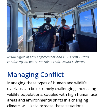
NOAA Office of Law Enforcement and U.S. Coast Guard
conducting on-water patrols. Credit: NOAA Fisheries
Managing Conflict
Managing these types of human and wildlife
overlaps can be extremely challenging. Increasing
wildlife populations, coupled with high human use
areas and environmental shifts in a changing
climate, will likely increase these situations,