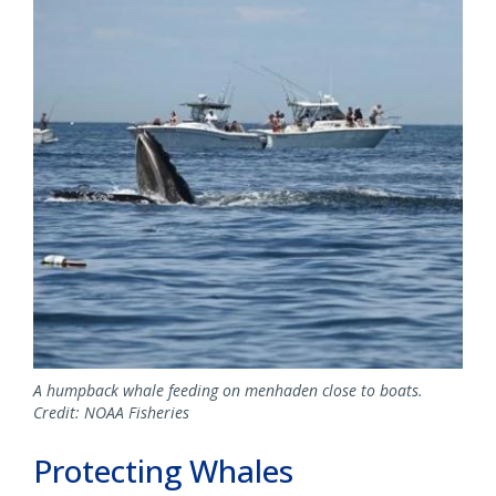
A humpback whale feeding on menhaden close to boats.
Credit: NOAA Fisheries
Protecting Whales