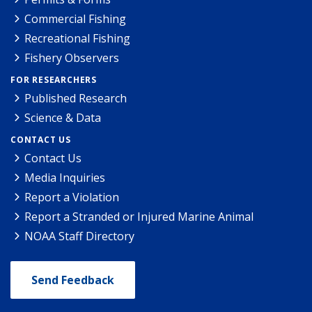
Commercial Fishing
Recreational Fishing
Fishery Observers
FOR RESEARCHERS
Published Research
Science & Data
CONTACT US
Contact Us
Media Inquiries
Report a Violation
Report a Stranded or Injured Marine Animal
NOAA Staff Directory
Send Feedback