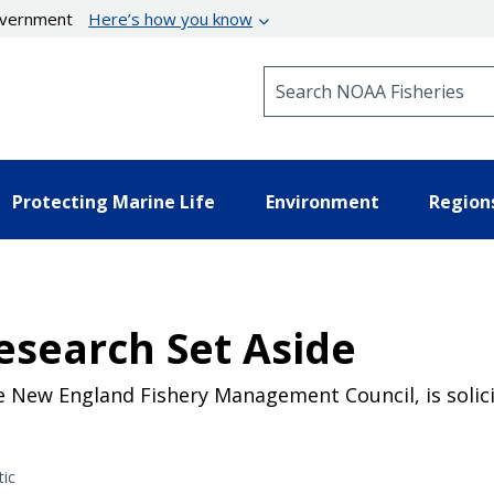
government
Here’s how you know
Search NOAA Fisheries
Protecting Marine Life
Environment
Region
esearch Set Aside
e New England Fishery Management Council, is solici
tic