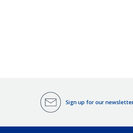
Sign up for our newslette