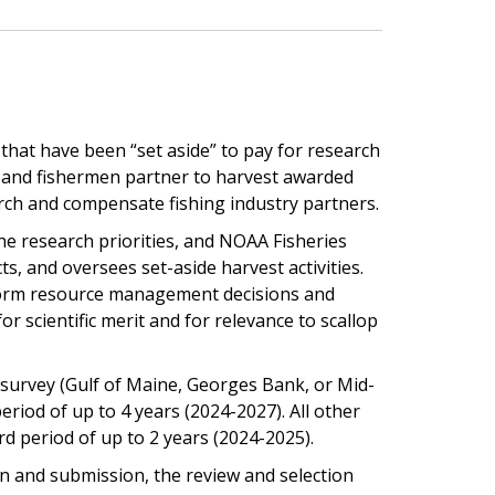
that have been “set aside” to pay for research
s and fishermen partner to harvest awarded
rch and compensate fishing industry partners.
 research priorities, and NOAA Fisheries
, and oversees set-aside harvest activities.
form resource management decisions and
 scientific merit and for relevance to scallop
 survey (Gulf of Maine, Georges Bank, or Mid-
eriod of up to 4 years (2024-2027). All other
d period of up to 2 years (2024-2025).
tion and submission, the review and selection