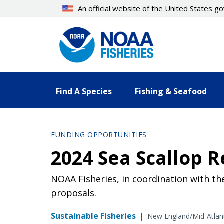
Skip
An official website of the United States 
to
main
content
Find A Species
Fishing & Seafood
FUNDING OPPORTUNITIES
2024 Sea Scallop R
NOAA Fisheries, in coordination with th
proposals.
Sustainable Fisheries
|
New England/Mid-Atlan