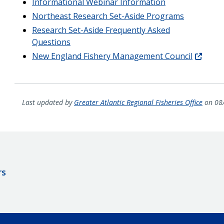
Informational Webinar Information
Northeast Research Set-Aside Programs
Research Set-Aside Frequently Asked
Questions
New England Fishery Management Council
Last updated by
Greater Atlantic Regional Fisheries Office
on 08
rs