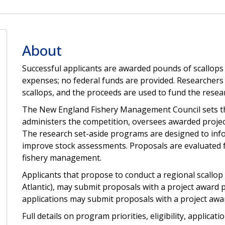
About
Successful applicants are awarded pounds of scallops 
expenses; no federal funds are provided. Researcher
scallops, and the proceeds are used to fund the resea
The New England Fishery Management Council sets the
administers the competition, oversees awarded projects
The research set-aside programs are designed to in
improve stock assessments. Proposals are evaluated for
fishery management.
Applicants that propose to conduct a regional scallop
Atlantic), may submit proposals with a project award p
applications may submit proposals with a project awar
Full details on program priorities, eligibility, applica