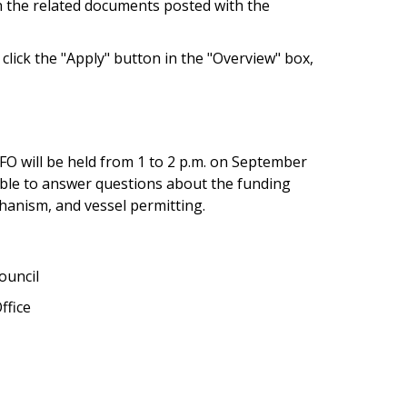
n the related documents posted with the
click the "Apply" button in the "Overview" box,
O will be held from 1 to 2 p.m. on September
lable to answer questions about the funding
hanism, and vessel permitting.
ouncil
ffice