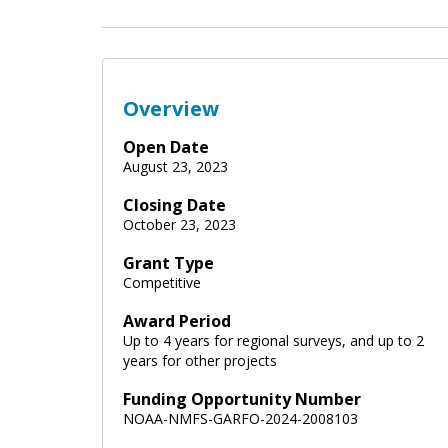
Overview
Open Date
August 23, 2023
Closing Date
October 23, 2023
Grant Type
Competitive
Award Period
Up to 4 years for regional surveys, and up to 2
years for other projects
Funding Opportunity Number
NOAA-NMFS-GARFO-2024-2008103