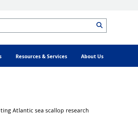
Search
s
Resources & Services
About Us
ting Atlantic sea scallop research