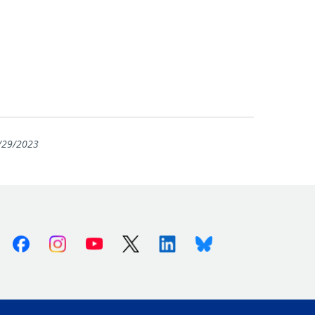
/29/2023
Facebook
Instagram
Youtube
X (Twitter)
Linkedin
Bluesky