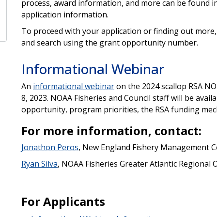
process, award information, and more can be found i
application information.
To proceed with your application or finding out more, 
and search using the grant opportunity number.
Informational Webinar
An
informational webinar
on the 2024 scallop RSA NOF
8, 2023. NOAA Fisheries and Council staff will be avai
opportunity, program priorities, the RSA funding mec
For more information, contact:
Jonathon Peros
, New England Fishery Management C
Ryan Silva
, NOAA Fisheries Greater Atlantic Regional O
For Applicants