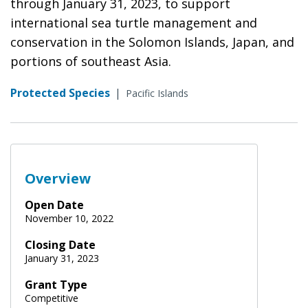
through January 31, 2023, to support
international sea turtle management and
conservation in the Solomon Islands, Japan, and
portions of southeast Asia.
Protected Species
|
Pacific Islands
Overview
Open Date
November 10, 2022
Closing Date
January 31, 2023
Grant Type
Competitive