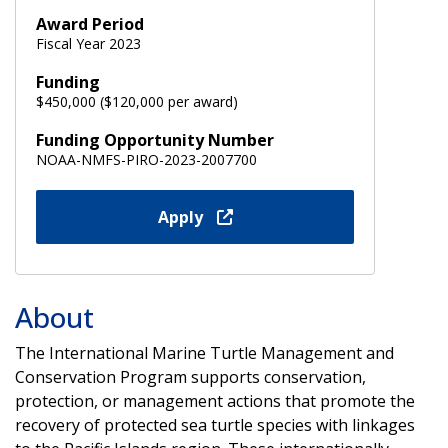
Award Period
Fiscal Year 2023
Funding
$450,000 ($120,000 per award)
Funding Opportunity Number
NOAA-NMFS-PIRO-2023-2007700
Apply
About
The International Marine Turtle Management and
Conservation Program supports conservation,
protection, or management actions that promote the
recovery of protected sea turtle species with linkages