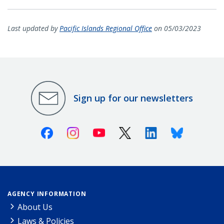
Last updated by
Pacific Islands Regional Office
on 05/03/2023
Sign up for our newsletters
Facebook
Instagram
Youtube
X (Twitter)
Linkedin
Bluesky
AGENCY INFORMATION
About Us
Laws & Policies