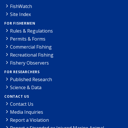
FishWatch
Site Index
FOR FISHERMEN
Rules & Regulations
Permits & Forms
Commercial Fishing
Recreational Fishing
Fishery Observers
FOR RESEARCHERS
Published Research
Science & Data
CONTACT US
Contact Us
Media Inquiries
Report a Violation
Report a Stranded or Injured Marine Animal