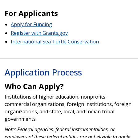
For Applicants
Apply for Funding
Register with Grants.gov
International Sea Turtle Conservation
Application Process
Who Can Apply?
Institutions of higher education, nonprofits,
commercial organizations, foreign institutions, foreign
organizations, and state, local, and Indian tribal
governments
Note: Federal agencies, federal instrumentalities, or
employees of these federal entities are not eligible to apply.