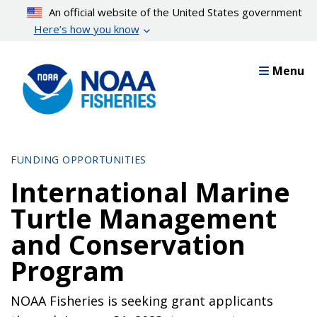
Skip
An official website of the United States government
to
Here’s how you know
main
content
Menu
FUNDING OPPORTUNITIES
International Marine
Turtle Management
and Conservation
Program
NOAA Fisheries is seeking grant applicants