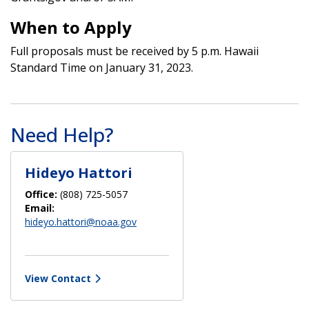
When to Apply
Full proposals must be received by 5 p.m. Hawaii
Standard Time on January 31, 2023.
Need Help?
Hideyo Hattori
Office:
(808) 725-5057
Email:
hideyo.hattori@noaa.gov
View Contact