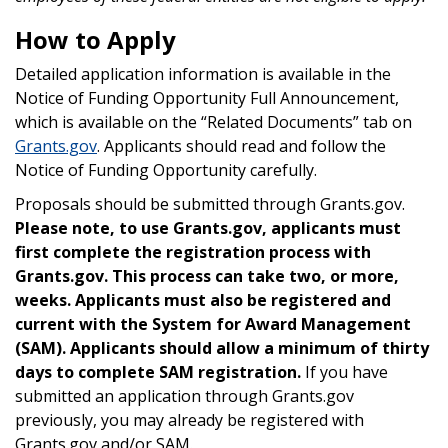
How to Apply
Detailed application information is available in the
Notice of Funding Opportunity Full Announcement,
which is available on the “Related Documents” tab on
Grants.gov
. Applicants should read and follow the
Notice of Funding Opportunity carefully.
Proposals should be submitted through Grants.gov.
Please note, to use Grants.gov, applicants must
first complete the registration process with
Grants.gov. This process can take two, or more,
weeks.
Applicants must also be registered and
current with the System for Award Management
(SAM). Applicants should allow a minimum of thirty
days to complete SAM registration.
If you have
submitted an application through Grants.gov
previously, you may already be registered with
Grants.gov and/or SAM.