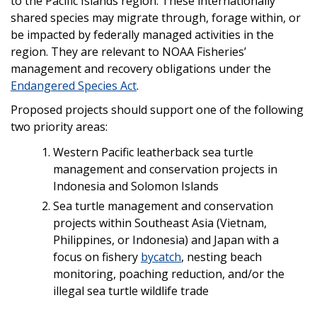
to the Pacific Islands region. These internationally
shared species may migrate through, forage within, or
be impacted by federally managed activities in the
region. They are relevant to NOAA Fisheries’
management and recovery obligations under the
Endangered Species Act
.
Proposed projects should support one of the following
two priority areas:
Western Pacific leatherback sea turtle
management and conservation projects in
Indonesia and Solomon Islands
Sea turtle management and conservation
projects within Southeast Asia (Vietnam,
Philippines, or Indonesia) and Japan with a
focus on fishery
bycatch
, nesting beach
monitoring, poaching reduction, and/or the
illegal sea turtle wildlife trade