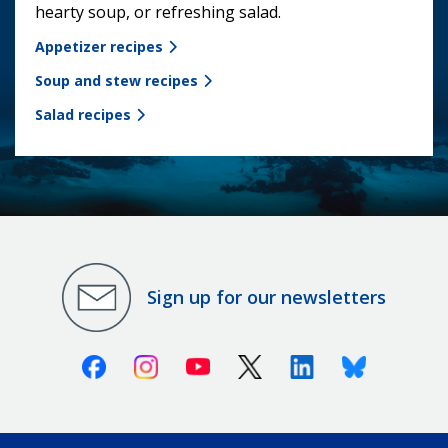
hearty soup, or refreshing salad.
Appetizer recipes
Soup and stew recipes
Salad recipes
Sign up for our newsletters
Facebook
Instagram
Youtube
X (Twitter)
Linkedin
Bluesky