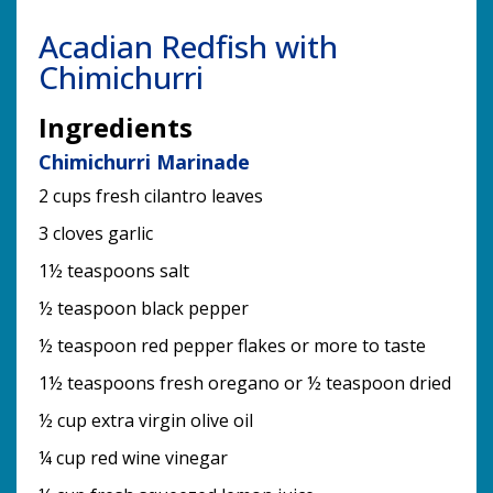
Acadian Redfish with
Chimichurri
Ingredients
Chimichurri Marinade
2 cups fresh cilantro leaves
3 cloves garlic
1½ teaspoons salt
½ teaspoon black pepper
½ teaspoon red pepper flakes or more to taste
1½ teaspoons fresh oregano or ½ teaspoon dried
½ cup extra virgin olive oil
¼ cup red wine vinegar