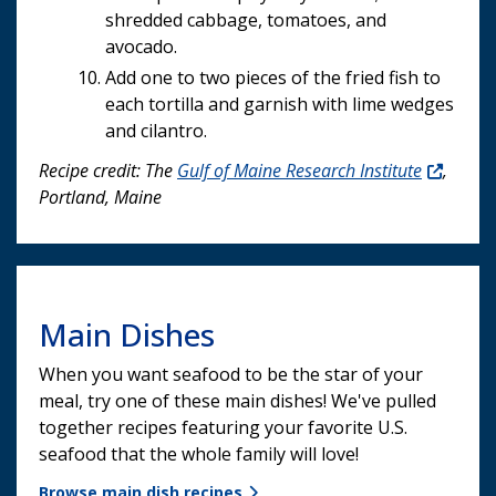
shredded cabbage, tomatoes, and
avocado.
Add one to two pieces of the fried fish to
each tortilla and garnish with lime wedges
and cilantro.
Recipe credit: The
Gulf of Maine Research Institute
,
Portland, Maine
Main Dishes
When you want seafood to be the star of your
meal, try one of these main dishes! We've pulled
together recipes featuring your favorite U.S.
seafood that the whole family will love!
Browse main dish recipes