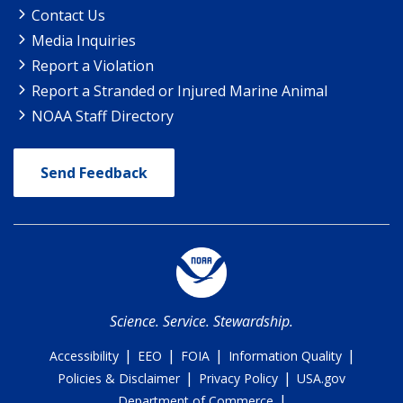
Contact Us
Media Inquiries
Report a Violation
Report a Stranded or Injured Marine Animal
NOAA Staff Directory
Send Feedback
Science. Service. Stewardship.
|
|
|
|
Accessibility
EEO
FOIA
Information Quality
|
|
Policies & Disclaimer
Privacy Policy
USA.gov
|
Department of Commerce