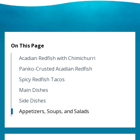
On This Page
Acadian Redfish with Chimichurri
Panko-Crusted Acadian Redfish
Spicy Redfish Tacos
Main Dishes
Side Dishes
Appetizers, Soups, and Salads