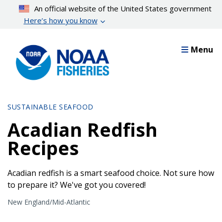
Skip
An official website of the United States government
to
Here’s how you know
main
content
Menu
SUSTAINABLE SEAFOOD
Acadian Redfish
Recipes
Acadian redfish is a smart seafood choice. Not sure how
to prepare it? We've got you covered!
New England/Mid-Atlantic