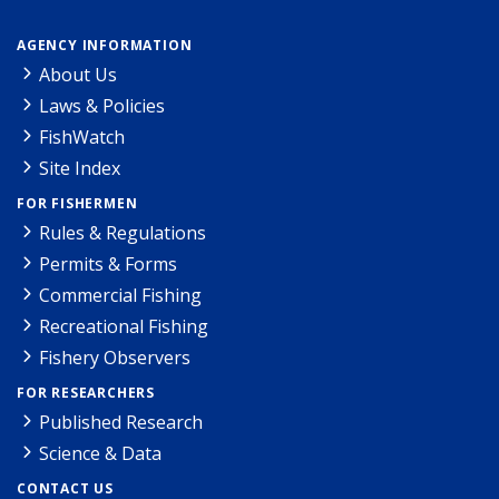
AGENCY INFORMATION
About Us
Laws & Policies
FishWatch
Site Index
FOR FISHERMEN
Rules & Regulations
Permits & Forms
Commercial Fishing
Recreational Fishing
Fishery Observers
FOR RESEARCHERS
Published Research
Science & Data
CONTACT US