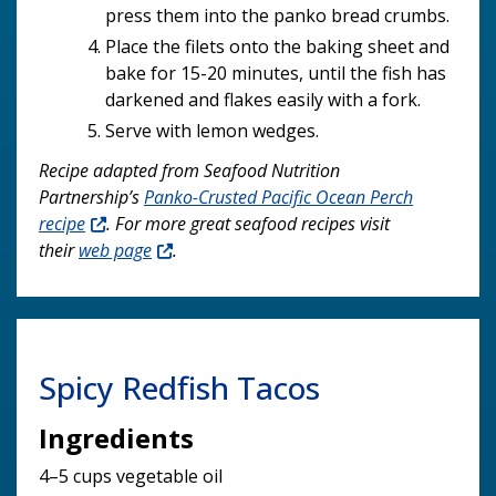
press them into the panko bread crumbs.
Place the filets onto the baking sheet and
bake for 15-20 minutes, until the fish has
darkened and flakes easily with a fork.
Serve with lemon wedges.
Recipe adapted from Seafood Nutrition
Partnership’s
Panko-Crusted Pacific Ocean Perch
recipe
. For more great seafood recipes visit
their
web page
.
Spicy Redfish Tacos
Ingredients
4–5 cups vegetable oil