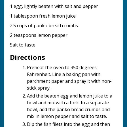
1 egg, lightly beaten with salt and pepper
1 tablespoon fresh lemon juice
2.5 cups of panko bread crumbs
2 teaspoons lemon pepper
Salt to taste
Directions
Preheat the oven to 350 degrees
Fahrenheit. Line a baking pan with
parchment paper and spray it with non-
stick spray.
Add the beaten egg and lemon juice to a
bowl and mix with a fork. In a separate
bowl, add the panko bread crumbs and
mix in lemon pepper and salt to taste.
Dip the fish filets into the egg and then