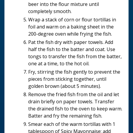
beer into the flour mixture until
completely smooth.
Wrap a stack of corn or flour tortillas in
foil and warm on a baking sheet in the
200-degree oven while frying the fish.
Pat the fish dry with paper towels. Add
half the fish to the batter and coat. Use
tongs to transfer the fish from the batter,
one at a time, to the hot oil.
Fry, stirring the fish gently to prevent the
pieces from sticking together, until
golden brown (about 5 minutes).
Remove the fried fish from the oil and let
drain briefly on paper towels. Transfer
the drained fish to the oven to keep warm.
Batter and fry the remaining fish.
Smear each of the warm tortillas with 1
tablespoon of Spicy Mayonnaise; add