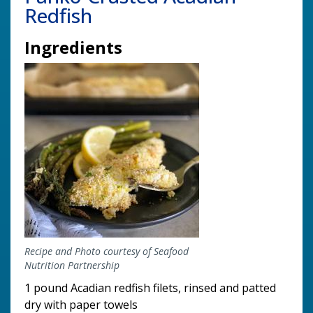
Redfish
Ingredients
Image
Recipe and Photo courtesy of Seafood
Nutrition Partnership
1 pound Acadian redfish filets, rinsed and patted
dry with paper towels