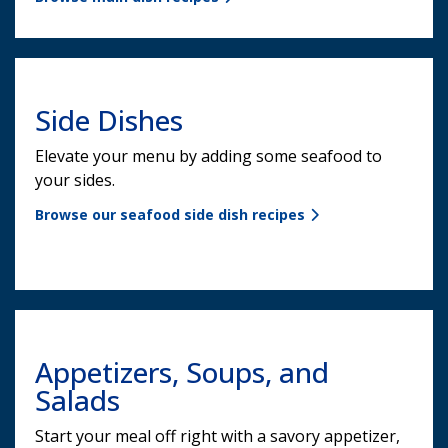
Side Dishes
Elevate your menu by adding some seafood to
your sides.
Browse our seafood side dish recipes
Appetizers, Soups, and
Salads
Start your meal off right with a savory appetizer,