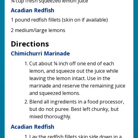
¼ cup fresh squeezed lemon juice
Acadian Redfish
1 pound redfish fillets (skin on if available)
2 medium/large lemons
Directions
Chimichurri Marinade
Cut about ¼ inch off one end of each
lemon, and squeeze out the juice while
leaving the lemon intact. Use in the
marinade and reserve the remaining juice
and squeezed lemons.
Blend all ingredients in a food processor,
but do not puree. Best left chunky, but
mixed thoroughly.
Acadian Redfish
Lay the redfish fillets skin side down in a