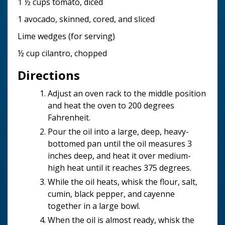
1 ½ cups tomato, diced
1 avocado, skinned, cored, and sliced
Lime wedges (for serving)
½ cup cilantro, chopped
Directions
Adjust an oven rack to the middle position
and heat the oven to 200 degrees
Fahrenheit.
Pour the oil into a large, deep, heavy-
bottomed pan until the oil measures 3
inches deep, and heat it over medium-
high heat until it reaches 375 degrees.
While the oil heats, whisk the flour, salt,
cumin, black pepper, and cayenne
together in a large bowl.
When the oil is almost ready, whisk the