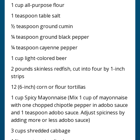
1 cup all-purpose flour
1 teaspoon table salt
½ teaspoon ground cumin
¼ teaspoon ground black pepper
¼ teaspoon cayenne pepper
1 cup light-colored beer
2 pounds skinless redfish, cut into four by 1-inch
strips
12 (6-inch) corn or flour tortillas
1 cup Spicy Mayonnaise (Mix 1 cup of mayonnaise
with one chopped chipotle pepper in adobo sauce
and 1 teaspoon adobo sauce. Adjust spiciness by
adding more or less adobo sauce)
3 cups shredded cabbage