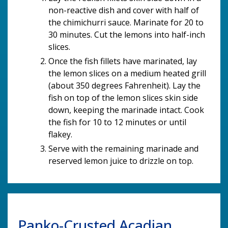
non-reactive dish and cover with half of
the chimichurri sauce. Marinate for 20 to
30 minutes. Cut the lemons into half-inch
slices.
Once the fish fillets have marinated, lay
the lemon slices on a medium heated grill
(about 350 degrees Fahrenheit). Lay the
fish on top of the lemon slices skin side
down, keeping the marinade intact. Cook
the fish for 10 to 12 minutes or until
flakey.
Serve with the remaining marinade and
reserved lemon juice to drizzle on top.
Panko-Crusted Acadian