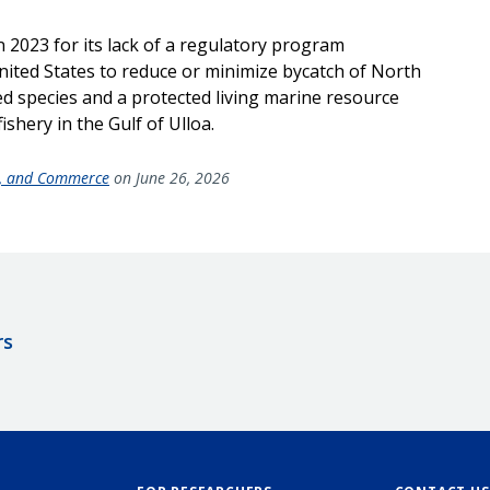
n 2023 for its lack of a regulatory program
United States to reduce or minimize bycatch of North
ed species and a protected living marine resource
ishery in the Gulf of Ulloa.
de, and Commerce
on June 26, 2026
rs