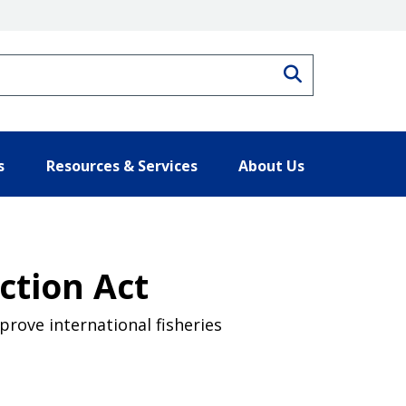
Search
s
Resources & Services
About Us
ction Act
rove international fisheries