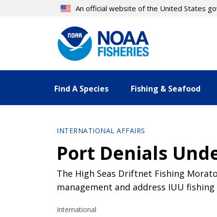
Skip
An official website of the United States 
to
main
content
Find A Species
Fishing & Seafood
INTERNATIONAL AFFAIRS
Port Denials Und
The High Seas Driftnet Fishing Morato
management and address IUU fishing a
International