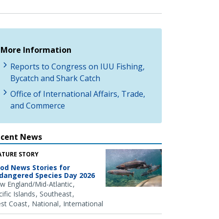
More Information
Reports to Congress on IUU Fishing,
Bycatch and Shark Catch
Office of International Affairs, Trade,
and Commerce
ecent News
ATURE STORY
od News Stories for
dangered Species Day 2026
w England/Mid-Atlantic
ific Islands
Southeast
st Coast
National
International