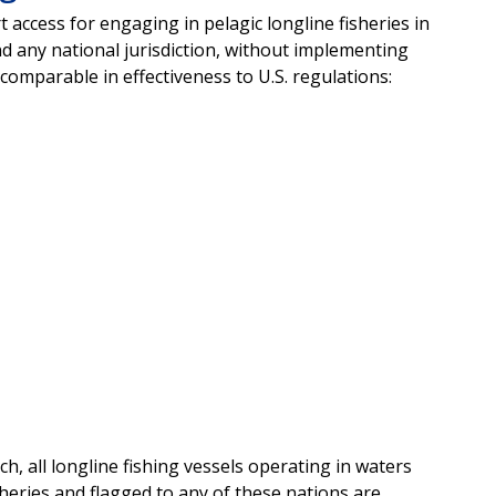
access for engaging in pelagic longline fisheries in
 any national jurisdiction, without implementing
comparable in effectiveness to U.S. regulations:
tch, all longline fishing vessels operating in waters
sheries and flagged to any of these nations are