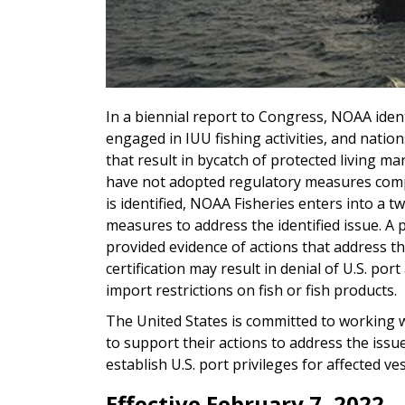
In a biennial report to Congress, NOAA ident
engaged in IUU fishing activities, and nations
that result in bycatch of protected living m
have not adopted regulatory measures compa
is identified, NOAA Fisheries enters into a 
measures to address the identified issue. A po
provided evidence of actions that address the 
certification may result in denial of U.S. por
import restrictions on fish or fish products.
The United States is committed to working w
to support their actions to address the issue
establish U.S. port privileges for affected ve
Effective February 7, 2022