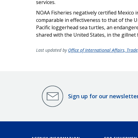
services.
NOAA Fisheries negatively certified Mexico i
comparable in effectiveness to that of the 
Pacific loggerhead sea turtles, an endanger
shared with the United States, in the gillnet f
Last updated by
Office of International Affairs, Tra
Sign up for our newslette