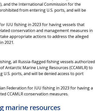
, and the International Commission for the
rohibited from entering U.S. ports, and will be
for IUU fishing in 2023 for having vessels that
related conservation and management measures in
 take appropriate actions to address the alleged
 in 2021.
fishing, all Russia-flagged fishing vessels authorized
of Antarctic Marine Living Resources (CCAMLR) to
 U.S. ports, and will be denied access to port
ian Federation for IUU fishing in 2023 for having a
iolated CCAMLR conservation measures.
ng marine resources