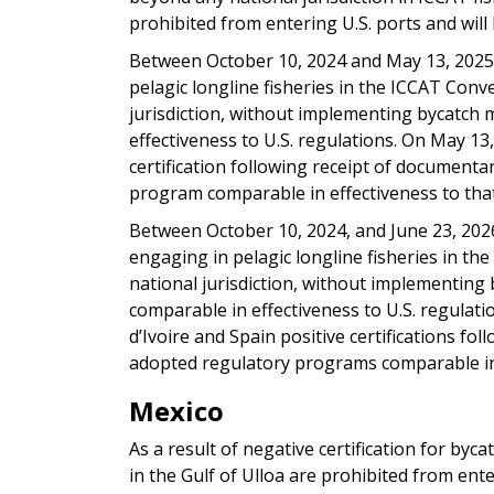
prohibited from entering U.S. ports and will 
Between October 10, 2024 and May 13, 2025,
pelagic longline fisheries in the ICCAT Con
jurisdiction, without implementing bycatch 
effectiveness to U.S. regulations. On May 13
certification following receipt of document
program comparable in effectiveness to that
Between October 10, 2024, and June 23, 2026
engaging in pelagic longline fisheries in t
national jurisdiction, without implementing 
comparable in effectiveness to U.S. regulati
d’Ivoire and Spain positive certifications f
adopted regulatory programs comparable in 
Mexico
As a result of negative certification for byca
in the Gulf of Ulloa are prohibited from ente