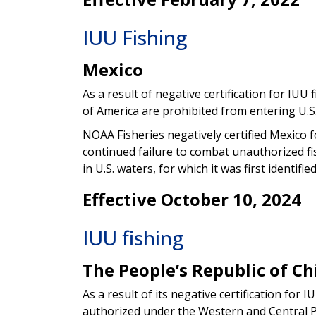
IUU Fishing
Mexico
As a result of negative certification for IUU f
of America are prohibited from entering U.S.
NOAA Fisheries negatively certified Mexico f
continued failure to combat unauthorized fish
in U.S. waters, for which it was first identifie
Effective October 10, 2024
IUU fishing
The People’s Republic of Ch
As a result of its negative certification for I
authorized under the Western and Central Pa