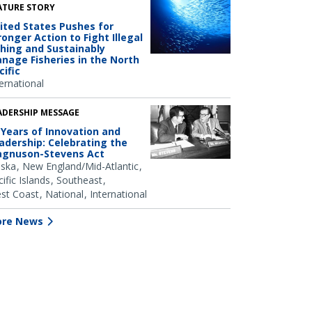
ATURE STORY
ited States Pushes for
ronger Action to Fight Illegal
shing and Sustainably
nage Fisheries in the North
cific
ernational
ADERSHIP MESSAGE
 Years of Innovation and
adership: Celebrating the
gnuson-Stevens Act
aska
New England/Mid-Atlantic
ific Islands
Southeast
st Coast
National
International
re News