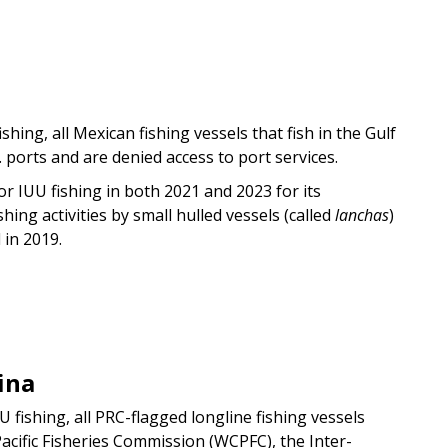
ishing, all Mexican fishing vessels that fish in the Gulf
 ports and are denied access to port services.
or IUU fishing in both 2021 and 2023 for its
ing activities by small hulled vessels (called
lanchas
)
d in 2019.
ina
UU fishing, all PRC-flagged longline fishing vessels
cific Fisheries Commission (WCPFC), the Inter-