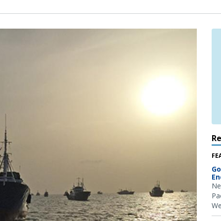
R
FE
Go
En
Ne
Pac
We