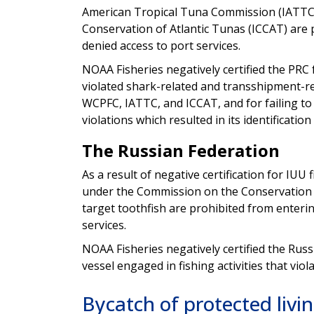
American Tropical Tuna Commission (IATTC)
Conservation of Atlantic Tunas (ICCAT) are p
denied access to port services.
NOAA Fisheries negatively certified the PRC 
violated shark-related and transshipment-
WCPFC, IATTC, and ICCAT, and for failing to
violations which resulted in its identification
The Russian Federation
As a result of negative certification for IUU 
under the Commission on the Conservation 
target toothfish are prohibited from entering
services.
NOAA Fisheries negatively certified the Russ
vessel engaged in fishing activities that v
Bycatch of protected livi