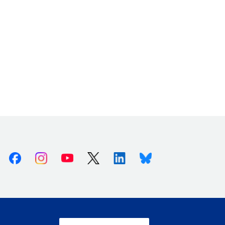
Facebook
Instagram
Youtube
X (Twitter)
Linkedin
Bluesky