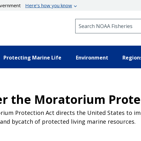
government
Here’s how you know
Search NOAA Fisheries
Protecting Marine Life
Environment
Region
er the Moratorium Prote
rium Protection Act directs the United States to imp
nd bycatch of protected living marine resources.