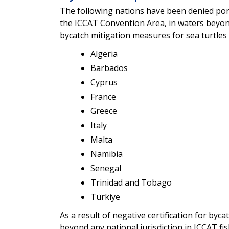
The following nations have been denied port 
the ICCAT Convention Area, in waters beyond
bycatch mitigation measures for sea turtles 
Algeria
Barbados
Cyprus
France
Greece
Italy
Malta
Namibia
Senegal
Trinidad and Tobago
Türkiye
As a result of negative certification for byca
beyond any national jurisdiction in ICCAT fi