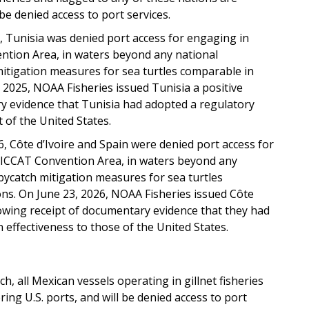
be denied access to port services.
 Tunisia was denied port access for engaging in
vention Area, in waters beyond any national
mitigation measures for sea turtles comparable in
, 2025, NOAA Fisheries issued Tunisia a positive
ary evidence that Tunisia had adopted a regulatory
 of the United States.
, Côte d’Ivoire and Spain were denied port access for
he ICCAT Convention Area, in waters beyond any
bycatch mitigation measures for sea turtles
ons. On June 23, 2026, NOAA Fisheries issued Côte
ollowing receipt of documentary evidence that they had
effectiveness to those of the United States.
tch, all Mexican vessels operating in gillnet fisheries
ring U.S. ports, and will be denied access to port