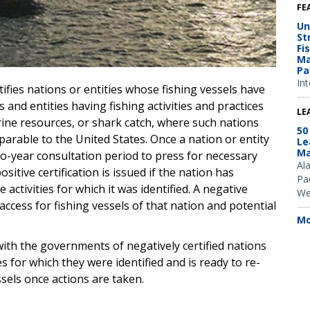
FE
Un
St
Fi
Ma
Pa
Int
ifies nations or entities whose fishing vessels have
 and entities having fishing activities and practices
LE
arine resources, or shark catch, where such nations
50
rable to the United States. Once a nation or entity
Le
Ma
two-year consultation period to press for necessary
Al
sitive certification is issued if the nation has
Pac
activities for which it was identified. A negative
We
t access for fishing vessels of that nation and potential
Mo
ith the governments of negatively certified nations
s for which they were identified and is ready to re-
ssels once actions are taken.