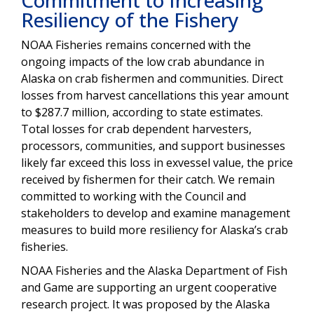
Resiliency of the Fishery
NOAA Fisheries remains concerned with the
ongoing impacts of the low crab abundance in
Alaska on crab fishermen and communities.
Direct
losses from harvest cancellations this year amount
to $287.7 million, according to
state estimates
.
Total losses for crab dependent harvesters,
processors, communities, and support businesses
likely far exceed this loss in exvessel value, the price
received by fishermen for their catch.
We remain
committed to working with the Council and
stakeholders to
develop and examine management
measures to build more resiliency for Alaska’s crab
fisheries
.
NOAA Fisheries and the Alaska Department of Fish
and Game are supporting an urgent cooperative
research project
.
It was
proposed by the Alaska