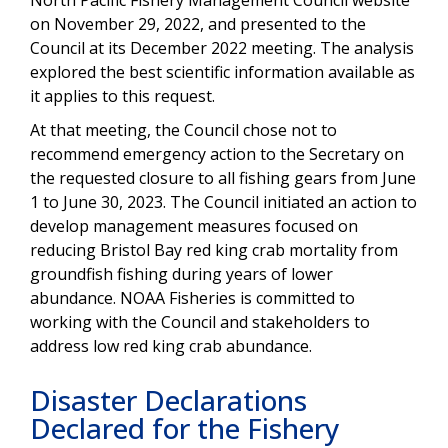
on November 29, 2022, and presented to the
Council at its December 2022 meeting. The analysis
explored the best scientific information available as
it applies to this request.
At
that
meeting, the Council chose not to
recommend emergency action to the Secretary on
the
requested
closure
to all fishing gears from June
1 to June 30, 2023.
The
Council
initiated an action to
develop management measures focused on
reducing Bristol Bay red king crab mortality from
groundfish fishing during years of lower
abundance.
NOAA Fisheries is committed to
working with the Council and stakeholders to
address low red king crab abundance.
Disaster Declarations
Declared for the Fishery