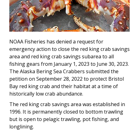
NOAA Fisheries has denied a request for
emergency action to close the red king crab savings
area and red king crab savings subarea to all
fishing gears from January 1, 2023 to June 30, 2023.
The Alaska Bering Sea Crabbers submitted the
petition
on
September 28, 2022 to protect Bristol
Bay red king crab and their habitat at a time of
historically low crab abundance.
The
red king crab savings area
was established in
1996
. It
is permanently closed to bottom trawling
but is open to pelagic trawling, pot fishing, and
longlining.