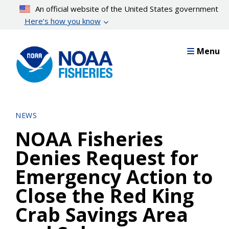
Skip
An official website of the United States government
to
Here’s how you know
main
content
Menu
NEWS
NOAA Fisheries
Denies Request for
Emergency Action to
Close the Red King
Crab Savings Area