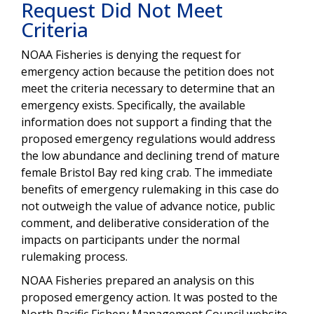
Request Did Not Meet
Criteria
NOAA Fisheries is denying the request for
emergency action because the petition does not
meet the criteria necessary
to determine that an
emergency exists. Specifically, the available
information does not support a finding that the
proposed emergency regulations would address
the low abundance and declining trend of mature
female Bristol Bay red king crab. The immediate
benefits of emergency rulemaking in this case do
not outweigh the value of advance notice, public
comment, and deliberative consideration of the
impacts on participants under the normal
rulemaking process.
NOAA Fisheries prepared an analysis on this
proposed emergency action
. It
was posted to the
North Pacific Fishery Management Council website