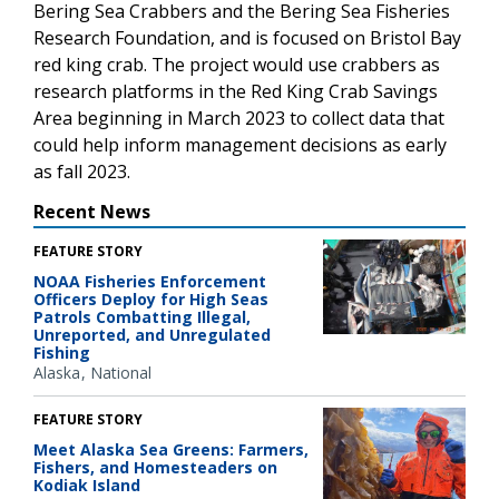
Bering Sea Crabbers and the Bering Sea Fisheries
Research Foundation
, and is
focused on Bristol Bay
red king crab. The project would use crabbers as
research platforms in the Red King Crab Savings
Area beginning in March 2023 to collect data that
could help inform management decisions as early
as fall 2023.
Recent News
FEATURE STORY
NOAA Fisheries Enforcement
Officers Deploy for High Seas
Patrols Combatting Illegal,
Unreported, and Unregulated
Fishing
Alaska
National
FEATURE STORY
Meet Alaska Sea Greens: Farmers,
Fishers, and Homesteaders on
Kodiak Island