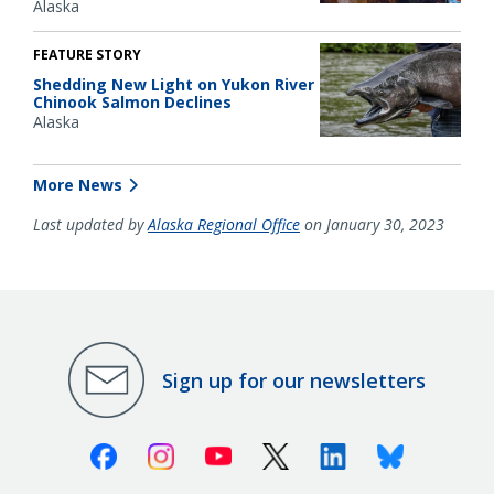
Alaska
FEATURE STORY
Shedding New Light on Yukon River
Chinook Salmon Declines
Alaska
More News
Last updated by
Alaska Regional Office
on January 30, 2023
Sign up for our newsletters
Facebook
Instagram
Youtube
X (Twitter)
Linkedin
Bluesky