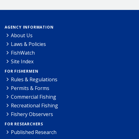
AGENCY INFORMATION
About Us
Laws & Policies
FishWatch
Site Index
FOR FISHERMEN
Rules & Regulations
Permits & Forms
Commercial Fishing
Recreational Fishing
Fishery Observers
FOR RESEARCHERS
Published Research