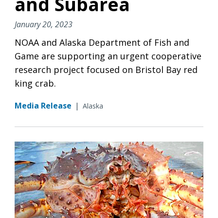
and Subarea
January 20, 2023
NOAA and Alaska Department of Fish and
Game are supporting an urgent cooperative
research project focused on Bristol Bay red
king crab.
Media Release
|
Alaska