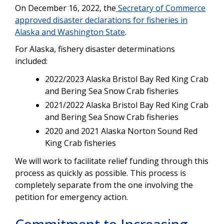
On December 16
, 2022
, the
Secretary of Commerce
approved disaster declarations for fisheries in
Alaska and Washington State
.
For Alaska, fishery disaster determinations
included:
2022/2023 Alaska Bristol Bay Red King Crab
and Bering Sea Snow Crab fisheries
2021/2022 Alaska Bristol Bay Red King Crab
and Bering Sea Snow Crab fisheries
2020 and 2021 Alaska Norton Sound Red
King Crab fisheries
We will work to facilitate relief funding through this
process as quickly as possible. This process is
completely separate from the one involving the
petition for emergency action.
Commitment to Increasing