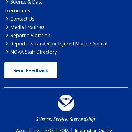
Science & Data
CONTACT US
Contact Us
Media Inquiries
Report a Violation
Report a Stranded or Injured Marine Animal
NOAA Staff Directory
Send Feedback
Science. Service. Stewardship.
|
|
|
|
Accessibility
EEO
FOIA
Information Quality