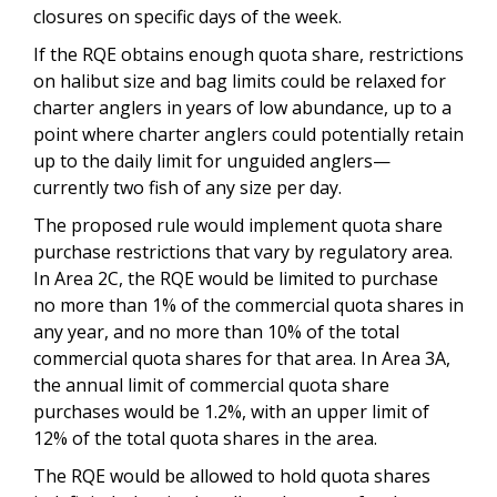
closures on specific days of the week.
If the RQE obtains enough quota share, restrictions
on halibut size and bag limits could be relaxed for
charter anglers in years of low abundance, up to a
point where charter anglers could potentially retain
up to the daily limit for unguided anglers—
currently two fish of any size per day.
The proposed rule would implement quota share
purchase restrictions that vary by regulatory area.
In Area 2C, the RQE would be limited to purchase
no more than 1% of the commercial quota shares in
any year, and no more than 10% of the total
commercial quota shares for that area. In Area 3A,
the annual limit of commercial quota share
purchases would be 1.2%, with an upper limit of
12% of the total quota shares in the area.
The RQE would be allowed to hold quota shares