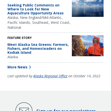
Seeking Public Comments on
Where to Look for New
Aquaculture Opportunity Areas
Alaska
New England/Mid-Atlantic
Pacific Islands
Southeast
West Coast
National
FEATURE STORY
Meet Alaska Sea Greens: Farmers,
Fishers, and Homesteaders on
Kodiak Island
Alaska
More News
Last updated by
Alaska Regional Office
on October 14, 2022
Sign up for our newsletters