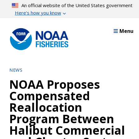
Skip
An official website of the United States government
to
Here’s how you know
main
content
Menu
NEWS
NOAA Proposes
Compensated
Reallocation
Program Between
Halibut Commercial