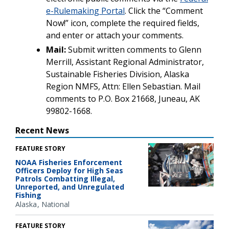
e-Rulemaking Portal
. Click the “Comment
Now!” icon, complete the required fields,
and enter or attach your comments.
Mail:
Submit written comments to Glenn
Merrill, Assistant Regional Administrator,
Sustainable Fisheries Division, Alaska
Region NMFS, Attn: Ellen Sebastian. Mail
comments to P.O. Box 21668, Juneau, AK
99802-1668.
Recent News
FEATURE STORY
NOAA Fisheries Enforcement
Officers Deploy for High Seas
Patrols Combatting Illegal,
Unreported, and Unregulated
Fishing
Alaska
National
FEATURE STORY