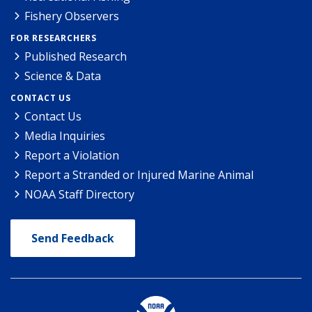
Fishery Observers
FOR RESEARCHERS
Published Research
Science & Data
CONTACT US
Contact Us
Media Inquiries
Report a Violation
Report a Stranded or Injured Marine Animal
NOAA Staff Directory
Send Feedback