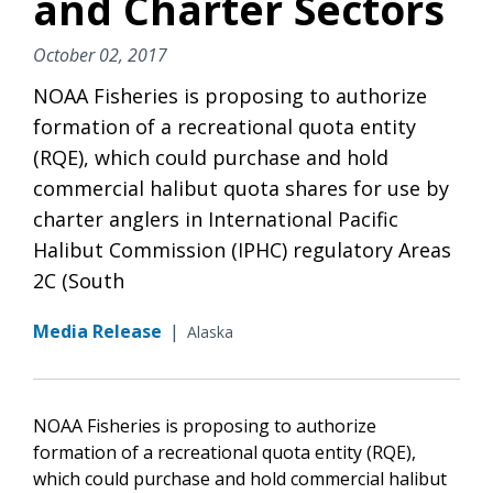
and Charter Sectors
October 02, 2017
NOAA Fisheries is proposing to authorize
formation of a recreational quota entity
(RQE), which could purchase and hold
commercial halibut quota shares for use by
charter anglers in International Pacific
Halibut Commission (IPHC) regulatory Areas
2C (South
Media Release
|
Alaska
NOAA Fisheries is proposing to authorize
formation of a recreational quota entity (RQE),
which could purchase and hold commercial halibut