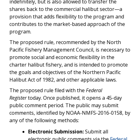
indefinitely, but is also allowed to transfer the
shares back to the commercial halibut sector—a
provision that adds flexibility to the program and
contributes to the market-based approach of the
program.
The proposed rule, recommended by the North
Pacific Fishery Management Council, is necessary to
promote social and economic flexibility in the
charter halibut fishery, and is intended to promote
the goals and objectives of the Northern Pacific
Halibut Act of 1982, and other applicable laws.
The proposed rule filed with the
Federal
Register
today. Once published, it opens a 45-day
public comment period. The public may submit
comments, identified by NOAA-NMFS-2016-0158, by
any of the following methods:
Electronic Submission:
Submit all
electronic public comments via the
Federal