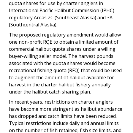
quota shares for use by charter anglers in
International Pacific Halibut Commission (IPHC)
regulatory Areas 2C (Southeast Alaska) and 3A
(Southcentral Alaska).
The proposed regulatory amendment would allow
one non-profit RQE to obtain a limited amount of
commercial halibut quota shares under a willing
buyer-willing seller model. The harvest pounds
associated with the quota shares would become
recreational fishing quota (RFQ) that could be used
to augment the amount of halibut available for
harvest in the charter halibut fishery annually
under the halibut catch sharing plan.
In recent years, restrictions on charter anglers
have become more stringent as halibut abundance
has dropped and catch limits have been reduced.
Typical restrictions include daily and annual limits
on the number of fish retained, fish size limits, and