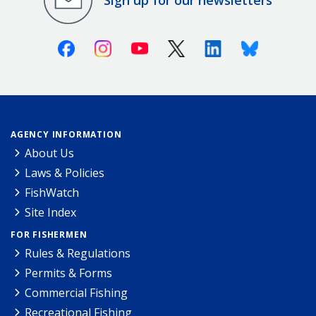
Facebook
Instagram
Youtube
X (Twitter)
Linkedin
Bluesky
AGENCY INFORMATION
About Us
Laws & Policies
FishWatch
Site Index
FOR FISHERMEN
Rules & Regulations
Permits & Forms
Commercial Fishing
Recreational Fishing