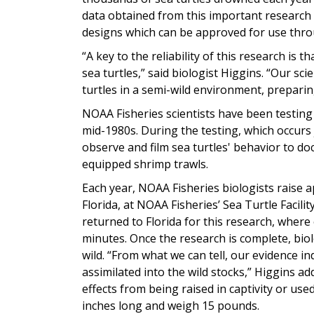
data obtained from this important research
designs which can be approved for use thro
“A key to the reliability of this research is t
sea turtles,” said biologist Higgins. “Our s
turtles in a semi-wild environment, preparin
NOAA Fisheries scientists have been testing
mid-1980s. During the testing, which occurs 
observe and film sea turtles' behavior to d
equipped shrimp trawls.
Each year, NOAA Fisheries biologists raise 
Florida, at NOAA Fisheries’ Sea Turtle Facilit
returned to Florida for this research, where
minutes. Once the research is complete, biol
wild. “From what we can tell, our evidence in
assimilated into the wild stocks,” Higgins a
effects from being raised in captivity or use
inches long and weigh 15 pounds.