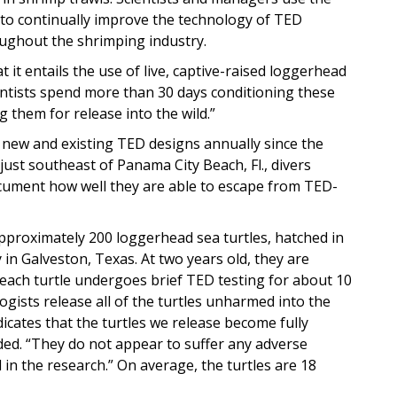
 to continually improve the technology of TED
ughout the shrimping industry.
hat it entails the use of live, captive-raised loggerhead
cientists spend more than 30 days conditioning these
g them for release into the wild.”
 new and existing TED designs annually since the
just southeast of Panama City Beach, Fl., divers
ocument how well they are able to escape from TED-
approximately 200 loggerhead sea turtles, hatched in
y in Galveston, Texas. At two years old, they are
 each turtle undergoes brief TED testing for about 10
ogists release all of the turtles unharmed into the
dicates that the turtles we release become fully
dded. “They do not appear to suffer any adverse
d in the research.” On average, the turtles are 18