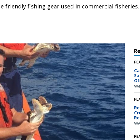
e friendly fishing gear used in commercial fisheries.
R
FE
Ca
Sa
Of
We
FE
Re
Cr
Re
We
FE