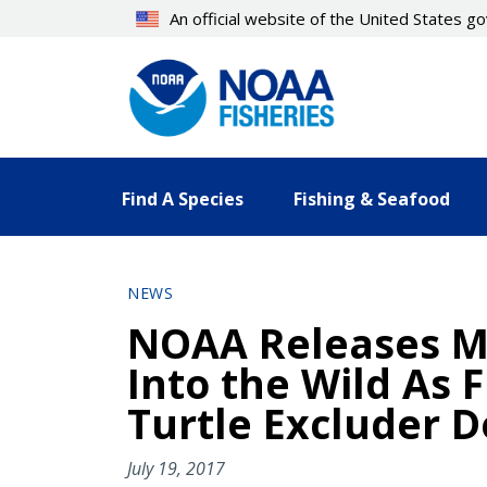
Skip
An official website of the United States 
to
main
content
Find A Species
Fishing & Seafood
NEWS
NOAA Releases Mo
Into the Wild As 
Turtle Excluder D
July 19, 2017