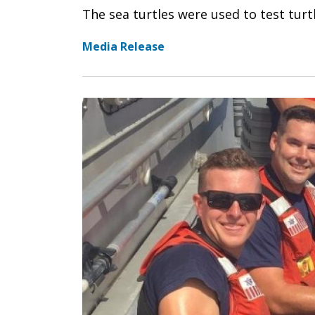
The sea turtles were used to test turtl
Media Release