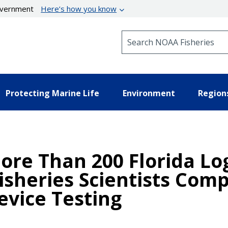
government
Here’s how you know
Search NOAA Fisheries
Protecting Marine Life
Environment
Region
re Than 200 Florida Lo
Fisheries Scientists Com
evice Testing