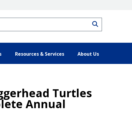
Search
s
Resources & Services
About Us
ggerhead Turtles
plete Annual