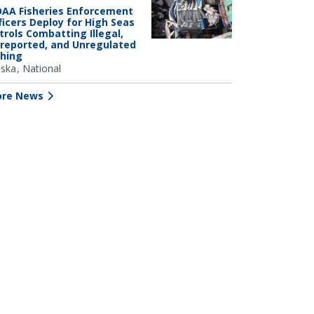
AA Fisheries Enforcement
ficers Deploy for High Seas
trols Combatting Illegal,
reported, and Unregulated
shing
aska
National
re News