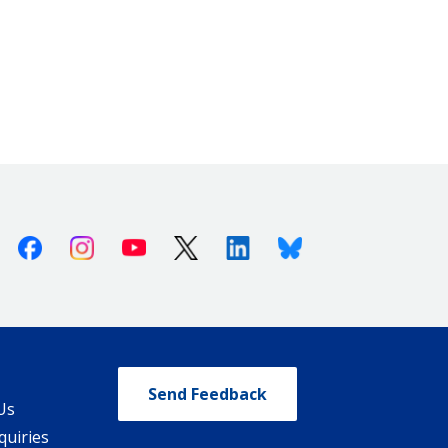
Facebook
Instagram
Youtube
X (Twitter)
Linkedin
Bluesky
Send Feedback
Us
quiries