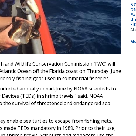
NO
Of
Pa
Un
Fi
Al
Mo
ish and Wildlife Conservation Commission (FWC) will
Atlantic Ocean off the Florida coast on Thursday, June
friendly fishing gear used in commercial fisheries.
onducted annually in mid-June by NOAA scientists to
r Devices (TEDs) in shrimp trawls,” said, NOAA
l to the survival of threatened and endangered sea
y enable sea turtles to escape from fishing nets,
s made TEDs mandatory in 1989. Prior to their use,
in shrimp trawls. Scientists and managers use the