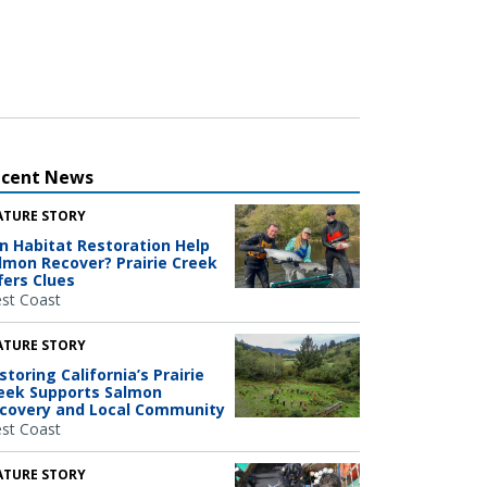
ecent News
ATURE STORY
n Habitat Restoration Help
lmon Recover? Prairie Creek
fers Clues
st Coast
ATURE STORY
storing California’s Prairie
eek Supports Salmon
covery and Local Community
st Coast
ATURE STORY