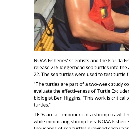
NOAA Fisheries’ scientists and the Florida F
release 215 loggerhead sea turtles into the 
22. The sea turtles were used to test turtle 
“The turtles are part of a two-week study c
evaluate the effectiveness of Turtle Exclude
biologist Ben Higgins. “This work is critica
turtles.”
TEDs are a component of a shrimp trawl. The
while minimizing shrimp loss. NOAA Fisherie
thousands of sea turtles drowned each year 