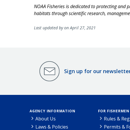
NOAA Fisheries is dedicated to protecting and p
habitats through scientific research, managem
Last updated by on April 27, 2021
Sign up for our newslette
AGENCY INFORMATION
FOR FISHERMEN
About Us
Rules & Reg
Laws & Policies
Permits & 