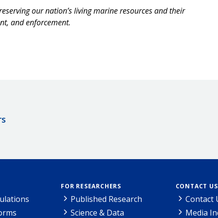
reserving our nation’s living marine resources and their
ent, and enforcement.
rs
FOR RESEARCHERS
CONTACT US
ulations
Published Research
Contact 
Forms
Science & Data
Media In