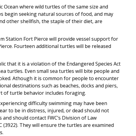
tic Ocean where wild turtles of the same size and
les begin seeking natural sources of food, and may
other shellfish, the staple of their diet, are
m Station Fort Pierce will provide vessel support for
ierce. Fourteen additional turtles will be released
c that it is a violation of the Endangered Species Act
ea turtles. Even small sea turtles will bite people and
ovoked. Athough it is common for people to encounter
tional destinations such as beaches, docks and piers,
 of turtle behavior includes foraging.
 experiencing difficulty swimming may have been
ar to be in distress, injured, or dead should not
s and should contact FWC’s Division of Law
(3922). They will ensure the turtles are examined
s.