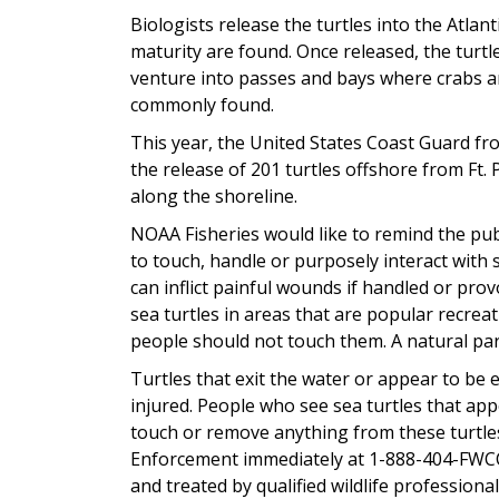
Biologists release the turtles into the Atlan
maturity are found. Once released, the turt
venture into passes and bays where crabs and 
commonly found.
This year, the United States Coast Guard fro
the release of 201 turtles offshore from Ft. P
along the shoreline.
NOAA Fisheries would like to remind the publi
to touch, handle or purposely interact with s
can inflict painful wounds if handled or pr
sea turtles in areas that are popular recrea
people should not touch them. A natural part
Turtles that exit the water or appear to be
injured. People who see sea turtles that appe
touch or remove anything from these turtle
Enforcement immediately at 1-888-404-FWCC 
and treated by qualified wildlife professional