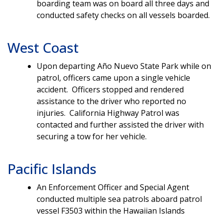
boarding team was on board all three days and
conducted safety checks on all vessels boarded.
West Coast
Upon departing Año Nuevo State Park while on
patrol, officers came upon a single vehicle
accident. Officers stopped and rendered
assistance to the driver who reported no
injuries. California Highway Patrol was
contacted and further assisted the driver with
securing a tow for her vehicle.
Pacific Islands
An Enforcement Officer and Special Agent
conducted multiple sea patrols aboard patrol
vessel F3503 within the Hawaiian Islands