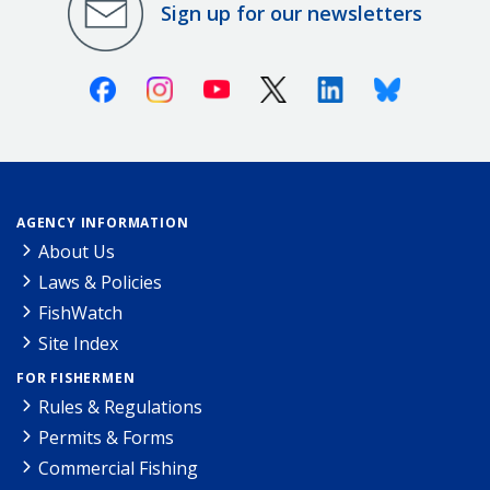
Sign up for our newsletters
Facebook
Instagram
Youtube
X (Twitter)
Linkedin
Bluesky
AGENCY INFORMATION
About Us
Laws & Policies
FishWatch
Site Index
FOR FISHERMEN
Rules & Regulations
Permits & Forms
Commercial Fishing