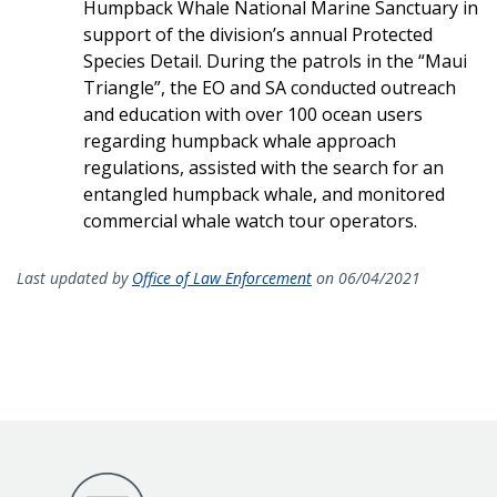
Humpback Whale National Marine Sanctuary in
support of the division’s annual Protected
Species Detail. During the patrols in the “Maui
Triangle”, the EO and SA conducted outreach
and education with over 100 ocean users
regarding humpback whale approach
regulations, assisted with the search for an
entangled humpback whale, and monitored
commercial whale watch tour operators.
Last updated by
Office of Law Enforcement
on 06/04/2021