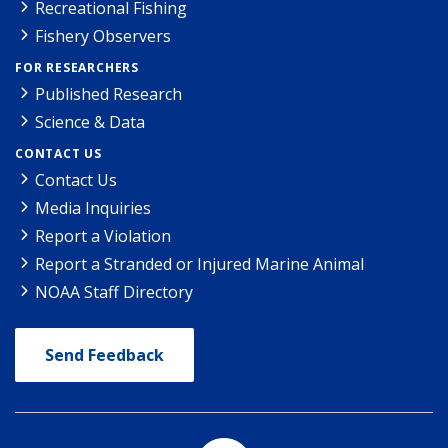
Recreational Fishing
Fishery Observers
FOR RESEARCHERS
Published Research
Science & Data
CONTACT US
Contact Us
Media Inquiries
Report a Violation
Report a Stranded or Injured Marine Animal
NOAA Staff Directory
Send Feedback