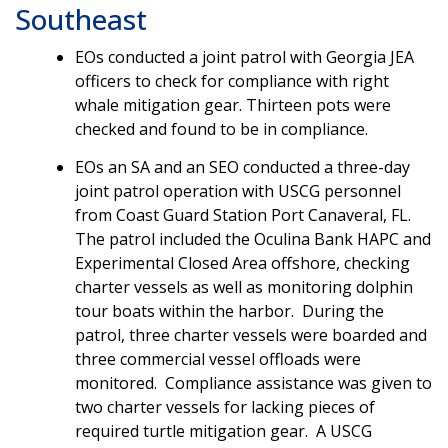
Southeast
EOs conducted a joint patrol with Georgia JEA
officers to check for compliance with right
whale mitigation gear. Thirteen pots were
checked and found to be in compliance.
EOs an SA and an SEO conducted a three-day
joint patrol operation with USCG personnel
from Coast Guard Station Port Canaveral, FL.
The patrol included the Oculina Bank HAPC and
Experimental Closed Area offshore, checking
charter vessels as well as monitoring dolphin
tour boats within the harbor. During the
patrol, three charter vessels were boarded and
three commercial vessel offloads were
monitored. Compliance assistance was given to
two charter vessels for lacking pieces of
required turtle mitigation gear. A USCG