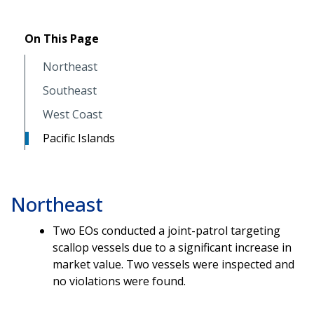
On This Page
Northeast
Southeast
West Coast
Pacific Islands
Northeast
Two EOs conducted a joint-patrol targeting
scallop vessels due to a significant increase in
market value. Two vessels were inspected and
no violations were found.