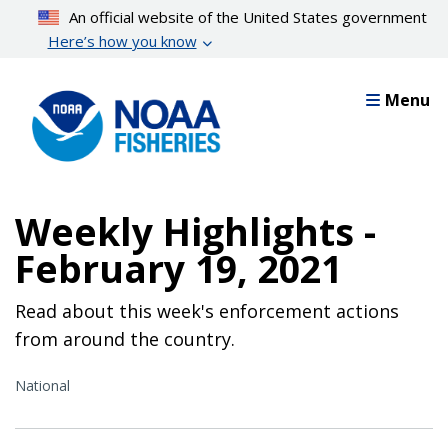
Skip
An official website of the United States government
to
Here’s how you know
main
content
Menu
Weekly Highlights -
February 19, 2021
Read about this week's enforcement actions
from around the country.
National