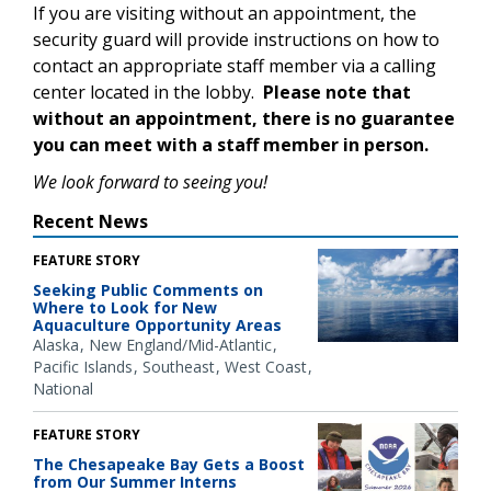
If you are visiting without an appointment, the
security guard will provide instructions on how to
contact an appropriate staff member via a calling
center located in the lobby.
Please note that
without an appointment, there is no guarantee
you can meet with a staff member in person.
We look forward to seeing you!
Recent News
FEATURE STORY
Seeking Public Comments on
Where to Look for New
Aquaculture Opportunity Areas
Alaska
New England/Mid-Atlantic
Pacific Islands
Southeast
West Coast
National
FEATURE STORY
The Chesapeake Bay Gets a Boost
from Our Summer Interns