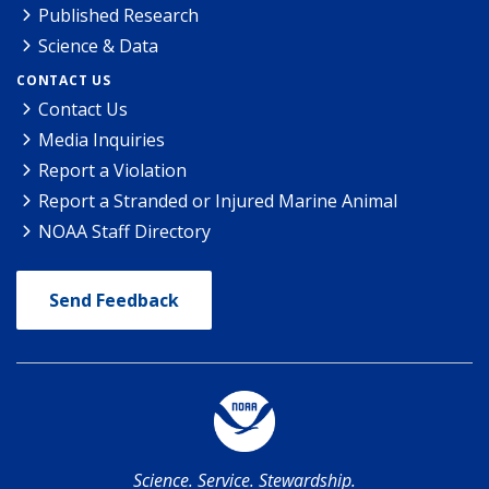
Published Research
Science & Data
CONTACT US
Contact Us
Media Inquiries
Report a Violation
Report a Stranded or Injured Marine Animal
NOAA Staff Directory
Send Feedback
Science. Service. Stewardship.