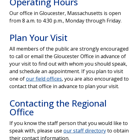
Operating Hours
Our office in Gloucester, Massachusetts is open
from 8 a.m. to 4:30 p.m., Monday through Friday.
Plan Your Visit
All members of the public are strongly encouraged
to call or email the Gloucester Office in advance of
your visit to find out with whom you should speak,
and schedule an appointment. If you plan to visit
one of
our field offices
, you are also encouraged to
contact that office in advance to plan your visit.
Contacting the Regional
Office
If you know the staff person that you would like to
speak with, please use
our staff directory
to obtain
their contact information.