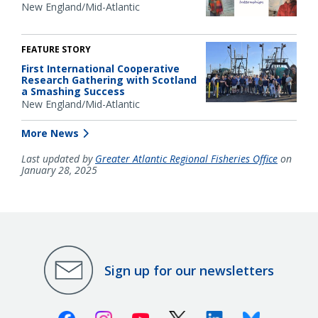
New England/Mid-Atlantic
FEATURE STORY
First International Cooperative
Research Gathering with Scotland
a Smashing Success
New England/Mid-Atlantic
More News
Last updated by
Greater Atlantic Regional Fisheries Office
on
January 28, 2025
Sign up for our newsletters
Facebook
Instagram
Youtube
X (Twitter)
Linkedin
Bluesky