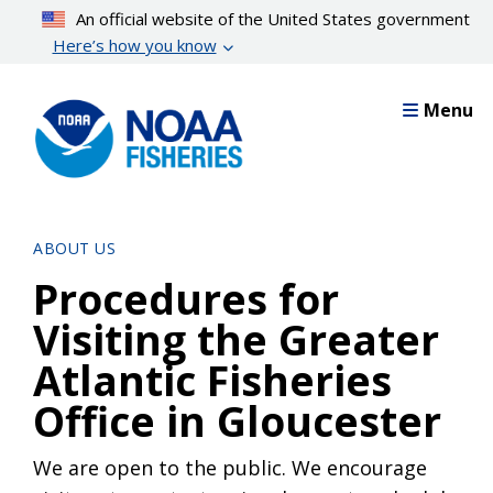
Skip
An official website of the United States government
to
Here’s how you know
main
content
Menu
ABOUT US
Procedures for
Visiting the Greater
Atlantic Fisheries
Office in Gloucester
We are open to the public. We encourage