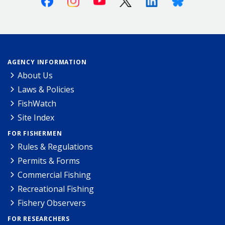
AGENCY INFORMATION
About Us
Laws & Policies
FishWatch
Site Index
FOR FISHERMEN
Rules & Regulations
Permits & Forms
Commercial Fishing
Recreational Fishing
Fishery Observers
FOR RESEARCHERS