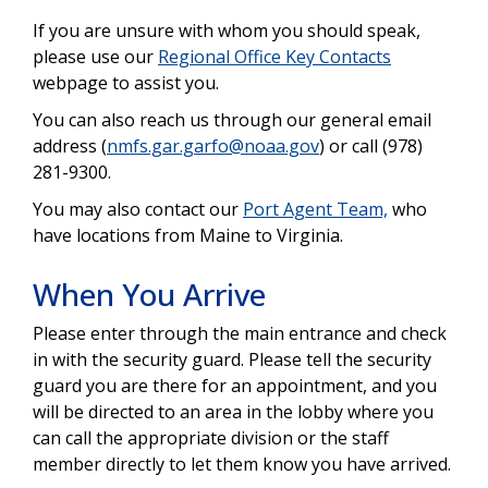
If you are unsure with whom you should speak,
please use our
Regional Office Key Contacts
webpage to assist you.
You can also reach us through our general email
address (
nmfs.gar.garfo@noaa.gov
) or call (978)
281-9300.
You may also contact our
Port Agent Team,
who
have locations from Maine to Virginia.
When You Arrive
Please enter through the main entrance and check
in with the security guard. Please tell the security
guard you are there for an appointment, and you
will be directed to an area in the lobby where you
can call the appropriate division or the staff
member directly to let them know you have arrived.