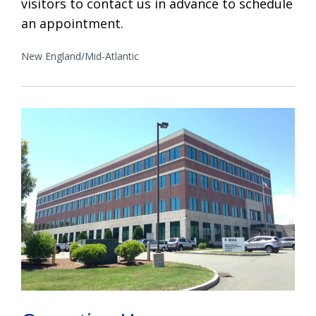
visitors to contact us in advance to schedule
an appointment.
New England/Mid-Atlantic