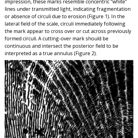
impression, these marks resemble concentric "white"
lines under transmitted light, indicating fragmentation
or absence of circuli due to erosion (Figure 1). In the
lateral field of the scale, circuli immediately following
the mark appear to cross over or cut across previously
formed circuli. A cutting-over mark should be
continuous and intersect the posterior field to be
interpreted as a true annulus (Figure 2).