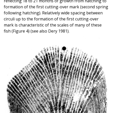
reflecting 18 to 21 months of growth from hatching to
formation of the first cutting-over mark (second spring
following hatching). Relatively wide spacing between
circuli up to the formation of the first cutting-over
mark is characteristic of the scales of many of these
fish (Figure 4) (see also Dery 1981).