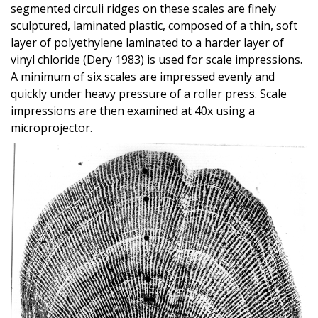
segmented circuli ridges on these scales are finely
sculptured, laminated plastic, composed of a thin, soft
layer of polyethylene laminated to a harder layer of
vinyl chloride (Dery 1983) is used for scale impressions.
A minimum of six scales are impressed evenly and
quickly under heavy pressure of a roller press. Scale
impressions are then examined at 40x using a
microprojector.