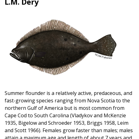
L.M. Dery
Image
Summer flounder is a relatively active, predaceous, and
fast-growing species ranging from Nova Scotia to the
northern Gulf of America but is most common from
Cape Cod to South Carolina (Vladykov and McKenzie
1935, Bigelow and Schroeder 1953, Briggs 1958, Leim
and Scott 1966). Females grow faster than males; males
attain a maximum age and length of about 7 years and