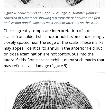
Figure 8. Scale impression of a 50 cm age 2+ summer flounder
collected in November showing a strong check between the first
and second annuli which is most evident laterally on the scale.
Checks greatly complicate interpretation of some
scales from older fish, since annuli become increasingly
closely spaced near the edge of the scale. These marks
may appear identical to annuli in the anterior field but
on close examination are not continuous into the
lateral fields. Some scales exhibit many such marks that
may reflect scale damage (Figure 9).