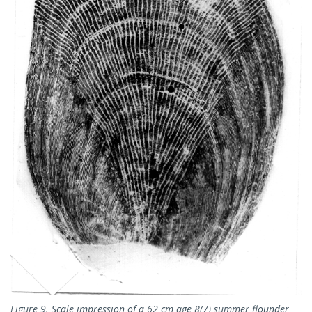
Figure 9. Scale impression of a 62 cm age 8(7) summer flounder