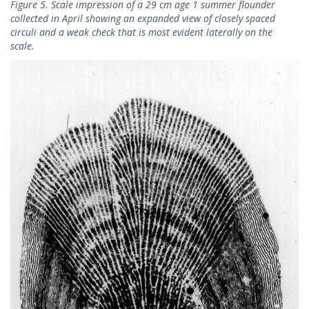
Figure 5. Scale impression of a 29 cm age 1 summer flounder
collected in April showing an expanded view of closely spaced
circuli and a weak check that is most evident laterally on the
scale.