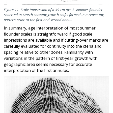
Figure 11. Scale impression of a 49 cm age 3 summer flounder
collected in March showing growth shifts formed in a repeating
pattern prior to the first and second annuli.
In summary, age interpretation of most summer
flounder scales is straightforward if good scale
impressions are available and if cutting-over marks are
carefully evaluated for continuity into the ctena and
spacing relative to other zones. Familiarity with
variations in the pattern of first-year growth with
geographic area seems necessary for accurate
interpretation of the first annulus.