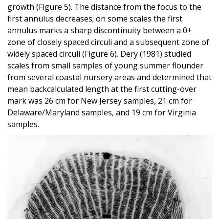
growth (Figure 5). The distance from the focus to the
first annulus decreases; on some scales the first
annulus marks a sharp discontinuity between a 0+
zone of closely spaced circuli and a subsequent zone of
widely spaced circuli (Figure 6). Dery (1981) studied
scales from small samples of young summer flounder
from several coastal nursery areas and determined that
mean backcalculated length at the first cutting-over
mark was 26 cm for New Jersey samples, 21 cm for
Delaware/Maryland samples, and 19 cm for Virginia
samples.