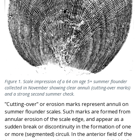
Figure 1. Scale impression of a 64 cm age 5+ summer flounder
collected in November showing clear annuli (cutting-over marks)
and a strong second summer check.
"Cutting-over" or erosion marks represent annuli on
summer flounder scales. Such marks are formed from
annular erosion of the scale edge, and appear as a
sudden break or discontinuity in the formation of one
or more (segmented) circuli. In the anterior field of the