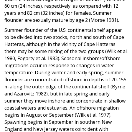
60 cm (24 inches), respectively, as compared with 12
years and 82 cm (32 inches) for females. Summer
flounder are sexually mature by age 2 (Morse 1981).
Summer flounder of the U.S. continental shelf appear
to be divided into two stocks, north and south of Cape
Hatteras, although in the vicinity of Cape Hatteras
there may be some mixing of the two groups (Wilk et al.
1980, Fogarty et al. 1983). Seasonal inshore/offshore
migrations occur in response to changes in water
temperature. During winter and early spring, summer
flounder are concentrated offshore in depths of 70-155
m along the outer edge of the continental shelf (Byrne
and Azarovitz 1982), but in late spring and early
summer they move inshore and concentrate in shallow
coastal waters and estuaries. An offshore migration
begins in August or September (Wilk et al. 1977).
Spawning begins in September in southern New
England and New Jersey waters coincident with