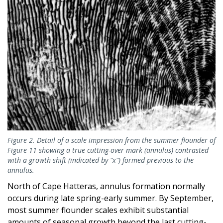
Figure 2. Detail of a scale impression from the summer flounder of
Figure 11 showing a true cutting-over mark (annulus) contrasted
with a growth shift (indicated by "x") formed previous to the
annulus.
North of Cape Hatteras, annulus formation normally
occurs during late spring-early summer. By September,
most summer flounder scales exhibit substantial
amounts of seasonal growth beyond the last cutting-