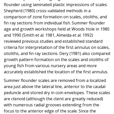
flounder using laminated plastic impressions of scales.
Shepherd (1980) cross-validated methods in a
comparison of zone formation on scales, otoliths, and
fin ray sections from individual fish. Summer flounder
age and growth workshops held at Woods Hole in 1980
and 1990 (Smith et al. 1981, Almeida et al. 1992)
reviewed previous studies and established standard
criteria for interpretation of the first annulus on scales,
otoliths, and fin ray sections. Dery (1981) also compared
growth pattern formation on the scales and otoliths of
young fish from various nursery areas and more
accurately established the location of the first annulus.
Summer flounder scales are removed from a localized
area just above the lateral line, anterior to the caudal
peduncle and stored dry in coin envelopes. These scales
are ctenoid (although the ctenii are greatly reduced)
with numerous radial grooves extending from the
focus to the anterior edge of the scale. Since the