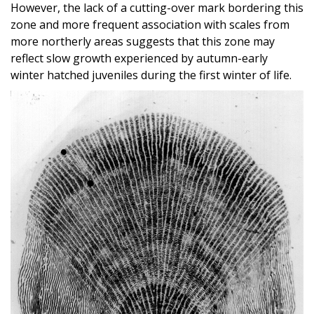
However, the lack of a cutting-over mark bordering this
zone and more frequent association with scales from
more northerly areas suggests that this zone may
reflect slow growth experienced by autumn-early
winter hatched juveniles during the first winter of life.