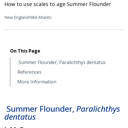
How to use scales to age Summer Flounder
New England/Mid-Atlantic
On This Page
Summer Flounder, Paralichthys dentatus
References
More Information
Summer Flounder,
Paralichthys
dentatus