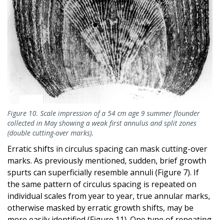
Figure 10. Scale impression of a 54 cm age 9 summer flounder
collected in May showing a weak first annulus and split zones
(double cutting-over marks).
Erratic shifts in circulus spacing can mask cutting-over
marks. As previously mentioned, sudden, brief growth
spurts can superficially resemble annuli (Figure 7). If
the same pattern of circulus spacing is repeated on
individual scales from year to year, true annular marks,
otherwise masked by erratic growth shifts, may be
more easily identified (Figure 11). One type of repeating