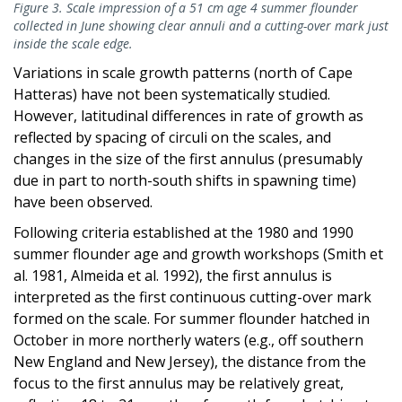
Figure 3. Scale impression of a 51 cm age 4 summer flounder
collected in June showing clear annuli and a cutting-over mark just
inside the scale edge.
Variations in scale growth patterns (north of Cape
Hatteras) have not been systematically studied.
However, latitudinal differences in rate of growth as
reflected by spacing of circuli on the scales, and
changes in the size of the first annulus (presumably
due in part to north-south shifts in spawning time)
have been observed.
Following criteria established at the 1980 and 1990
summer flounder age and growth workshops (Smith et
al. 1981, Almeida et al. 1992), the first annulus is
interpreted as the first continuous cutting-over mark
formed on the scale. For summer flounder hatched in
October in more northerly waters (e.g., off southern
New England and New Jersey), the distance from the
focus to the first annulus may be relatively great,