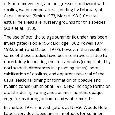
offshore movement, and progresses southward with
cooling water temperatures, ending by February off
Cape Hatteras (Smith 1973, Morse 1981). Coastal
estuarine areas are nursery grounds for this species
(Able et al. 1990).
The use of otoliths to age summer flounder has been
investigated (Poole 1961; Eldridge 1962; Powell 1974,
1982; Smith and Daiber 1977), however, the results of
some of these studies have been controversial due to
uncertainty in locating the first annulus (complicated by
north/south differences in spawning times), poor
calcification of otoliths, and apparent reversal of the
usual seasonal timing of formation of opaque and
hyaline zones (Smith et al. 1981). Hyaline edge forms on
otoliths during spring and summer months; opaque
edge forms during autumn and winter months.
In the late 1970's, investigators at NEFSC Woods Hole
Laboratory developed ageing methods for summer