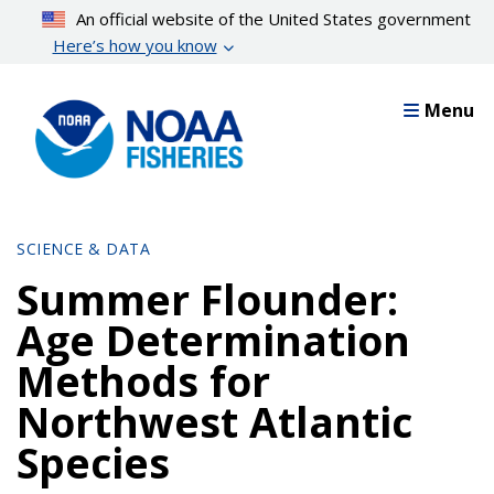
Skip
An official website of the United States government
to
Here’s how you know
main
content
Menu
SCIENCE & DATA
Summer Flounder:
Age Determination
Methods for
Northwest Atlantic
Species