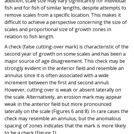
addition, scale size may vary significantly for individual
fish and for fish of similar lengths, despite attempts to
remove scales from a specific location. This makes it
difficult to achieve a perspective concerning the size of
scales and proportional size of growth zones in
relation to fish length.
A check (false cutting-over mark) is characteristic of the
second year of growth on some scales and has been a
major source of age disagreement. This check may be
strongly evident in the anterior field and resemble an
annulus since it is often associated with a wide
increment between the first and second annuli.
However, cutting over is weak or absent laterally on
the scale. Alternatively, an erosion mark may appear
weak in the anterior field but more pronounced
laterally on the scale (Figures 6 and 8). In rare cases the
check may resemble an annulus, but the anomalous
spacing of zones indicates that the mark is more likely
to be a check (Figure 1).