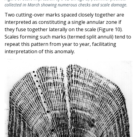
collected in March showing numerous checks and scale damage.
Two cutting-over marks spaced closely together are
interpreted as constituting a single annular zone if
they fuse together laterally on the scale (Figure 10).
Scales forming such marks (termed split annuli) tend to
repeat this pattern from year to year, facilitating
interpretation of this anomaly.