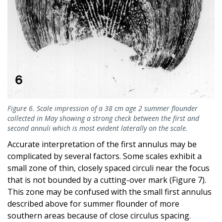
Figure 6. Scale impression of a 38 cm age 2 summer flounder
collected in May showing a strong check between the first and
second annuli which is most evident laterally on the scale.
Accurate interpretation of the first annulus may be
complicated by several factors. Some scales exhibit a
small zone of thin, closely spaced circuli near the focus
that is not bounded by a cutting-over mark (Figure 7).
This zone may be confused with the small first annulus
described above for summer flounder of more
southern areas because of close circulus spacing.