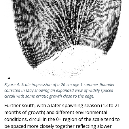
Figure 4. Scale impression of a 26 cm age 1 summer flounder
collected in May showing an expanded view of widely spaced
circuli with some erratic growth close to the edge.
Further south, with a later spawning season (13 to 21
months of growth) and different environmental
conditions, circuli in the 0+ region of the scale tend to
be spaced more closely together reflecting slower