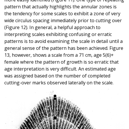
pattern that actually highlights the annular zones is
the tendency for some scales to exhibit a zone of very
wide circulus spacing immediately prior to cutting over
(Figure 12). In general, a helpful approach to
interpreting scales exhibiting confusing or erratic
patterns is to avoid examining the scale in detail until a
general sense of the pattern has been achieved. Figure
13, however, shows a scale from a 71 cm, age 5(6)+
female where the pattern of growth is so erratic that
age interpretation is very difficult. An estimated age
was assigned based on the number of completed
cutting-over marks observed laterally on the scale.