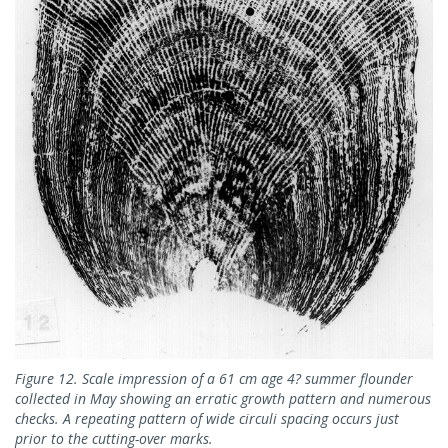
Figure 12. Scale impression of a 61 cm age 4? summer flounder
collected in May showing an erratic growth pattern and numerous
checks. A repeating pattern of wide circuli spacing occurs just
prior to the cutting-over marks.