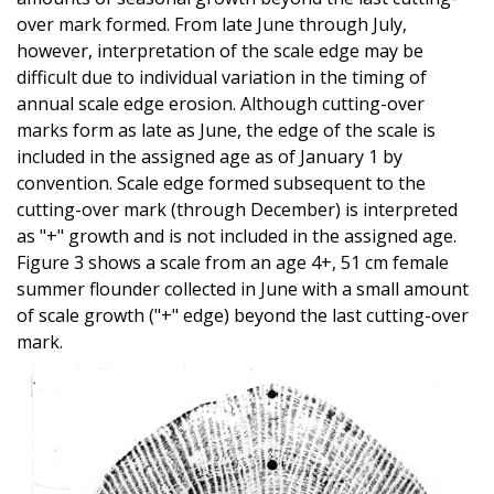
over mark formed. From late June through July,
however, interpretation of the scale edge may be
difficult due to individual variation in the timing of
annual scale edge erosion. Although cutting-over
marks form as late as June, the edge of the scale is
included in the assigned age as of January 1 by
convention. Scale edge formed subsequent to the
cutting-over mark (through December) is interpreted
as "+" growth and is not included in the assigned age.
Figure 3 shows a scale from an age 4+, 51 cm female
summer flounder collected in June with a small amount
of scale growth ("+" edge) beyond the last cutting-over
mark.