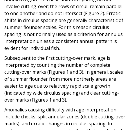
involve cutting-over; the rows of circuli remain parallel
to one another and do not intersect (Figure 2). Erratic
shifts in circulus spacing are generally characteristic of
summer flounder scales. For this reason circulus
spacing is not normally used as a criterion for annulus
interpretation unless a consistent annual pattern is
evident for individual fish.
Subsequent to the first cutting-over mark, age is
interpreted by counting the number of complete
cutting-over marks (Figures 1 and 3). In general, scales
of summer flounder from more northerly areas are
easier to age due to relatively rapid scale growth
(indicated by wide circulus spacing) and clear cutting-
over marks (Figures 1 and 3).
Anomalies causing difficulty with age interpretation
include checks, split annular zones (double cutting-over
marks), and erratic changes in circulus spacing. In