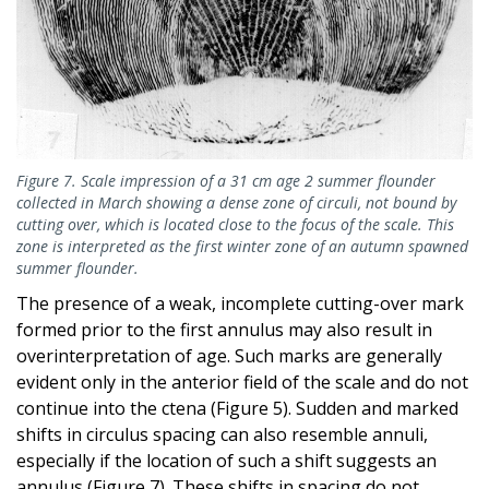
Figure 7. Scale impression of a 31 cm age 2 summer flounder
collected in March showing a dense zone of circuli, not bound by
cutting over, which is located close to the focus of the scale. This
zone is interpreted as the first winter zone of an autumn spawned
summer flounder.
The presence of a weak, incomplete cutting-over mark
formed prior to the first annulus may also result in
overinterpretation of age. Such marks are generally
evident only in the anterior field of the scale and do not
continue into the ctena (Figure 5). Sudden and marked
shifts in circulus spacing can also resemble annuli,
especially if the location of such a shift suggests an
annulus (Figure 7). These shifts in spacing do not