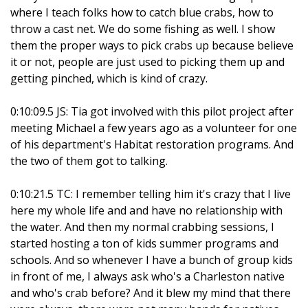
where I teach folks how to catch blue crabs, how to
throw a cast net. We do some fishing as well. I show
them the proper ways to pick crabs up because believe
it or not, people are just used to picking them up and
getting pinched, which is kind of crazy.
0:10:09.5 JS: Tia got involved with this pilot project after
meeting Michael a few years ago as a volunteer for one
of his department's Habitat restoration programs. And
the two of them got to talking.
0:10:21.5 TC: I remember telling him it's crazy that I live
here my whole life and and have no relationship with
the water. And then my normal crabbing sessions, I
started hosting a ton of kids summer programs and
schools. And so whenever I have a bunch of group kids
in front of me, I always ask who's a Charleston native
and who's crab before? And it blew my mind that there