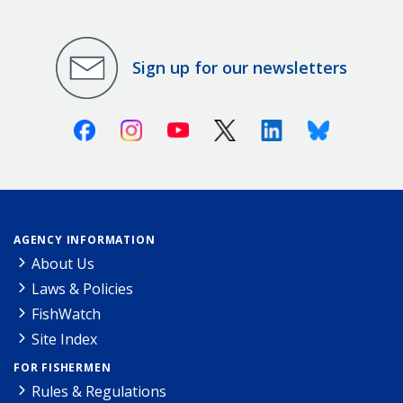
Sign up for our newsletters
Facebook
Instagram
Youtube
X (Twitter)
Linkedin
Bluesky
AGENCY INFORMATION
About Us
Laws & Policies
FishWatch
Site Index
FOR FISHERMEN
Rules & Regulations