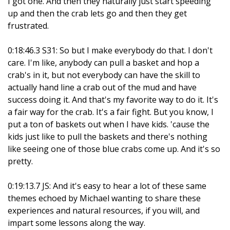
I got one. And then they naturally just start speeding
up and then the crab lets go and then they get
frustrated.
0:18:46.3 S31: So but I make everybody do that. I don't
care. I'm like, anybody can pull a basket and hop a
crab's in it, but not everybody can have the skill to
actually hand line a crab out of the mud and have
success doing it. And that's my favorite way to do it. It's
a fair way for the crab. It's a fair fight. But you know, I
put a ton of baskets out when I have kids. 'cause the
kids just like to pull the baskets and there's nothing
like seeing one of those blue crabs come up. And it's so
pretty.
0:19:13.7 JS: And it's easy to hear a lot of these same
themes echoed by Michael wanting to share these
experiences and natural resources, if you will, and
impart some lessons along the way.