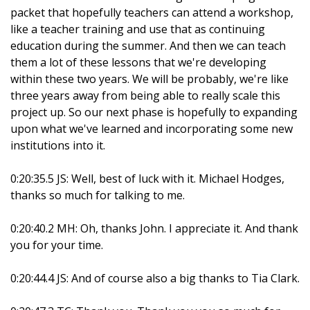
packet that hopefully teachers can attend a workshop,
like a teacher training and use that as continuing
education during the summer. And then we can teach
them a lot of these lessons that we're developing
within these two years. We will be probably, we're like
three years away from being able to really scale this
project up. So our next phase is hopefully to expanding
upon what we've learned and incorporating some new
institutions into it.
0:20:35.5 JS: Well, best of luck with it. Michael Hodges,
thanks so much for talking to me.
0:20:40.2 MH: Oh, thanks John. I appreciate it. And thank
you for your time.
0:20:44.4 JS: And of course also a big thanks to Tia Clark.