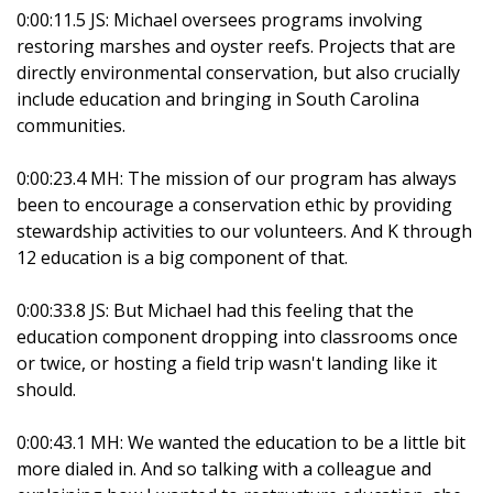
0:00:11.5 JS: Michael oversees programs involving
restoring marshes and oyster reefs. Projects that are
directly environmental conservation, but also crucially
include education and bringing in South Carolina
communities.
0:00:23.4 MH: The mission of our program has always
been to encourage a conservation ethic by providing
stewardship activities to our volunteers. And K through
12 education is a big component of that.
0:00:33.8 JS: But Michael had this feeling that the
education component dropping into classrooms once
or twice, or hosting a field trip wasn't landing like it
should.
0:00:43.1 MH: We wanted the education to be a little bit
more dialed in. And so talking with a colleague and