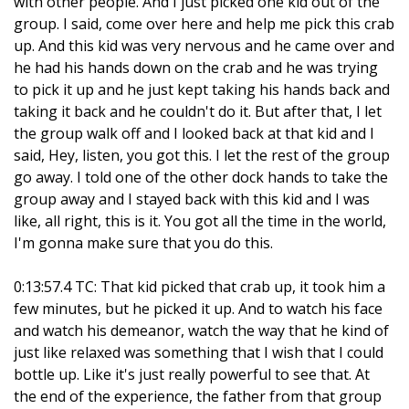
with other people. And I just picked one kid out of the
group. I said, come over here and help me pick this crab
up. And this kid was very nervous and he came over and
he had his hands down on the crab and he was trying
to pick it up and he just kept taking his hands back and
taking it back and he couldn't do it. But after that, I let
the group walk off and I looked back at that kid and I
said, Hey, listen, you got this. I let the rest of the group
go away. I told one of the other dock hands to take the
group away and I stayed back with this kid and I was
like, all right, this is it. You got all the time in the world,
I'm gonna make sure that you do this.
0:13:57.4 TC: That kid picked that crab up, it took him a
few minutes, but he picked it up. And to watch his face
and watch his demeanor, watch the way that he kind of
just like relaxed was something that I wish that I could
bottle up. Like it's just really powerful to see that. At
the end of the experience, the father from that group