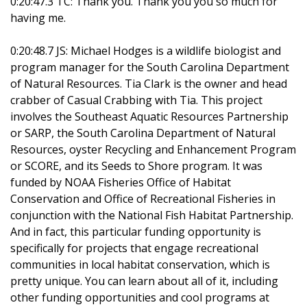
0:20:47.3 TC: Thank you. Thank you you so much for
having me.
0:20:48.7 JS: Michael Hodges is a wildlife biologist and
program manager for the South Carolina Department
of Natural Resources. Tia Clark is the owner and head
crabber of Casual Crabbing with Tia. This project
involves the Southeast Aquatic Resources Partnership
or SARP, the South Carolina Department of Natural
Resources, oyster Recycling and Enhancement Program
or SCORE, and its Seeds to Shore program. It was
funded by NOAA Fisheries Office of Habitat
Conservation and Office of Recreational Fisheries in
conjunction with the National Fish Habitat Partnership.
And in fact, this particular funding opportunity is
specifically for projects that engage recreational
communities in local habitat conservation, which is
pretty unique. You can learn about all of it, including
other funding opportunities and cool programs at