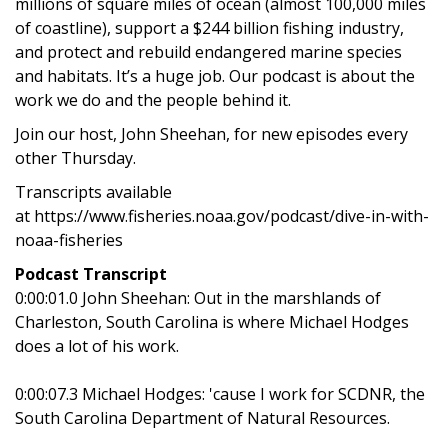
millions of square miles of ocean (almost 100,000 miles
of coastline), support a $244 billion fishing industry,
and protect and rebuild endangered marine species
and habitats. It’s a huge job. Our podcast is about the
work we do and the people behind it.
Join our host, John Sheehan, for new episodes every
other Thursday.
Transcripts available
at https://www.fisheries.noaa.gov/podcast/dive-in-with-
noaa-fisheries
Podcast Transcript
0:00:01.0 John Sheehan: Out in the marshlands of
Charleston, South Carolina is where Michael Hodges
does a lot of his work.
0:00:07.3 Michael Hodges: 'cause I work for SCDNR, the
South Carolina Department of Natural Resources.