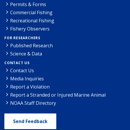
Permits & Forms
Commercial Fishing
Recreational Fishing
Fishery Observers
FOR RESEARCHERS
Published Research
Science & Data
CONTACT US
Contact Us
Media Inquiries
Report a Violation
Report a Stranded or Injured Marine Animal
NOAA Staff Directory
Send Feedback