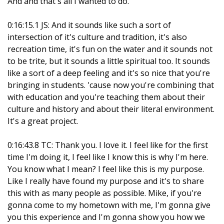
And and that's all I wanted to do.
0:16:15.1 JS: And it sounds like such a sort of
intersection of it's culture and tradition, it's also
recreation time, it's fun on the water and it sounds not
to be trite, but it sounds a little spiritual too. It sounds
like a sort of a deep feeling and it's so nice that you're
bringing in students. 'cause now you're combining that
with education and you're teaching them about their
culture and history and about their literal environment.
It's a great project.
0:16:43.8 TC: Thank you. I love it. I feel like for the first
time I'm doing it, I feel like I know this is why I'm here.
You know what I mean? I feel like this is my purpose.
Like I really have found my purpose and it's to share
this with as many people as possible. Mike, if you're
gonna come to my hometown with me, I'm gonna give
you this experience and I'm gonna show you how we