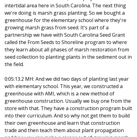
intertidal area here in South Carolina. The next thing
we're doing is marsh grass planting. So we bought a
greenhouse for the elementary school where they're
growing marsh grass from seed. It's part of a
partnership we have with South Carolina Seed Grant
called the From Seeds to Shoreline program to where
they learn about all phases of marsh restoration from
seed collection to planting plants in the sediment out in
the field.
0:05:13.2 MH: And we did two days of planting last year
with elementary school. This year, we constructed a
greenhouse with AMI, which is a new method of
greenhouse construction. Usually we buy one from the
store with that. They have a construction program built
into their curriculum. And so why not get them to build
their own greenhouse and learn that construction
trade and then teach them about plant propagation