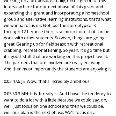
working on a proposal. Actually, once I get off of this
interview here for our next phase of this grant and
expanding this grant and incorporating a homeschool
group and alternative learning institutions, that's what
we wanna focus on. Not just the stereotypical K
through 12 because there's so much more that can be
done with other students. So yeah, things are going
great. Gearing up for field season with recreational
crabbing, recreational fishing. So yeah, it's go time but
it's good. Staff that are working on this project love it.
The partners that are involved are really enjoying it.
And then most importantly the students are enjoying it.
0:03:47.6 JS: Wow, that's incredibly ambitious.
0:03:50.3 MH: It is. It really is. And I have the tendency to
want to do a lot with a little because we could say, oh,
we'll just focus on one school and then we could be,
well our plan is the next phase. We'll focus on a