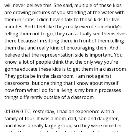
will never believe this. She said, multiple of these kids
are drawing pictures of you standing at the water with
them in crabs. I didn't even talk to those kids for five
minutes. And I feel like they really even if somebody's
telling them not to go, they can actually see themselves
there because I'm sitting there in front of them telling
them that and really kind of encouraging them. And I
believe that the representation side is important. You
know, a lot of people think that the only way you're
gonna educate these kids is to get them in a classroom.
They gotta be in the classroom. I am not against
classrooms, but one thing that I know about myself
now from what I do for a living is my brain processes
things differently outside of a classroom.
0:13:09.0 TC: Yesterday, I had an experience with a
family of four. It was a mom, dad, son and daughter,
and it was a really large group, so they were mixed in