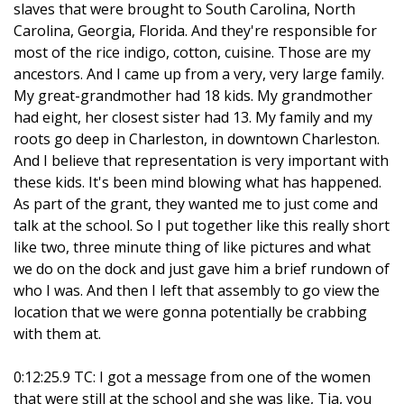
slaves that were brought to South Carolina, North
Carolina, Georgia, Florida. And they're responsible for
most of the rice indigo, cotton, cuisine. Those are my
ancestors. And I came up from a very, very large family.
My great-grandmother had 18 kids. My grandmother
had eight, her closest sister had 13. My family and my
roots go deep in Charleston, in downtown Charleston.
And I believe that representation is very important with
these kids. It's been mind blowing what has happened.
As part of the grant, they wanted me to just come and
talk at the school. So I put together like this really short
like two, three minute thing of like pictures and what
we do on the dock and just gave him a brief rundown of
who I was. And then I left that assembly to go view the
location that we were gonna potentially be crabbing
with them at.
0:12:25.9 TC: I got a message from one of the women
that were still at the school and she was like, Tia, you