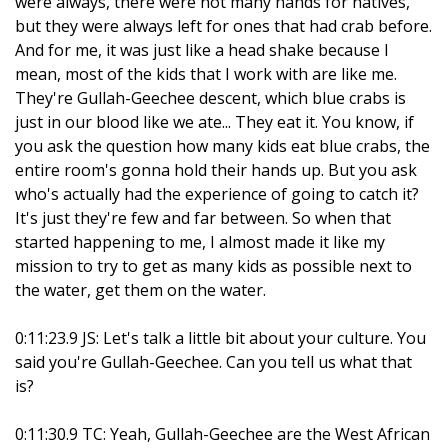
were always, there were not many hands for natives,
but they were always left for ones that had crab before.
And for me, it was just like a head shake because I
mean, most of the kids that I work with are like me.
They're Gullah-Geechee descent, which blue crabs is
just in our blood like we ate... They eat it. You know, if
you ask the question how many kids eat blue crabs, the
entire room's gonna hold their hands up. But you ask
who's actually had the experience of going to catch it?
It's just they're few and far between. So when that
started happening to me, I almost made it like my
mission to try to get as many kids as possible next to
the water, get them on the water.
0:11:23.9 JS: Let's talk a little bit about your culture. You
said you're Gullah-Geechee. Can you tell us what that
is?
0:11:30.9 TC: Yeah, Gullah-Geechee are the West African