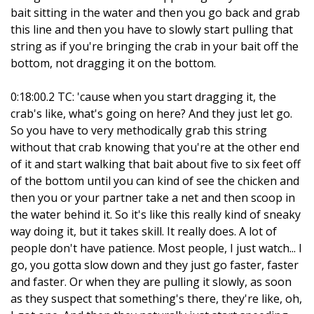
bait sitting in the water and then you go back and grab
this line and then you have to slowly start pulling that
string as if you're bringing the crab in your bait off the
bottom, not dragging it on the bottom.
0:18:00.2 TC: 'cause when you start dragging it, the
crab's like, what's going on here? And they just let go.
So you have to very methodically grab this string
without that crab knowing that you're at the other end
of it and start walking that bait about five to six feet off
of the bottom until you can kind of see the chicken and
then you or your partner take a net and then scoop in
the water behind it. So it's like this really kind of sneaky
way doing it, but it takes skill. It really does. A lot of
people don't have patience. Most people, I just watch... I
go, you gotta slow down and they just go faster, faster
and faster. Or when they are pulling it slowly, as soon
as they suspect that something's there, they're like, oh,