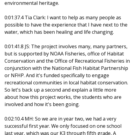
environmental heritage.
0:01:37.4 Tia Clark: I want to help as many people as
possible to have the experience that I have next to the
water, which has been healing and life changing.
0:01:41.8 JS: The project involves many, many partners,
but is supported by NOAA Fisheries, office of Habitat
Conservation and the Office of Recreational Fisheries in
conjunction with the National Fish Habitat Partnership
or NFHP. And it's funded specifically to engage
recreational communities in local habitat conservation.
So let's back up a second and explain a little more
about how this project works, the students who are
involved and how it's been going.
0:02:10.4 MH: So we are in year two, we had a very
successful first year. We only focused on one school
last year, which was our K3 through fifth grade, A