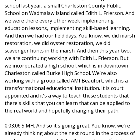
school last year, a small Charleston County Public
School on Wadmalaw Island called Edith L. Frierson. And
we were there every other week implementing
education lessons, implementing skill-based learning.
And then we had our field days. You know, we did marsh
restoration, we did oyster restoration, we did
scavenger hunts in the marsh. And then this year two,
we are continuing working with Edith L. Frierson. But
we incorporated a high school, which is in downtown
Charleston called Burke High School. We're also
working with a group called AMI Beaufort, which is a
transformational educational institution. It is court
appointed and it's a way to teach these students that
there's skills that you can learn that can be applied to
the real world and hopefully changing their path.
0:03:06.5 MH: And so it's going great. You know, we're
already thinking about the next round in the process of