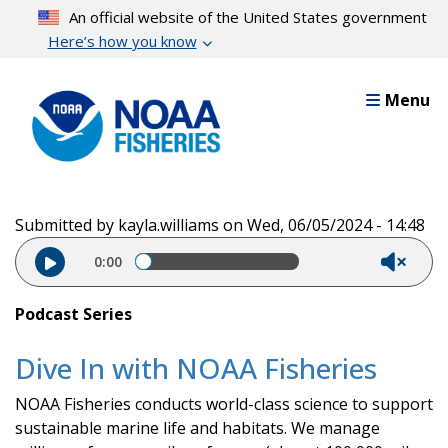
Skip
An official website of the United States government
to
Here’s how you know
main
content
Menu
Submitted by
kayla.williams
on
Wed, 06/05/2024 - 14:48
Audio file
0:00
Podcast Series
Dive In with NOAA Fisheries
NOAA Fisheries conducts world-class science to support
sustainable marine life and habitats. We manage