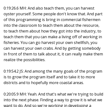
0:19:26.6 MH: And also teach them, you can harvest
oyster yourself. Some people don't know that. And part
of this programming is bring in commercial fishermen
into the classroom to teach them about the resource,
to teach them about how they got into the industry, to
teach them that you can make a living off of working in
fisheries. You can go harvest your own shellfish, you
can harvest your own crabs. And by getting somebody
in front of them to talk about it, it can really make them
realize the possibilities.
0:19:54.2 JS: And among the many goals of the program
is to grow the program itself and to take it to more
districts and to hopefully more coastal areas.
0:20:05.9 MH: Yeah. And that's what we're trying to build
into the next phase. Finding a way to grow it is what we
want to do. And so we're working in developing a