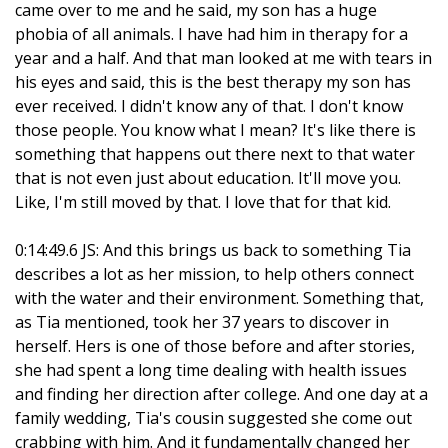
came over to me and he said, my son has a huge
phobia of all animals. I have had him in therapy for a
year and a half. And that man looked at me with tears in
his eyes and said, this is the best therapy my son has
ever received. I didn't know any of that. I don't know
those people. You know what I mean? It's like there is
something that happens out there next to that water
that is not even just about education. It'll move you.
Like, I'm still moved by that. I love that for that kid.
0:14:49.6 JS: And this brings us back to something Tia
describes a lot as her mission, to help others connect
with the water and their environment. Something that,
as Tia mentioned, took her 37 years to discover in
herself. Hers is one of those before and after stories,
she had spent a long time dealing with health issues
and finding her direction after college. And one day at a
family wedding, Tia's cousin suggested she come out
crabbing with him. And it fundamentally changed her