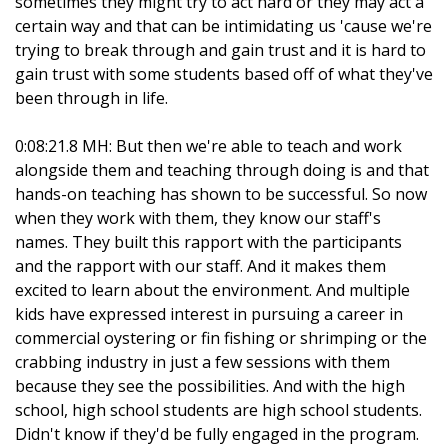
sometimes they might try to act hard or they may act a
certain way and that can be intimidating us 'cause we're
trying to break through and gain trust and it is hard to
gain trust with some students based off of what they've
been through in life.
0:08:21.8 MH: But then we're able to teach and work
alongside them and teaching through doing is and that
hands-on teaching has shown to be successful. So now
when they work with them, they know our staff's
names. They built this rapport with the participants
and the rapport with our staff. And it makes them
excited to learn about the environment. And multiple
kids have expressed interest in pursuing a career in
commercial oystering or fin fishing or shrimping or the
crabbing industry in just a few sessions with them
because they see the possibilities. And with the high
school, high school students are high school students.
Didn't know if they'd be fully engaged in the program.