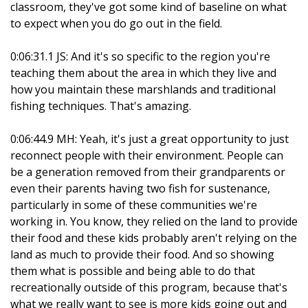
classroom, they've got some kind of baseline on what
to expect when you do go out in the field.
0:06:31.1 JS: And it's so specific to the region you're
teaching them about the area in which they live and
how you maintain these marshlands and traditional
fishing techniques. That's amazing.
0:06:44.9 MH: Yeah, it's just a great opportunity to just
reconnect people with their environment. People can
be a generation removed from their grandparents or
even their parents having two fish for sustenance,
particularly in some of these communities we're
working in. You know, they relied on the land to provide
their food and these kids probably aren't relying on the
land as much to provide their food. And so showing
them what is possible and being able to do that
recreationally outside of this program, because that's
what we really want to see is more kids going out and