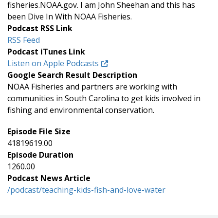
fisheries.NOAA.gov. I am John Sheehan and this has
been Dive In With NOAA Fisheries.
Podcast RSS Link
RSS Feed
Podcast iTunes Link
Listen on Apple Podcasts
Google Search Result Description
NOAA Fisheries and partners are working with
communities in South Carolina to get kids involved in
fishing and environmental conservation.
Episode File Size
41819619.00
Episode Duration
1260.00
Podcast News Article
/podcast/teaching-kids-fish-and-love-water