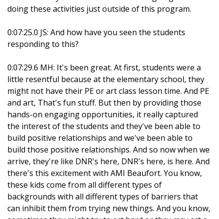
doing these activities just outside of this program.
0:07:25.0 JS: And how have you seen the students
responding to this?
0:07:29.6 MH: It's been great. At first, students were a
little resentful because at the elementary school, they
might not have their PE or art class lesson time. And PE
and art, That's fun stuff. But then by providing those
hands-on engaging opportunities, it really captured
the interest of the students and they've been able to
build positive relationships and we've been able to
build those positive relationships. And so now when we
arrive, they're like DNR's here, DNR's here, is here. And
there's this excitement with AMI Beaufort. You know,
these kids come from all different types of
backgrounds with all different types of barriers that
can inhibit them from trying new things. And you know,