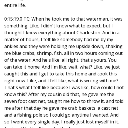
entire life.
0:15:19.0 TC: When he took me to that waterman, it was
something. Like, I didn't know what to expect, but I
thought I knew everything about Charleston. And in a
matter of hours, I felt like somebody had me by my
ankles and they were holding me upside down, shaking
me blue crabs, shrimp, fish, all in two hours coming out
of the water. And he's like, all right, that's yours. You
can take it home. And I'm like, wait, what? Like, we just
caught this and I get to take this home and cook this
right now. Like, and I felt like, what is wrong with me?
That's what I felt like because I was like, how could I not
know this? After my cousin did that, he gave me the
seven foot cast net, taught me how to throw it, and told
me after that day he gave me crab baskets, a cast net
and a fishing pole so I could go anytime I wanted. And
so I went every single day. I really just lost myself in it.