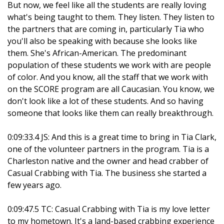
But now, we feel like all the students are really loving
what's being taught to them. They listen. They listen to
the partners that are coming in, particularly Tia who
you'll also be speaking with because she looks like
them. She's African-American. The predominant
population of these students we work with are people
of color. And you know, all the staff that we work with
on the SCORE program are all Caucasian. You know, we
don't look like a lot of these students. And so having
someone that looks like them can really breakthrough.
0:09:33.4 JS: And this is a great time to bring in Tia Clark,
one of the volunteer partners in the program. Tia is a
Charleston native and the owner and head crabber of
Casual Crabbing with Tia. The business she started a
few years ago.
0:09:47.5 TC: Casual Crabbing with Tia is my love letter
to my hometown. It's a land-based crabbing experience