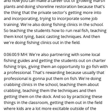
and how you can make a career out of growing marsh
plants and doing shoreline restoration because that's
the thing that the private sector's getting more into
and incorporating, trying to incorporate some job
training. We're also doing fishing clinics in the school.
So teaching the students how to run real fish, teaching
them knot tying, basic casting techniques. And then
we're doing fishing clinics out in the field.
0:06:00.9 MH: We're also partnering with some local
fishing guides and getting the students out on charter
fishing trips, giving them an opportunity to go fish with
a professional. That's rewarding because usually that
professional is gonna put them on fish. We're doing
crabbing clinics in the school, teaching them about
crabbing, teaching them the techniques and then
getting them on the dock. And so by practicing these
things in the classroom, getting them out in the field
where kids are a lot more excitable outside of the