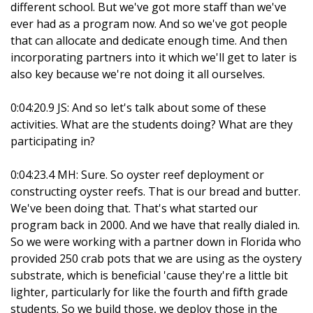
different school. But we've got more staff than we've
ever had as a program now. And so we've got people
that can allocate and dedicate enough time. And then
incorporating partners into it which we'll get to later is
also key because we're not doing it all ourselves.
0:04:20.9 JS: And so let's talk about some of these
activities. What are the students doing? What are they
participating in?
0:04:23.4 MH: Sure. So oyster reef deployment or
constructing oyster reefs. That is our bread and butter.
We've been doing that. That's what started our
program back in 2000. And we have that really dialed in.
So we were working with a partner down in Florida who
provided 250 crab pots that we are using as the oystery
substrate, which is beneficial 'cause they're a little bit
lighter, particularly for like the fourth and fifth grade
students. So we build those, we deploy those in the