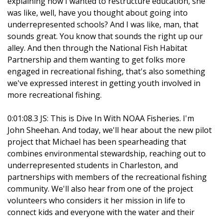
explaining how I wanted to restructure education, she
was like, well, have you thought about going into
underrepresented schools? And I was like, man, that
sounds great. You know that sounds the right up our
alley. And then through the National Fish Habitat
Partnership and them wanting to get folks more
engaged in recreational fishing, that's also something
we've expressed interest in getting youth involved in
more recreational fishing.
0:01:08.3 JS: This is Dive In With NOAA Fisheries. I'm
John Sheehan. And today, we'll hear about the new pilot
project that Michael has been spearheading that
combines environmental stewardship, reaching out to
underrepresented students in Charleston, and
partnerships with members of the recreational fishing
community. We'll also hear from one of the project
volunteers who considers it her mission in life to
connect kids and everyone with the water and their