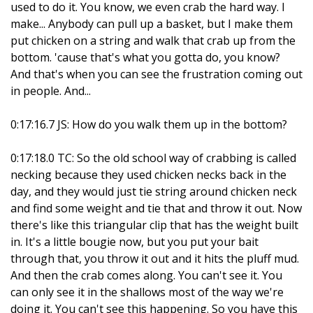
used to do it. You know, we even crab the hard way. I
make... Anybody can pull up a basket, but I make them
put chicken on a string and walk that crab up from the
bottom. 'cause that's what you gotta do, you know?
And that's when you can see the frustration coming out
in people. And...
0:17:16.7 JS: How do you walk them up in the bottom?
0:17:18.0 TC: So the old school way of crabbing is called
necking because they used chicken necks back in the
day, and they would just tie string around chicken neck
and find some weight and tie that and throw it out. Now
there's like this triangular clip that has the weight built
in. It's a little bougie now, but you put your bait
through that, you throw it out and it hits the pluff mud.
And then the crab comes along. You can't see it. You
can only see it in the shallows most of the way we're
doing it. You can't see this happening. So you have this