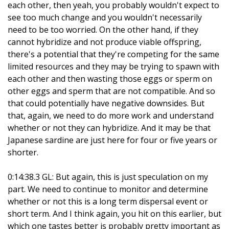
each other, then yeah, you probably wouldn't expect to
see too much change and you wouldn't necessarily
need to be too worried. On the other hand, if they
cannot hybridize and not produce viable offspring,
there's a potential that they're competing for the same
limited resources and they may be trying to spawn with
each other and then wasting those eggs or sperm on
other eggs and sperm that are not compatible. And so
that could potentially have negative downsides. But
that, again, we need to do more work and understand
whether or not they can hybridize. And it may be that
Japanese sardine are just here for four or five years or
shorter.
0:14:38.3 GL: But again, this is just speculation on my
part. We need to continue to monitor and determine
whether or not this is a long term dispersal event or
short term. And I think again, you hit on this earlier, but
which one tastes better is probably pretty important as