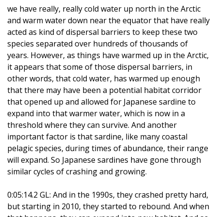
we have really, really cold water up north in the Arctic
and warm water down near the equator that have really
acted as kind of dispersal barriers to keep these two
species separated over hundreds of thousands of
years. However, as things have warmed up in the Arctic,
it appears that some of those dispersal barriers, in
other words, that cold water, has warmed up enough
that there may have been a potential habitat corridor
that opened up and allowed for Japanese sardine to
expand into that warmer water, which is now in a
threshold where they can survive. And another
important factor is that sardine, like many coastal
pelagic species, during times of abundance, their range
will expand. So Japanese sardines have gone through
similar cycles of crashing and growing.
0:05:14.2 GL: And in the 1990s, they crashed pretty hard,
but starting in 2010, they started to rebound. And when