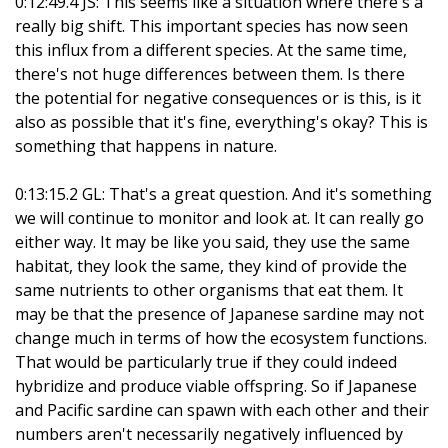
0:12:49.4 JS: This seems like a situation where there's a
really big shift. This important species has now seen
this influx from a different species. At the same time,
there's not huge differences between them. Is there
the potential for negative consequences or is this, is it
also as possible that it's fine, everything's okay? This is
something that happens in nature.
0:13:15.2 GL: That's a great question. And it's something
we will continue to monitor and look at. It can really go
either way. It may be like you said, they use the same
habitat, they look the same, they kind of provide the
same nutrients to other organisms that eat them. It
may be that the presence of Japanese sardine may not
change much in terms of how the ecosystem functions.
That would be particularly true if they could indeed
hybridize and produce viable offspring. So if Japanese
and Pacific sardine can spawn with each other and their
numbers aren't necessarily negatively influenced by