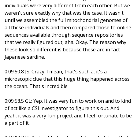
individuals were very different from each other. But we
weren't sure exactly why that was the case. It wasn't
until we assembled the full mitochondrial genomes of
all these individuals and then compared those to online
sequences available through sequence repositories
that we really figured out, aha. Okay. The reason why
these look so different is because these are in fact
Japanese sardine.
0:09:50.8 JS: Crazy. I mean, that's such a, it's a
microscopic clue that this huge thing happened across
the ocean. That's incredible.
0:09:58.5 GL: Yep. It was very fun to work on and to kind
of act like a CSI investigator to figure this out. And
yeah, it was a very fun project and I feel fortunate to be
a part of it.