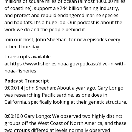
millions of square miles of ocean (almost 100,000 miles
of coastline), support a $244 billion fishing industry,
and protect and rebuild endangered marine species
and habitats. It’s a huge job. Our podcast is about the
work we do and the people behind it.
Join our host, John Sheehan, for new episodes every
other Thursday.
Transcripts available
at https://www.fisheries.noaa.gov/podcast/dive-in-with-
noaa-fisheries
Podcast Transcript
0:00:01.4 John Sheehan: About a year ago, Gary Longo
was researching Pacific sardine, as one does in
California, specifically looking at their genetic structure.
0:00:10.0 Gary Longo: We observed two highly distinct
groups off the West Coast of North America, and these
two groups differed at levels normally observed