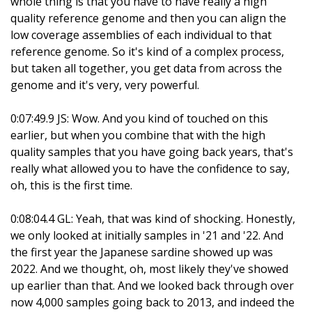
whole thing is that you have to have really a high
quality reference genome and then you can align the
low coverage assemblies of each individual to that
reference genome. So it's kind of a complex process,
but taken all together, you get data from across the
genome and it's very, very powerful.
0:07:49.9 JS: Wow. And you kind of touched on this
earlier, but when you combine that with the high
quality samples that you have going back years, that's
really what allowed you to have the confidence to say,
oh, this is the first time.
0:08:04.4 GL: Yeah, that was kind of shocking. Honestly,
we only looked at initially samples in '21 and '22. And
the first year the Japanese sardine showed up was
2022. And we thought, oh, most likely they've showed
up earlier than that. And we looked back through over
now 4,000 samples going back to 2013, and indeed the