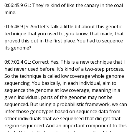
0:06:45.9 GL: They're kind of like the canary in the coal
mine.
0:06:48.9 JS: And let's talk a little bit about this genetic
technique that you used to, you know, that made, that
proved this out in the first place. You had to sequence
its genome?
0:07:02.4 GL: Correct. Yes. This is a new technique that I
had never used before. It's kind of a two-step process.
So the technique is called low coverage whole genome
sequencing. You basically, in each individual, aim to
sequence the genome at low coverage, meaning in a
given individual, parts of the genome may not be
sequenced. But using a probabilistic framework, we can
infer those genotypes based on sequence data from
other individuals that we sequenced that did get that
region sequenced. And an important component to this