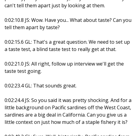
can't tell them apart just by looking at them.
0:02:10.8 JS: Wow. Have you... What about taste? Can you
tell them apart by taste?
0:02:15.6 GL: That's a great question. We need to set up
a taste test, a blind taste test to really get at that.
0:02:21.0 JS: All right, follow up interview we'll get the
taste test going.
0:02:23.4 GL: That sounds great.
0:02:24.4 JS: So you said it was pretty shocking. And for a
little background on Pacific sardines off the West Coast,
sardines are a big deal in California. Can you give us a
little context on just how much of a staple fishery it is?