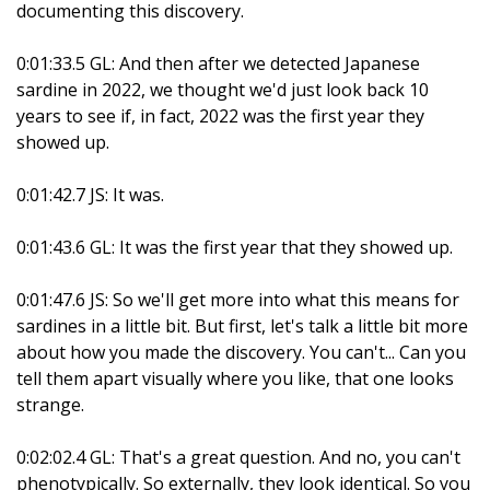
documenting this discovery.
0:01:33.5 GL: And then after we detected Japanese
sardine in 2022, we thought we'd just look back 10
years to see if, in fact, 2022 was the first year they
showed up.
0:01:42.7 JS: It was.
0:01:43.6 GL: It was the first year that they showed up.
0:01:47.6 JS: So we'll get more into what this means for
sardines in a little bit. But first, let's talk a little bit more
about how you made the discovery. You can't... Can you
tell them apart visually where you like, that one looks
strange.
0:02:02.4 GL: That's a great question. And no, you can't
phenotypically. So externally, they look identical. So you