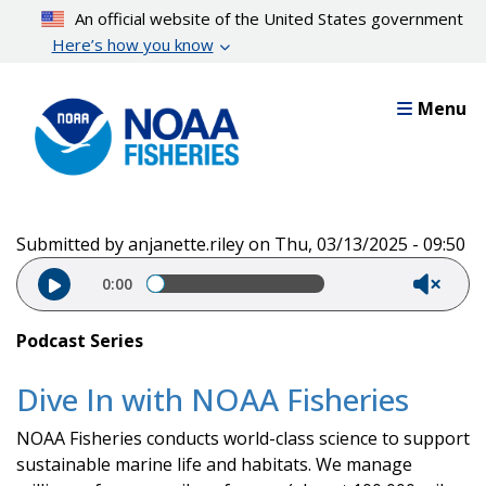
Skip
An official website of the United States government
to
Here’s how you know
main
content
Menu
Submitted by
anjanette.riley
on
Thu, 03/13/2025 - 09:50
Audio file
0:00
Podcast Series
Dive In with NOAA Fisheries
NOAA Fisheries conducts world-class science to support
sustainable marine life and habitats. We manage