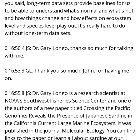
you said, long-term data sets provide baselines for us
to be able to understand what's normal and what's not
and how things change and how effects on ecosystem
level and species level play out. It's really hard to do
without long-term data sets.
0:16:50.4 JS: Dr. Gary Longo, thanks so much for talking
with me.
0:16:53.3 GL: Thank you so much, John, for having me
on.
0:16:55.8 JS: Dr. Gary Longo is a research scientist at
NOAA's Southwest Fisheries Science Center and one of
the authors of a new paper titled Crossing the Pacific:
Genomics Reveals the Presence of Japanese Sardine in
the California Current Large Marine Ecosystem. It was
published in the journal Molecular Ecology. You can find
links to the paper or learn all about sardine at our