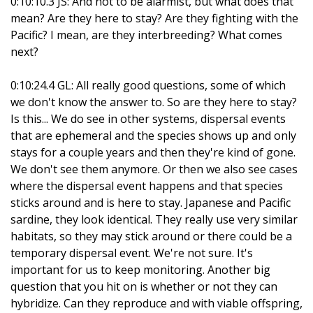
0:10:10.3 JS: And not to be alarmist, but what does that
mean? Are they here to stay? Are they fighting with the
Pacific? I mean, are they interbreeding? What comes
next?
0:10:24.4 GL: All really good questions, some of which
we don't know the answer to. So are they here to stay?
Is this... We do see in other systems, dispersal events
that are ephemeral and the species shows up and only
stays for a couple years and then they're kind of gone.
We don't see them anymore. Or then we also see cases
where the dispersal event happens and that species
sticks around and is here to stay. Japanese and Pacific
sardine, they look identical. They really use very similar
habitats, so they may stick around or there could be a
temporary dispersal event. We're not sure. It's
important for us to keep monitoring. Another big
question that you hit on is whether or not they can
hybridize. Can they reproduce and with viable offspring,