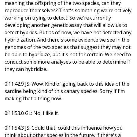
meaning the offspring of the two species, can they
reproduce themselves? That's something we're actively
working on trying to detect. So we're currently
developing another genetic assay that will allow us to
detect hybrids. But as of now, we have not detected any
hybridization. And there's some evidence we see in the
genomes of the two species that suggest they may not
be able to hybridize, but it's not for certain. We need to
conduct some more analyses to be able to determine if
they can hybridize.
0:11:42.9 JS: Wow. Kind of going back to this idea of the
sardine being kind of this canary species. Sorry if I'm
making that a thing now.
0:11:53.0 GL: No, I like it.
0:11:54.3 JS: Could that, could this influence how you
think about other species in the future, if there's a