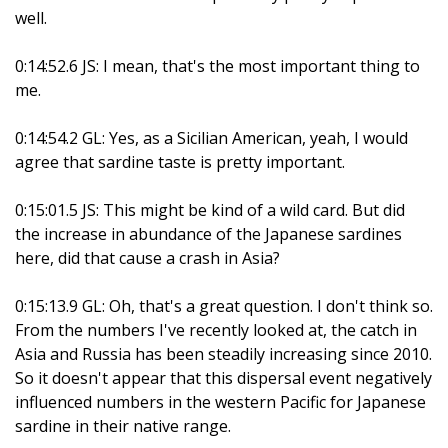
well.
0:14:52.6 JS: I mean, that's the most important thing to
me.
0:14:54.2 GL: Yes, as a Sicilian American, yeah, I would
agree that sardine taste is pretty important.
0:15:01.5 JS: This might be kind of a wild card. But did
the increase in abundance of the Japanese sardines
here, did that cause a crash in Asia?
0:15:13.9 GL: Oh, that's a great question. I don't think so.
From the numbers I've recently looked at, the catch in
Asia and Russia has been steadily increasing since 2010.
So it doesn't appear that this dispersal event negatively
influenced numbers in the western Pacific for Japanese
sardine in their native range.