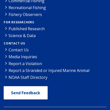
Commercial Fishing
Recreational Fishing
Fishery Observers
FOR RESEARCHERS
Published Research
Science & Data
CONTACT US
Contact Us
Media Inquiries
Report a Violation
Report a Stranded or Injured Marine Animal
NOAA Staff Directory
Send Feedback