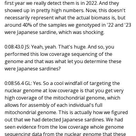
first year we really detect them is in 2022. And they
showed up in pretty high numbers. Now, this doesn't
necessarily represent what the actual biomass is, but
around 40% of the samples we genotyped in '22 and '23
were Japanese sardine, which was shocking.
0:08:43.0 JS: Yeah, yeah. That's huge. And so, you
performed this low coverage sequencing of the
genome and that was what let you determine these
were Japanese sardines?
0:08:56.4 GL: Yes. So a cool windfall of targeting the
nuclear genome at low coverage is that you get very
high coverage of the mitochondrial genome, which
allows for assembly of each individual's full
mitochondrial genome. This is actually how we figured
out that we had detected Japanese sardines. We had
seen evidence from the low coverage whole genome
sequencing data from the nuclear genome that these