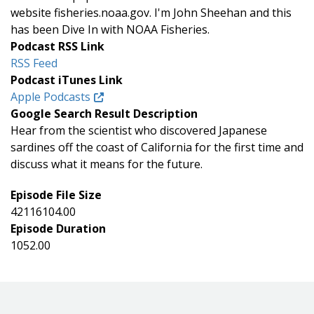
website fisheries.noaa.gov. I'm John Sheehan and this
has been Dive In with NOAA Fisheries.
Podcast RSS Link
RSS Feed
Podcast iTunes Link
Apple Podcasts
Google Search Result Description
Hear from the scientist who discovered Japanese
sardines off the coast of California for the first time and
discuss what it means for the future.
Episode File Size
42116104.00
Episode Duration
1052.00