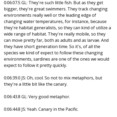
0:06:07.5 GL: They're such little fish. But as they get
bigger, they're great swimmers. They track changing
environments really well or the leading edge of
changing water temperatures, for instance, because
they're habitat generalists, so they can kind of utilize a
wide range of habitat. They're really mobile, so they
can move pretty far, both as adults and as larvae. And
they have short generation time. So it's, of all the
species we kind of expect to follow these changing
environments, sardines are one of the ones we would
expect to follow it pretty quickly.
0:06:39.0 JS: Oh, cool. So not to mix metaphors, but
they're a little bit like the canary.
0:06:43.8 GL: Very good metaphor.
0:06:44.8 JS: Yeah. Canary in the Pacific.