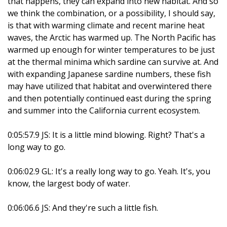
that happens, they can expand into new habitat. And so
we think the combination, or a possibility, I should say,
is that with warming climate and recent marine heat
waves, the Arctic has warmed up. The North Pacific has
warmed up enough for winter temperatures to be just
at the thermal minima which sardine can survive at. And
with expanding Japanese sardine numbers, these fish
may have utilized that habitat and overwintered there
and then potentially continued east during the spring
and summer into the California current ecosystem.
0:05:57.9 JS: It is a little mind blowing. Right? That's a
long way to go.
0:06:02.9 GL: It's a really long way to go. Yeah. It's, you
know, the largest body of water.
0:06:06.6 JS: And they're such a little fish.