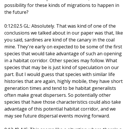
possibility for these kinds of migrations to happen in
the future?
0:12:02.5 GL: Absolutely. That was kind of one of the
conclusions we talked about in our paper was that, like
you said, sardines are kind of the canary in the coal
mine. They're early on expected to be some of the first
species that would take advantage of such an opening
in a habitat corridor. Other species may follow. What
species that may be is just kind of speculation on our
part. But I would guess that species with similar life
histories that are again, highly mobile, they have short
generation times and tend to be habitat generalists
often make great dispersers. So potentially other
species that have those characteristics could also take
advantage of this potential habitat corridor, and we
may see future dispersal events moving forward.