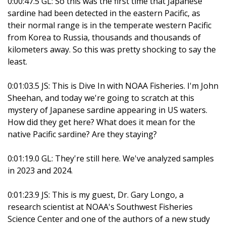
0:00:47.5 GL: So this was the first time that Japanese
sardine had been detected in the eastern Pacific, as
their normal range is in the temperate western Pacific
from Korea to Russia, thousands and thousands of
kilometers away. So this was pretty shocking to say the
least.
0:01:03.5 JS: This is Dive In with NOAA Fisheries. I'm John
Sheehan, and today we're going to scratch at this
mystery of Japanese sardine appearing in US waters.
How did they get here? What does it mean for the
native Pacific sardine? Are they staying?
0:01:19.0 GL: They're still here. We've analyzed samples
in 2023 and 2024.
0:01:23.9 JS: This is my guest, Dr. Gary Longo, a
research scientist at NOAA's Southwest Fisheries
Science Center and one of the authors of a new study