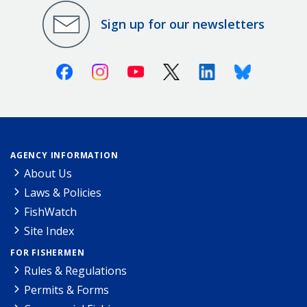
Sign up for our newsletters
Facebook
Instagram
Youtube
X (Twitter)
Linkedin
Bluesky
AGENCY INFORMATION
About Us
Laws & Policies
FishWatch
Site Index
FOR FISHERMEN
Rules & Regulations
Permits & Forms