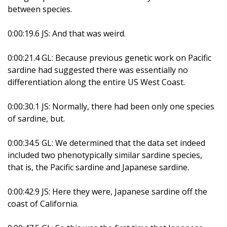
between species.
0:00:19.6 JS: And that was weird.
0:00:21.4 GL: Because previous genetic work on Pacific
sardine had suggested there was essentially no
differentiation along the entire US West Coast.
0:00:30.1 JS: Normally, there had been only one species
of sardine, but.
0:00:34.5 GL: We determined that the data set indeed
included two phenotypically similar sardine species,
that is, the Pacific sardine and Japanese sardine.
0:00:42.9 JS: Here they were, Japanese sardine off the
coast of California.