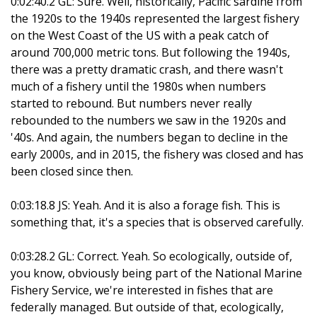
0:02:40.2 GL: Sure. Well, historically, Pacific sardine from
the 1920s to the 1940s represented the largest fishery
on the West Coast of the US with a peak catch of
around 700,000 metric tons. But following the 1940s,
there was a pretty dramatic crash, and there wasn't
much of a fishery until the 1980s when numbers
started to rebound. But numbers never really
rebounded to the numbers we saw in the 1920s and
'40s. And again, the numbers began to decline in the
early 2000s, and in 2015, the fishery was closed and has
been closed since then.
0:03:18.8 JS: Yeah. And it is also a forage fish. This is
something that, it's a species that is observed carefully.
0:03:28.2 GL: Correct. Yeah. So ecologically, outside of,
you know, obviously being part of the National Marine
Fishery Service, we're interested in fishes that are
federally managed. But outside of that, ecologically,