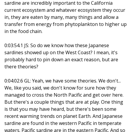
sardine are incredibly important to the California
current ecosystem and whatever ecosystem they occur
in, they are eaten by many, many things and allow a
transfer from energy from phytoplankton to higher up
in the food chain.
0:03:54.1 JS: So do we know how these Japanese
sardines showed up on the West Coast? I mean, it's
probably hard to pin down an exact reason, but are
there theories?
0:04:02.6 GL: Yeah, we have some theories. We don't...
We, like you said, we don't know for sure how they
managed to cross the North Pacific and get over here.
But there's a couple things that are at play. One thing
is that you may have heard, but there's been some
recent warming trends on planet Earth. And Japanese
sardine are found in the western Pacific in temperate
waters. Pacific sardine are in the eastern Pacific. And so