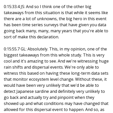
0:15:33.4 JS: And so I think one of the other big
takeaways from this situation is that while it seems like
there are a lot of unknowns, the big hero in this event
has been time series surveys that have given you data
going back many, many, many years that you're able to
sort of make this declaration.
0:15:55.7 GL: Absolutely. This, in my opinion, one of the
biggest takeaways from this whole study. This is very
cool and it's amazing to see. And we're witnessing huge
rain shifts and dispersal events. We're only able to
witness this based on having these long-term data sets
that monitor ecosystem level change. Without these, it
would have been very unlikely that we'd be able to
detect Japanese sardine and definitely very unlikely to
go back and actually try and pinpoint when they
showed up and what conditions may have changed that
allowed for this dispersal event to happen. And so, as