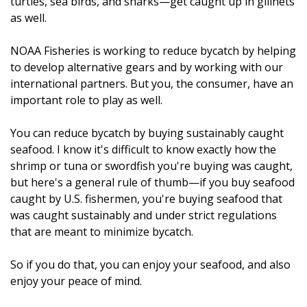
turtles, sea birds, and sharks—get caught up in gillnets
as well.
NOAA Fisheries is working to reduce bycatch by helping
to develop alternative gears and by working with our
international partners. But you, the consumer, have an
important role to play as well.
You can reduce bycatch by buying sustainably caught
seafood. I know it's difficult to know exactly how the
shrimp or tuna or swordfish you're buying was caught,
but here's a general rule of thumb—if you buy seafood
caught by U.S. fishermen, you're buying seafood that
was caught sustainably and under strict regulations
that are meant to minimize bycatch.
So if you do that, you can enjoy your seafood, and also
enjoy your peace of mind.