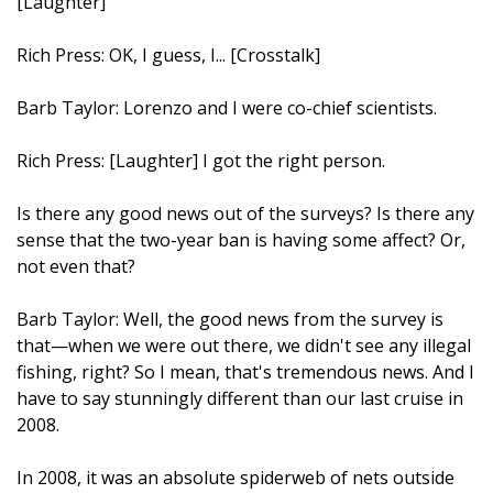
[Laughter]
Rich Press: OK, I guess, I... [Crosstalk]
Barb Taylor: Lorenzo and I were co-chief scientists.
Rich Press: [Laughter] I got the right person.
Is there any good news out of the surveys? Is there any
sense that the two-year ban is having some affect? Or,
not even that?
Barb Taylor: Well, the good news from the survey is
that—when we were out there, we didn't see any illegal
fishing, right? So I mean, that's tremendous news. And I
have to say stunningly different than our last cruise in
2008.
In 2008, it was an absolute spiderweb of nets outside