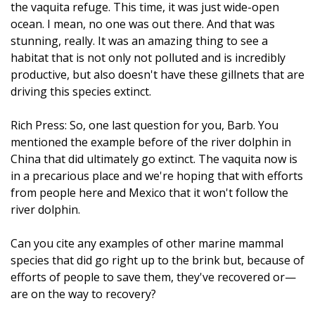
the vaquita refuge. This time, it was just wide-open
ocean. I mean, no one was out there. And that was
stunning, really. It was an amazing thing to see a
habitat that is not only not polluted and is incredibly
productive, but also doesn't have these gillnets that are
driving this species extinct.
Rich Press: So, one last question for you, Barb. You
mentioned the example before of the river dolphin in
China that did ultimately go extinct. The vaquita now is
in a precarious place and we're hoping that with efforts
from people here and Mexico that it won't follow the
river dolphin.
Can you cite any examples of other marine mammal
species that did go right up to the brink but, because of
efforts of people to save them, they've recovered or—
are on the way to recovery?