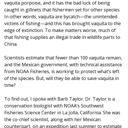
vaquita porpoise, and it has the bad luck of being
caught in gillnets that fishermen set for other species.
In other words, vaquita are bycatch—the unintended
victims of fishing—and this has brought vaquita to the
edge of extinction. To make matters worse, much of
that fishing supplies an illegal trade in wildlife parts to
China.
Scientists estimate that fewer than 100 vaquita remain,
and the Mexican government, with technical assistance
from NOAA Fisheries, is working to protect what’s left
of the species. But, will they be able to save vaquita in
time?
To find out, I spoke with Barb Taylor. Dr. Taylor is a
conservation biologist with NOAA’s Southwest
Fisheries Science Center in La Jolla, California. She was
the co-chief scientist, along with her Mexican
counterpart, on an expedition last summer to estimate