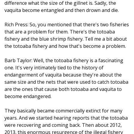
difference what the size of the gillnet is. Sadly, the
vaquita become entangled and then drown and die.
Rich Press: So, you mentioned that there's two fisheries
that are a problem for them. There's the totoaba
fishery and the blue shrimp fishery. Tell me a bit about
the totoaba fishery and how that's become a problem.
Barb Taylor: Well, the totoaba fishery is a fascinating
one. It's very intimately tied to the history of
endangerment of vaquita because they're about the
same size and the nets that were used to catch totoaba
are the ones that cause both totoaba and vaquita to
become endangered.
They basically became commercially extinct for many
years. And we started hearing reports that the totoaba
were recovering and coming back. Then about 2012,
2013, this enormous resurgence of the illegal fishery