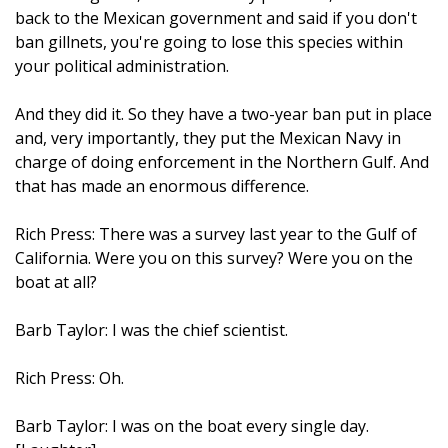
back to the Mexican government and said if you don't
ban gillnets, you're going to lose this species within
your political administration.
And they did it. So they have a two-year ban put in place
and, very importantly, they put the Mexican Navy in
charge of doing enforcement in the Northern Gulf. And
that has made an enormous difference.
Rich Press: There was a survey last year to the Gulf of
California. Were you on this survey? Were you on the
boat at all?
Barb Taylor: I was the chief scientist.
Rich Press: Oh.
Barb Taylor: I was on the boat every single day.