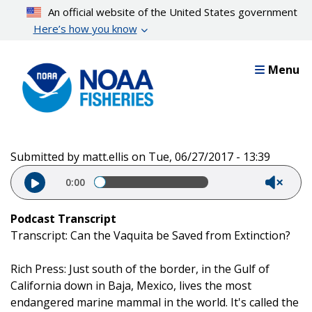
Skip
An official website of the United States government
to
Here’s how you know
main
content
Menu
Submitted by
matt.ellis
on
Tue, 06/27/2017 - 13:39
Audio file
0:00
Podcast Transcript
Transcript: Can the Vaquita be Saved from Extinction?
Rich Press: Just south of the border, in the Gulf of
California down in Baja, Mexico, lives the most
endangered marine mammal in the world. It's called the