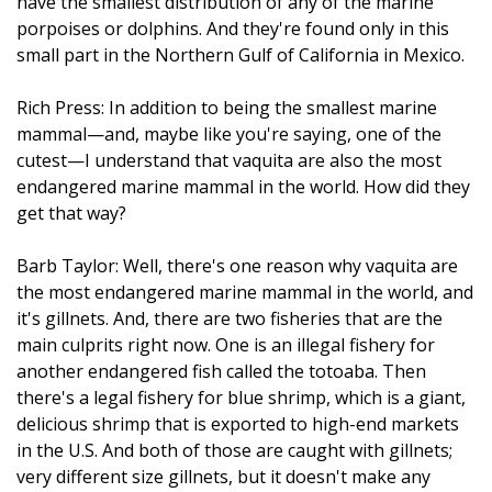
have the smallest distribution of any of the marine
porpoises or dolphins. And they're found only in this
small part in the Northern Gulf of California in Mexico.
Rich Press: In addition to being the smallest marine
mammal—and, maybe like you're saying, one of the
cutest—I understand that vaquita are also the most
endangered marine mammal in the world. How did they
get that way?
Barb Taylor: Well, there's one reason why vaquita are
the most endangered marine mammal in the world, and
it's gillnets. And, there are two fisheries that are the
main culprits right now. One is an illegal fishery for
another endangered fish called the totoaba. Then
there's a legal fishery for blue shrimp, which is a giant,
delicious shrimp that is exported to high-end markets
in the U.S. And both of those are caught with gillnets;
very different size gillnets, but it doesn't make any