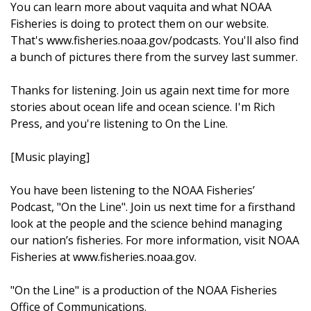
You can learn more about vaquita and what NOAA
Fisheries is doing to protect them on our website.
That's www.fisheries.noaa.gov/podcasts. You'll also find
a bunch of pictures there from the survey last summer.
Thanks for listening. Join us again next time for more
stories about ocean life and ocean science. I'm Rich
Press, and you're listening to On the Line.
[Music playing]
You have been listening to the NOAA Fisheries’
Podcast, "On the Line". Join us next time for a firsthand
look at the people and the science behind managing
our nation’s fisheries. For more information, visit NOAA
Fisheries at www.fisheries.noaa.gov.
"On the Line" is a production of the NOAA Fisheries
Office of Communications.