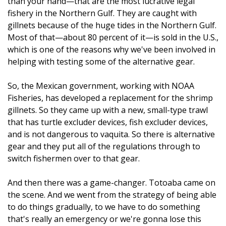
than your hand—that are the most lucrative legal
fishery in the Northern Gulf. They are caught with
gillnets because of the huge tides in the Northern Gulf.
Most of that—about 80 percent of it—is sold in the U.S.,
which is one of the reasons why we've been involved in
helping with testing some of the alternative gear.
So, the Mexican government, working with NOAA
Fisheries, has developed a replacement for the shrimp
gillnets. So they came up with a new, small-type trawl
that has turtle excluder devices, fish excluder devices,
and is not dangerous to vaquita. So there is alternative
gear and they put all of the regulations through to
switch fishermen over to that gear.
And then there was a game-changer. Totoaba came on
the scene. And we went from the strategy of being able
to do things gradually, to we have to do something
that's really an emergency or we're gonna lose this