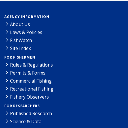
AGENCY INFORMATION
About Us
Laws & Policies
FishWatch
Site Index
FOR FISHERMEN
Rules & Regulations
Permits & Forms
Commercial Fishing
Recreational Fishing
Fishery Observers
FOR RESEARCHERS
Published Research
Science & Data