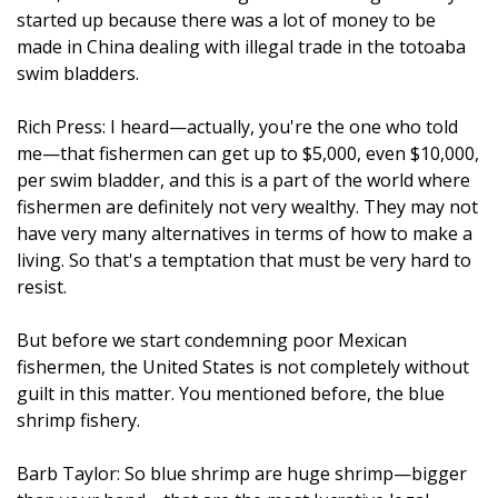
started up because there was a lot of money to be
made in China dealing with illegal trade in the totoaba
swim bladders.
Rich Press: I heard—actually, you're the one who told
me—that fishermen can get up to $5,000, even $10,000,
per swim bladder, and this is a part of the world where
fishermen are definitely not very wealthy. They may not
have very many alternatives in terms of how to make a
living. So that's a temptation that must be very hard to
resist.
But before we start condemning poor Mexican
fishermen, the United States is not completely without
guilt in this matter. You mentioned before, the blue
shrimp fishery.
Barb Taylor: So blue shrimp are huge shrimp—bigger