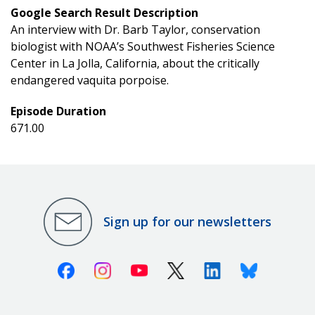
Google Search Result Description
An interview with Dr. Barb Taylor, conservation
biologist with NOAA’s Southwest Fisheries Science
Center in La Jolla, California, about the critically
endangered vaquita porpoise.
Episode Duration
671.00
Sign up for our newsletters
Facebook
Instagram
Youtube
X (Twitter)
Linkedin
Bluesky