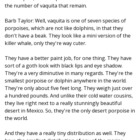
the number of vaquita that remain.
Barb Taylor: Well, vaquita is one of seven species of
porpoises, which are not like dolphins, in that they
don't have a beak. They look like a mini version of the
killer whale, only they're way cuter.
They have a better paint job, for one thing. They have
sort of a goth look with black lips and eye shadow.
They're a very diminutive in many regards. They're the
smallest porpoise or dolphin anywhere in the world.
They're only about five feet long. They weigh just over
a hundred pounds. And unlike their cold water cousins,
they live right next to a really stunningly beautiful
desert in Mexico. So, they're the only desert porpoise in
the world.
And they have a really tiny distribution as well. They