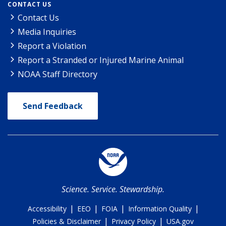
CONTACT US
Contact Us
Media Inquiries
Report a Violation
Report a Stranded or Injured Marine Animal
NOAA Staff Directory
Send Feedback
Science. Service. Stewardship.
|
|
|
|
Accessibility
EEO
FOIA
Information Quality
|
|
Policies & Disclaimer
Privacy Policy
USA.gov