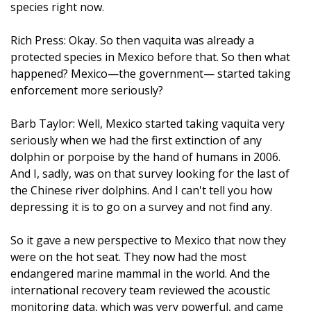
species right now.
Rich Press: Okay. So then vaquita was already a
protected species in Mexico before that. So then what
happened? Mexico—the government— started taking
enforcement more seriously?
Barb Taylor: Well, Mexico started taking vaquita very
seriously when we had the first extinction of any
dolphin or porpoise by the hand of humans in 2006.
And I, sadly, was on that survey looking for the last of
the Chinese river dolphins. And I can't tell you how
depressing it is to go on a survey and not find any.
So it gave a new perspective to Mexico that now they
were on the hot seat. They now had the most
endangered marine mammal in the world. And the
international recovery team reviewed the acoustic
monitoring data, which was very powerful, and came