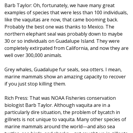
Barb Taylor: Oh, fortunately, we have many great
examples of species that were less than 100 individuals,
like the vaquitas are now, that came booming back.
Probably the best one was thanks to Mexico. The
northern elephant seal was probably down to maybe
30 or so individuals on Guadalupe Island. They were
completely extirpated from California, and now they are
well over 300,000 animals.
Grey whales, Guadalupe fur seals, sea otters. I mean,
marine mammals show an amazing capacity to recover
if you just stop killing them.
Rich Press: That was NOAA Fisheries conservation
biologist Barb Taylor. Although vaquita are in a
particularly dire situation, the problem of bycatch in
gillnets is not unique to vaquita. Many other species of
marine mammals around the world—and also sea