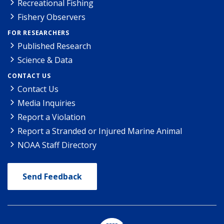
Recreational Fishing
Fishery Observers
FOR RESEARCHERS
Published Research
Science & Data
CONTACT US
Contact Us
Media Inquiries
Report a Violation
Report a Stranded or Injured Marine Animal
NOAA Staff Directory
Send Feedback