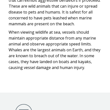
that can exhibit aggressive behaviors if provoked.
These are wild animals that can injure or spread
disease to pets and humans. It is safest for all
concerned to have pets leashed when marine
mammals are present on the beach.
When viewing wildlife at sea, vessels should
maintain appropriate distance from any marine
animal and observe appropriate speed limits.
Whales are the largest animals on Earth, and they
are known to breach out of the water. In some
cases, they have landed on boats and kayaks,
causing vessel damage and human injury.