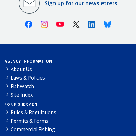
Sign up for our newsletters
Facebook
Instagram
Youtube
X (Twitter)
Linkedin
Bluesky
AGENCY INFORMATION
About Us
Laws & Policies
FishWatch
Site Index
FOR FISHERMEN
Rules & Regulations
Permits & Forms
Commercial Fishing