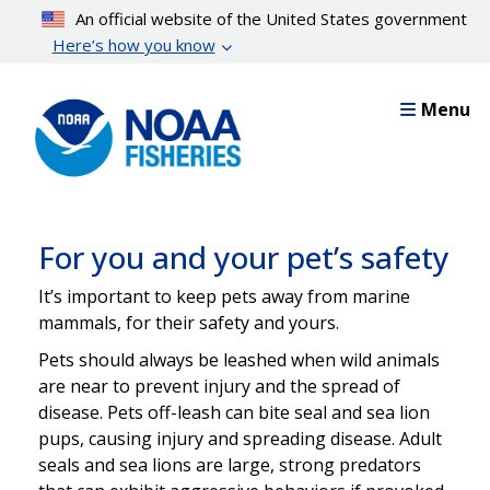
Skip
An official website of the United States government
to
Here’s how you know
main
content
Menu
For you and your pet’s safety
It’s important to keep pets away from marine
mammals, for their safety and yours.
Pets should always be leashed when wild animals
are near to prevent injury and the spread of
disease. Pets off-leash can bite seal and sea lion
pups, causing injury and spreading disease. Adult
seals and sea lions are large, strong predators