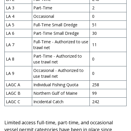
LA 3
Part-Time
2
LA 4
Occasional
0
LA 5
Full-Time Small Dredge
51
LA 6
Part-Time Small Dredge
30
Full-Time - Authorized to use
LA 7
11
trawl net
Part-Time - Authorized to
LA 8
0
use trawl net
Occasional - Authorized to
LA 9
0
use trawl net
LAGC A
Individual Fishing Quota
258
LAGC B
Northern Gulf of Maine
99
LAGC C
Incidental Catch
242
Limited access full-time, part-time, and occasional
vessel permit categories have been in place since