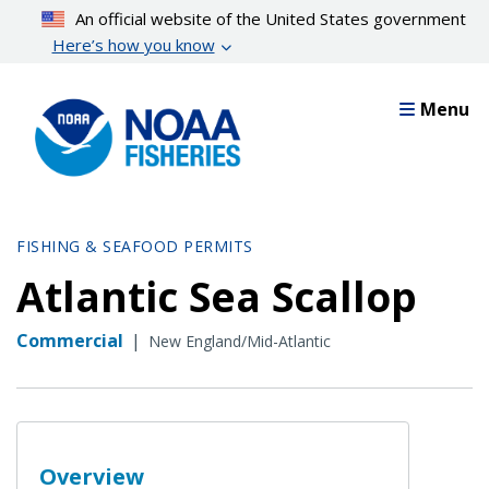
Skip
An official website of the United States government
to
Here’s how you know
main
content
Menu
FISHING & SEAFOOD PERMITS
Atlantic Sea Scallop
Commercial
|
New England/Mid-Atlantic
Overview