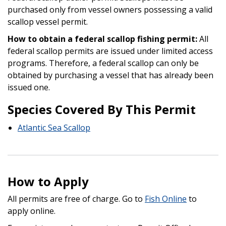
purchased only from vessel owners possessing a valid
scallop vessel permit.
How to obtain a federal scallop fishing permit:
All
federal scallop permits are issued under limited access
programs. Therefore, a federal scallop can only be
obtained by purchasing a vessel that has already been
issued one.
Species Covered By This Permit
Atlantic Sea Scallop
How to Apply
All permits are free of charge. Go to
Fish Online
to
apply online.