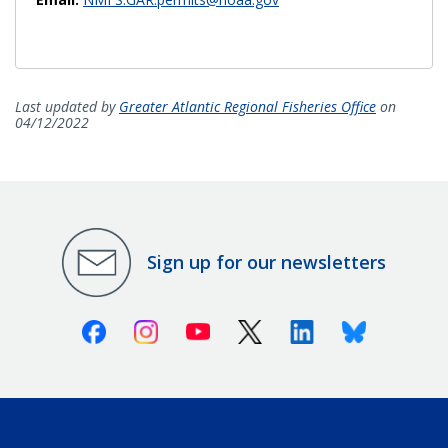
Last updated by
Greater Atlantic Regional Fisheries Office
on
04/12/2022
Sign up for our newsletters
Facebook
Instagram
Youtube
X (Twitter)
Linkedin
Bluesky