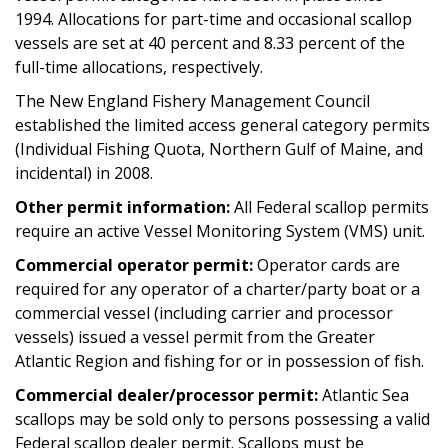
1994. Allocations for part-time and occasional scallop
vessels are set at 40 percent and 8.33 percent of the
full-time allocations, respectively.
The New England Fishery Management Council
established the limited access general category permits
(Individual Fishing Quota, Northern Gulf of Maine, and
incidental) in 2008.
Other permit information:
All Federal scallop permits
require an active Vessel Monitoring System (VMS) unit.
Commercial operator permit:
Operator cards are
required for any operator of a charter/party boat or a
commercial vessel (including carrier and processor
vessels) issued a vessel permit from the Greater
Atlantic Region and fishing for or in possession of fish.
Commercial dealer/processor permit:
Atlantic Sea
scallops may be sold only to persons possessing a valid
Federal scallop dealer permit. Scallops must be