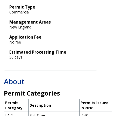
Permit Type
Commercial
Management Areas
New England
Application Fee
No fee
Estimated Processing Time
30 days
About
Permit Categories
Permit
Permits issued
Description
Category
in 2016
LA 2
Full-Time
248