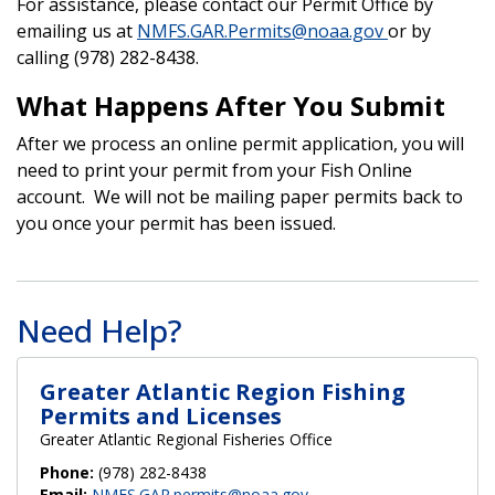
For assistance, please contact our Permit Office by
emailing us at
NMFS.GAR.Permits@noaa.gov
or by
calling (978) 282-8438.
What Happens After You Submit
After we process an online permit application, you will
need to print your permit from your Fish Online
account. We will not be mailing paper permits back to
you once your permit has been issued.
Need Help?
Greater Atlantic Region Fishing
Permits and Licenses
Greater Atlantic Regional Fisheries Office
Phone:
(978) 282-8438
Email:
NMFS.GAR.permits@noaa.gov