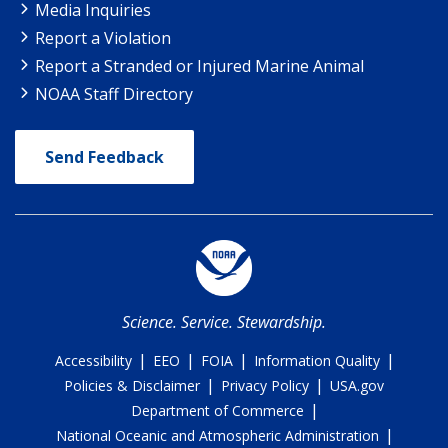
Media Inquiries
Report a Violation
Report a Stranded or Injured Marine Animal
NOAA Staff Directory
Send Feedback
Science. Service. Stewardship.
|
|
|
|
Accessibility
EEO
FOIA
Information Quality
|
|
Policies & Disclaimer
Privacy Policy
USA.gov
|
Department of Commerce
|
National Oceanic and Atmospheric Administration