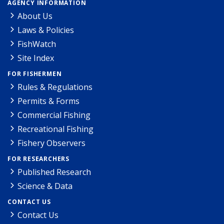
AGENCY INFORMATION
About Us
Laws & Policies
FishWatch
Site Index
FOR FISHERMEN
Rules & Regulations
Permits & Forms
Commercial Fishing
Recreational Fishing
Fishery Observers
FOR RESEARCHERS
Published Research
Science & Data
CONTACT US
Contact Us